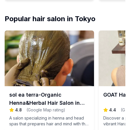
harmonizing both your mind and body.
personalized
Book your appointment today for a
Experience th
rejuvenating escape!
relaxation an
Popular hair salon in Tokyo
you achieve y
just for you.
today and step
sol ea terra-Organic
GOAT Har
Henna&Herbal Hair Salon in
4.8
(
Google Map rating
)
4.4
(
Goo
Tokyo
A salon specializing in henna and head
Discover a pop
spas that prepares hair and mind with the
vibrant Hara
power of plants.
where a sere