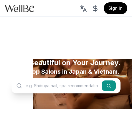
Sign in
Stay Beautiful on Your Journey.
Book Top Salons in Japan & Vietnam.