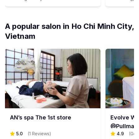
A popular salon in Ho Chi Minh City,
Vietnam
AN’s spa The 1st store
Evolve We
@Pullman
5.0
(
1
Reviews
)
4.9
(
Goo