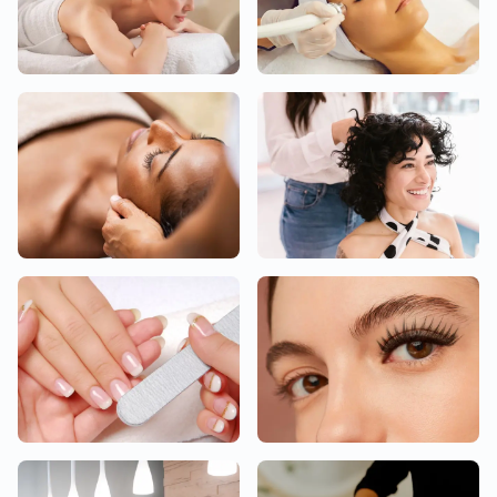
Body
Facial
Head
Hair
Nail
Eyelashes