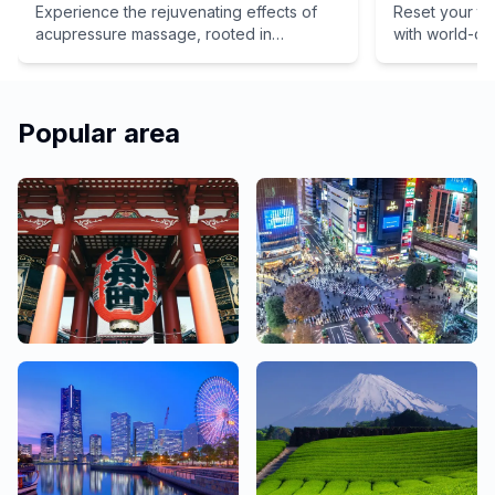
Experience the rejuvenating effects of
Reset your tr
acupressure massage, rooted in
with world-cl
traditional Eastern medicine. We offer a
path to inner health and total relaxation
for your mind and body. Don't miss out on
the chance to unwind and revitalize your
Popular area
spirit – book your appointment today!
Asakusa, Ginza,
Shibuya, Shinjuku,
Ueno
Ikebukuro
48 Salons
79 Salons