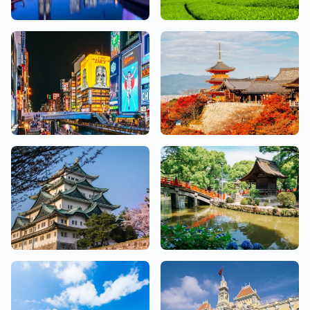
Kanagawa
Shizuoka
18 Salons
2 Salons
Osaka
Kyoto
26 Salons
10 Salons
Aichi
Fukuoka
10 Salons
7 Salons