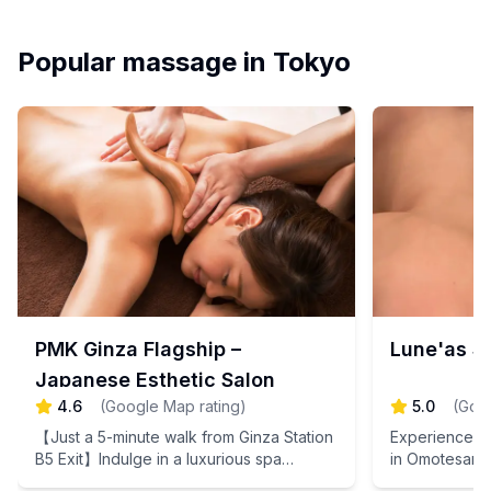
Popular massage in Tokyo
PMK Ginza Flagship –
Lune'as 
Japanese Esthetic Salon
4.6
(
Google Map rating
)
5.0
(
Goog
【Just a 5-minute walk from Ginza Station
Experience th
B5 Exit】Indulge in a luxurious spa
in Omotesand
experience that soothes your travel
warm your bo