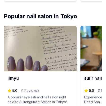
personalized
Experience th
relaxation an
Popular nail salon in Tokyo
you achieve y
just for you.
today and step
limyu
sulir hair
5.0
(
1
Reviews
)
5.0
(
1
Re
A popular eyelash and nail salon right
Experience th
next to Suitengumae Station in Tokyo!
Head Spa: A 