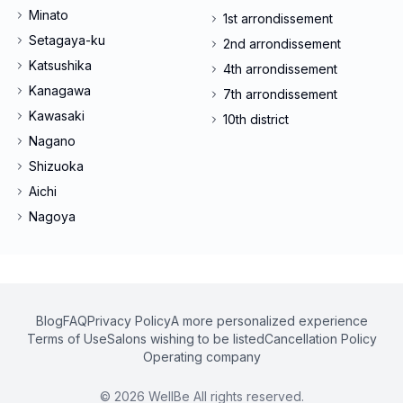
Minato
1st arrondissement
Setagaya-ku
2nd arrondissement
Katsushika
4th arrondissement
Kanagawa
7th arrondissement
Kawasaki
10th district
Nagano
Shizuoka
Aichi
Nagoya
Blog
FAQ
Privacy Policy
A more personalized experience
Terms of Use
Salons wishing to be listed
Cancellation Policy
Operating company
©
2026
WellBe All rights reserved.