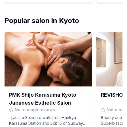
Techniques!
Popular salon in Kyoto
PMK Shijo Karasuma Kyoto –
REVISHOP 
Japanese Esthetic Salon
Not enough reviews
Not enoug
【Just a 3-minute walk from Hankyu
Beauty and co
Karasuma Station and Exit 15 of Subway
Superb facial