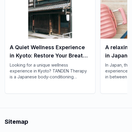
A Quiet Wellness Experience
A relaxing
in Kyoto: Restore Your Breath
in Japan! 
and Body with TANDEN
spend time
Looking for a unique wellness
In Japan, ther
experience in Kyoto? TANDEN Therapy
experiences t
Therapy
is a Japanese body-conditioning
in between si
practice that gently supports breath,
spas and faci
posture, and the natural flow of the body.
time to spare
It offers a unique opportunity to restore
your trip whi
yourself in a peaceful Japanese setting
without difficul
after sightseeing or long-distance trave.
Sitemap