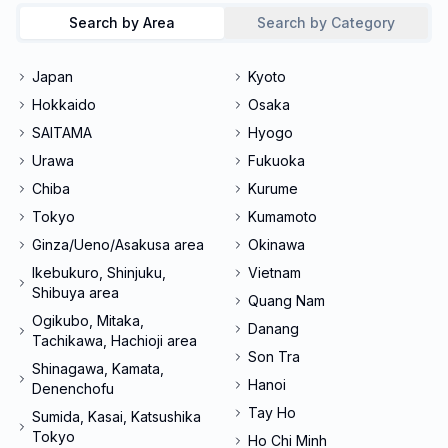
Search by Area
Search by Category
Japan
Kyoto
Hokkaido
Osaka
SAITAMA
Hyogo
Urawa
Fukuoka
Chiba
Kurume
Tokyo
Kumamoto
Ginza/Ueno/Asakusa area
Okinawa
Ikebukuro, Shinjuku,
Vietnam
Shibuya area
Quang Nam
Ogikubo, Mitaka,
Danang
Tachikawa, Hachioji area
Son Tra
Shinagawa, Kamata,
Hanoi
Denenchofu
Tay Ho
Sumida, Kasai, Katsushika
Tokyo
Ho Chi Minh