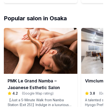
Shijo Station】 Indulge in a luxurious spa
at a salon rig
experience that rejuvenates your travel-
weary body with exquisite Japanese
techniques and heartfelt hospitality.
Popular salon in Osaka
PMK Le Grand Namba –
Vimclum b
Japanese Esthetic Salon
4.2
(
Google Map rating
)
3.8
(
Goog
【Just a 5-Minute Walk from Namba
A talented sa
Station (Exit 25)】Indulge in a luxurious
Hyogo Prefect