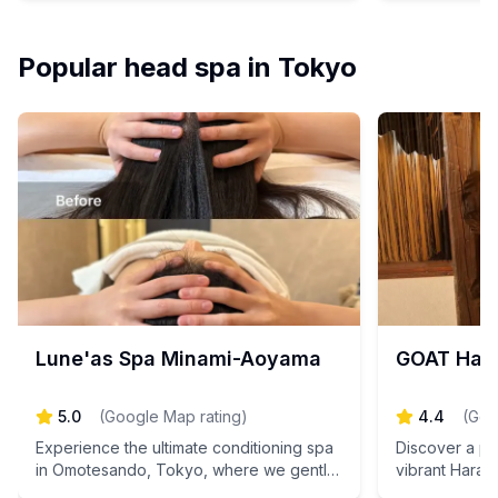
fatigue with exquisite Japanese
harmonizing b
techniques and heartfelt hospitality.
Book your app
Reserve your rejuvenating escape today!
rejuvenating 
Popular head spa in Tokyo
Lune'as Spa Minami-Aoyama
GOAT Har
5.0
(
Google Map rating
)
4.4
(
Goo
Experience the ultimate conditioning spa
Discover a pop
in Omotesando, Tokyo, where we gently
vibrant Hara
warm your body from deep within,
where a sere