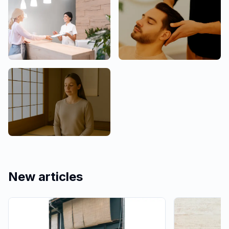
Clinic
Men Welcome
Mind & Culture
New articles