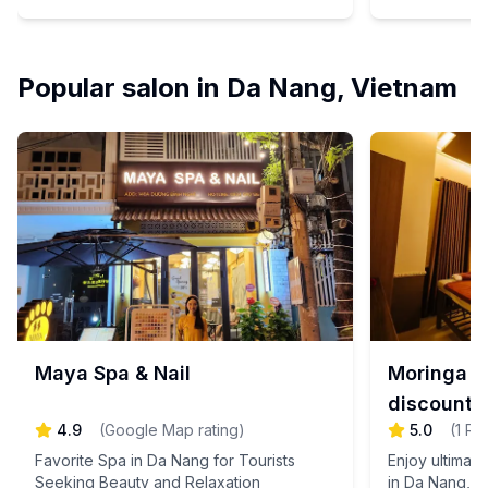
spa experience that rejuvenates your
will suggest a 
travel-weary body with Japanese-style
delicate techniques and exceptional
hospitality.
Popular salon in Da Nang, Vietnam
Maya Spa & Nail
Moringa S
discount 
4.9
(
Google Map rating
)
5.0
(
1
Re
Favorite Spa in Da Nang for Tourists
Enjoy ultimat
Seeking Beauty and Relaxation
in Da Nang, V