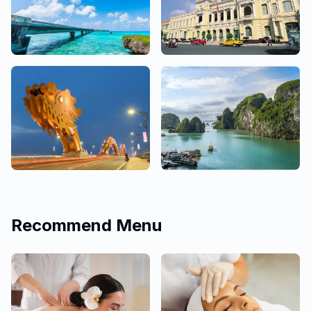
Okinawa
Ho Chi Minh
3 Salons
9 Salons
Da Nang
Hanoi
4 Salons
1 Salons
Recommend Menu