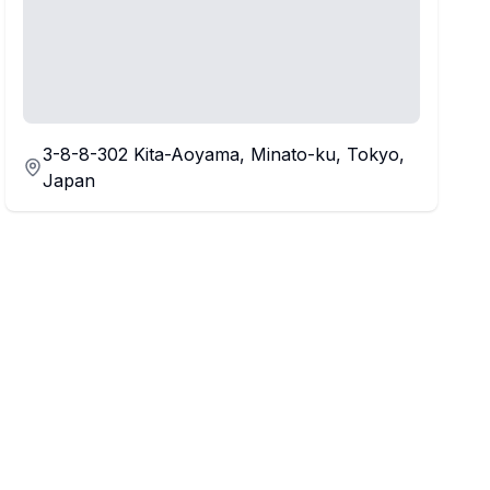
3-8-8-302 Kita-Aoyama, Minato-ku, Tokyo,
Japan