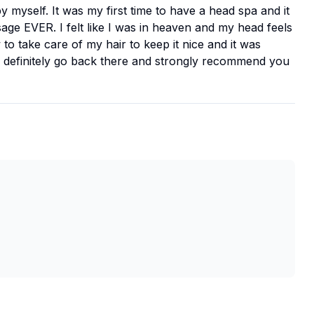
by myself. It was my first time to have a head spa and it
ge EVER. I felt like I was in heaven and my head feels
to take care of my hair to keep it nice and it was
d definitely go back there and strongly recommend you