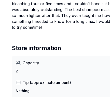
bleaching four or five times and I couldn’t handle it 
was absolutely outstanding! The best shampoo massa
so much lighter after that. They even taught me how 
something I needed to know for a long time.. I woul
to try sometime!
Store information
Capacity
2
Tip (approximate amount)
Nothing