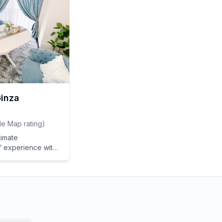
 complexion.
Ginza
e Map rating
)
timate
experience with
Beauty Experience
Treatment] in