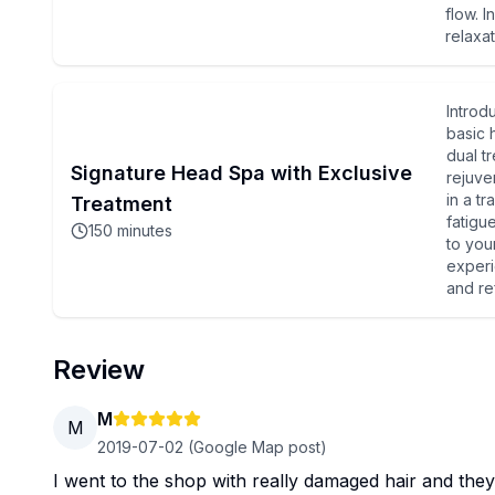
flow. I
relaxat
Introd
basic 
dual t
Signature Head Spa with Exclusive
rejuve
in a tr
Treatment
fatigu
150
minutes
to you
experi
and re
Review
M
M
2019-07-02
(Google Map post)
I went to the shop with really damaged hair and they