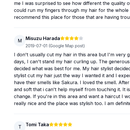
me I was surprised to see how different the quality o
could run my fingers through my hair for the whole day
recommend this place for those that are having trou
Misuzu Harada
M
2019-07-01
(Google Map post)
I don't usually cut my hair in this area but I'm very 
days, I can't stand my hair curling up. The generous
decided what was best for me. My hair stylist decide
stylist cut my hair just the way I wanted it and I ex
have their smells like Sakura. I loved the smell. Afte
and soft that i can't help myself from touching it. It 
change. If you're in this area and want a haircut I w
really nice and the place was stylish too. I am defin
Tomi Taka
T