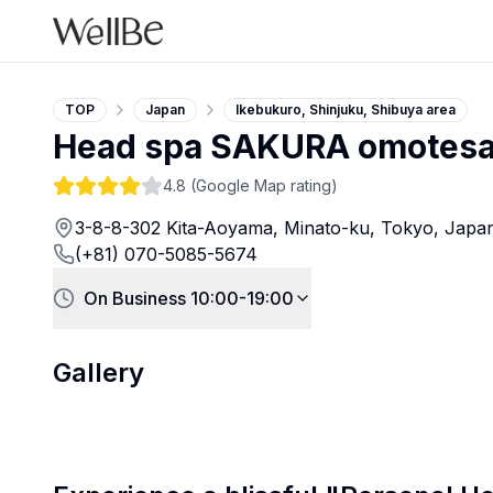
TOP
Japan
Ikebukuro, Shinjuku, Shibuya area
Head spa SAKURA omotes
4.8
(Google Map rating)
3-8-8-302 Kita-Aoyama, Minato-ku, Tokyo, Japa
(+81) 070-5085-5674
On Business 10:00-19:00
Gallery