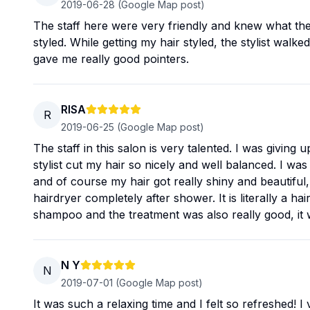
2019-06-28
(Google Map post)
The staff here were very friendly and knew what the
styled. While getting my hair styled, the stylist wal
gave me really good pointers.
RISA
R
2019-06-25
(Google Map post)
The staff in this salon is very talented. I was givin
stylist cut my hair so nicely and well balanced. I was 
and of course my hair got really shiny and beautiful, 
hairdryer completely after shower. It is literally a
shampoo and the treatment was also really good, it 
N Y
N
2019-07-01
(Google Map post)
It was such a relaxing time and I felt so refreshed! 