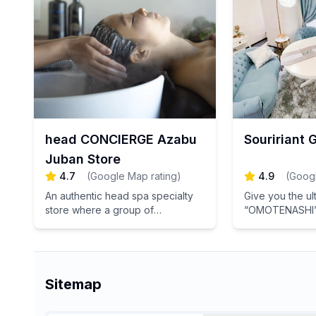
for a healthier
head CONCIERGE Azabu
Souririant 
Juban Store
4.7
(
Google Map rating
)
4.9
(
Googl
An authentic head spa specialty
Give you the ul
store where a group of
“OMOTENASHI” 
specialists with national
the Japanese 
qualifications leads to “ultimate
[TOKYO Herbal 
sleep”
Ginza.
Sitemap