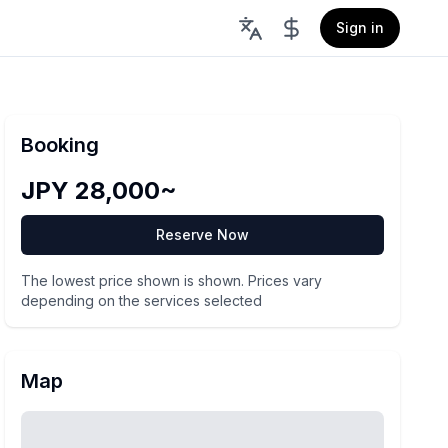
Sign in
Booking
JPY 28,000~
Reserve Now
The lowest price shown is shown. Prices vary
depending on the services selected
Map