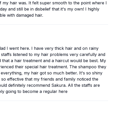
f my hair was. It felt super smooth to the point where I
 and still be in disbelief that it's my own! I highly
ble with damaged hair.
glad I went here. I have very thick hair and on rainy
 staffs listened to my hair problems very carefully and
d that a hair treatment and a haircut would be best. My
perienced their special hair treatment. The shampoo they
r everything, my hair got so much better. It's so shiny
is so effective that my friends and family noticed the
ould definitely recommend Sakura. All the staffs are
itely going to become a regular here