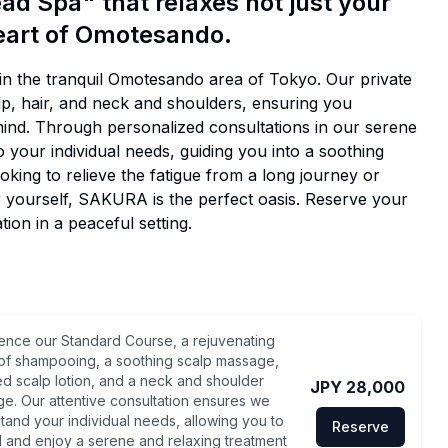
ad Spa" that relaxes not just your
heart of Omotesando.
n the tranquil Omotesando area of Tokyo. Our private
alp, hair, and neck and shoulders, ensuring you
mind. Through personalized consultations in our serene
 your individual needs, guiding you into a soothing
king to relieve the fatigue from a long journey or
or yourself, SAKURA is the perfect oasis. Reserve your
ion in a peaceful setting.
ence our Standard Course, a rejuvenating
of shampooing, a soothing scalp massage,
ed scalp lotion, and a neck and shoulder
JPY 28,000
e. Our attentive consultation ensures we
tand your individual needs, allowing you to
Reserve
 and enjoy a serene and relaxing treatment