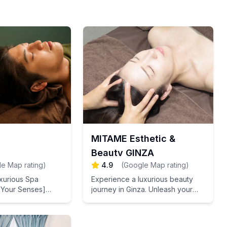
MITAME Esthetic &
Beauty GINZA
e Map rating
)
4.9
(
Google Map rating
)
uxurious Spa
Experience a luxurious beauty
 Your Senses]
journey in Ginza. Unleash your
ith our Japanese
special glow with our facial
h your skin with
contouring, radiant skin
tem cell extracts
treatments, and stem cell care.