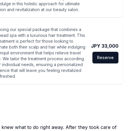
ndulge in this holistic approach for ultimate
ion and revitalization at our beauty salon.
ucing our special package that combines a
head spa with a luxurious hair treatment. This
reatment is perfect for those looking to
JPY 33,000
nate both their scalp and hair while indulging
anquil environment that helps relieve travel
Reserve
e. We tailor the treatment process according
r individual needs, ensuring a personalized
ence that will leave you feeling revitalized
freshed.
 knew what to do right away. After they took care of