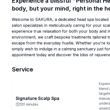
Experience a blissful "Personal He
body, but your mind, right in the 
Welcome to SAKURA, a dedicated head spa located i
salon specializes in meticulously caring for your sc
experience true relaxation for both your body and 
environment, we craft bespoke treatments tailored to
escape from the everyday hustle. Whether you're loo
simply wish to indulge in a calming sanctuary just f
appointment today and discover the bliss of rejuvenat
Service
Experi
blend 
target
Signature Scalp Spa
massag
unders
120
minutes
unwind