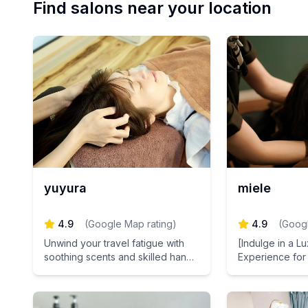
Find salons near your location
yuyura
miele
4.9
(
Google Map rating
)
4.9
(
Googl
Unwind your travel fatigue with
[Indulge in a L
soothing scents and skilled hands
Experience for
at our women-only retreat salon
Deeply relax w
in Azabu-Juban, Tokyo.
CBD oil. Nouris
plant-derived s