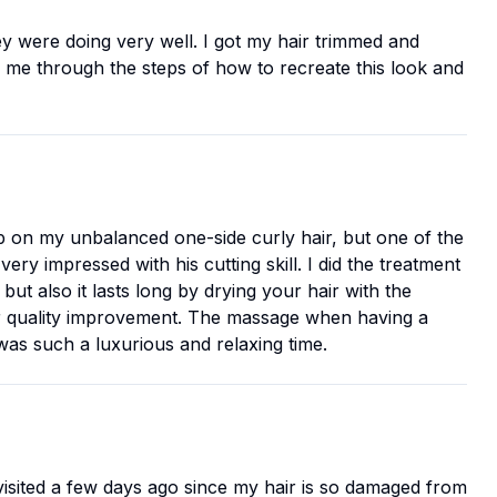
y were doing very well. I got my hair trimmed and
ked me through the steps of how to recreate this look and
g up on my unbalanced one-side curly hair, but one of the
very impressed with his cutting skill. I did the treatment
but also it lasts long by drying your hair with the
 hair quality improvement. The massage when having a
was such a luxurious and relaxing time.
I visited a few days ago since my hair is so damaged from