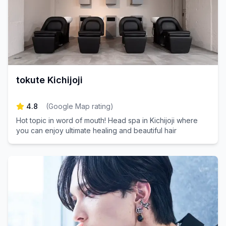
tokute Kichijoji
4.8
(
Google Map rating
)
Hot topic in word of mouth! Head spa in Kichijoji where
you can enjoy ultimate healing and beautiful hair