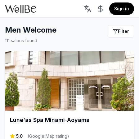
Sign in
Men Welcome
Filter
111 salons found
Lune'as Spa Minami-Aoyama
5.0
(
Google Map rating
)