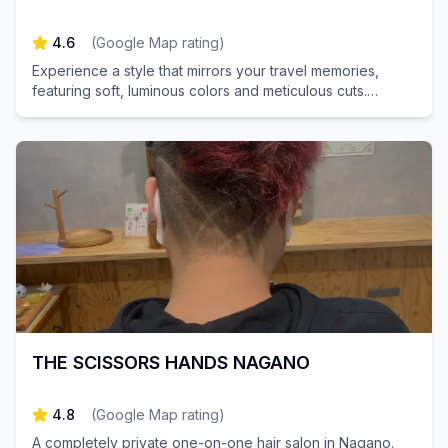
4.6
(
Google Map rating
)
Experience a style that mirrors your travel memories,
featuring soft, luminous colors and meticulous cuts.
Discover our trendy salon just moments away from
Akihabara Station. Book your appointment today for a
refreshing transformation!
THE SCISSORS HANDS NAGANO
4.8
(
Google Map rating
)
A completely private one-on-one hair salon in Nagano.