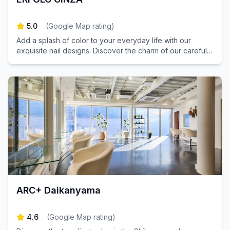
5.0
(
Google Map rating
)
Add a splash of color to your everyday life with our
exquisite nail designs. Discover the charm of our carefully
curated nail salon.
ARC+ Daikanyama
4.6
(
Google Map rating
)