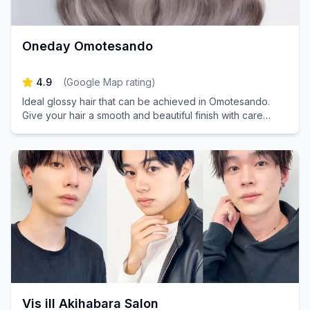
Oneday Omotesando
4.9
(
Google Map rating
)
Ideal glossy hair that can be achieved in Omotesando.
Give your hair a smooth and beautiful finish with care
tailored to your hair type.
Vis ill Akihabara Salon