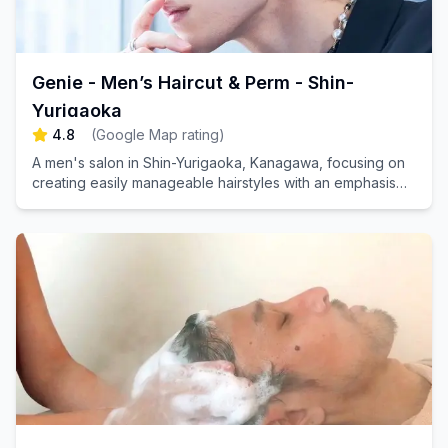
Genie - Men’s Haircut & Perm - Shin-
Yurigaoka
4.8
(
Google Map rating
)
A men's salon in Shin-Yurigaoka, Kanagawa, focusing on
creating easily manageable hairstyles with an emphasis
on replicable results.