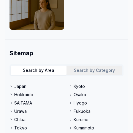
Mind & Culture
Sitemap
Search by Area
Search by Category
Japan
Kyoto
Hokkaido
Osaka
SAITAMA
Hyogo
Urawa
Fukuoka
Chiba
Kurume
Tokyo
Kumamoto