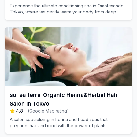
Experience the ultimate conditioning spa in Omotesando,
Tokyo, where we gently warm your body from deep
within, harmonizing both your mind and body. Book your
appointment today for a rejuvenating escape!
sol ea terra-Organic Henna&Herbal Hair
Salon in Tokyo
4.8
(
Google Map rating
)
A salon specializing in henna and head spas that
prepares hair and mind with the power of plants.