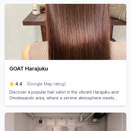
GOAT Harajuku
4.4
(
Google Map rating
)
Discover a popular hair salon in the vibrant Harajuku and
Omotesando area, where a serene atmosphere meets
personalized one-on-one treatments. Experience the
perfect blend of relaxation and expert care as we help
you achieve your dream hairstyle tailored just for you.
Book your appointment today and step into your ideal
look!