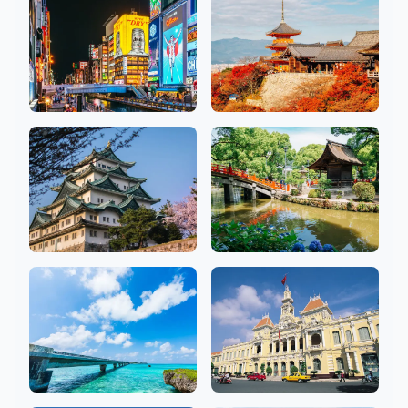
18 Salons
2 Salons
Osaka
Kyoto
26 Salons
10 Salons
Aichi
Fukuoka
10 Salons
7 Salons
Okinawa
Ho Chi Minh