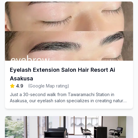
Eyelash Extension Salon Hair Resort Ai
Asakusa
4.9
(
Google Map rating
)
Just a 30-second walk from Tawaramachi Station in
Asakusa, our eyelash salon specializes in creating natural,
textured finishes that our clients adore. We warmly
welcome men as well!