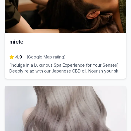
miele
4.9
(
Google Map rating
)
[Indulge in a Luxurious Spa Experience for Your Senses]
Deeply relax with our Japanese CBD oil. Nourish your skin
with plant-derived stem cell extracts for a healthier
complexion.