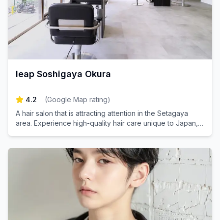
leap Soshigaya Okura
4.2
(
Google Map rating
)
A hair salon that is attracting attention in the Setagaya
area. Experience high-quality hair care unique to Japan,
just a minute's walk from Soshigaya-Okura Station.