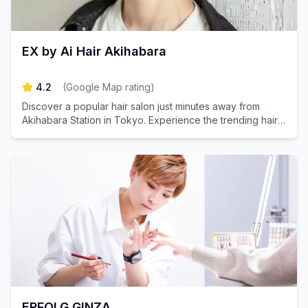
EX by Ai Hair Akihabara
4.2
(
Google Map rating
)
Discover a popular hair salon just minutes away from
Akihabara Station in Tokyo. Experience the trending hair
quality improvement treatment for beautifully glossy hair.
Perfect for both men and women! Book your appointment
today and transform your look!
ERFOLG GINZA