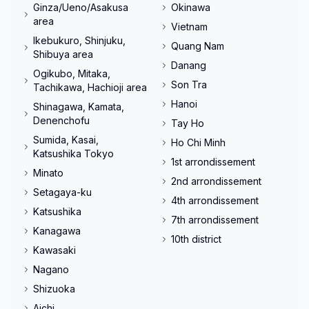
Ginza/Ueno/Asakusa
Okinawa
area
Vietnam
Ikebukuro, Shinjuku,
Quang Nam
Shibuya area
Danang
Ogikubo, Mitaka,
Son Tra
Tachikawa, Hachioji area
Hanoi
Shinagawa, Kamata,
Denenchofu
Tay Ho
Sumida, Kasai,
Ho Chi Minh
Katsushika Tokyo
1st arrondissement
Minato
2nd arrondissement
Setagaya-ku
4th arrondissement
Katsushika
7th arrondissement
Kanagawa
10th district
Kawasaki
Nagano
Shizuoka
Aichi