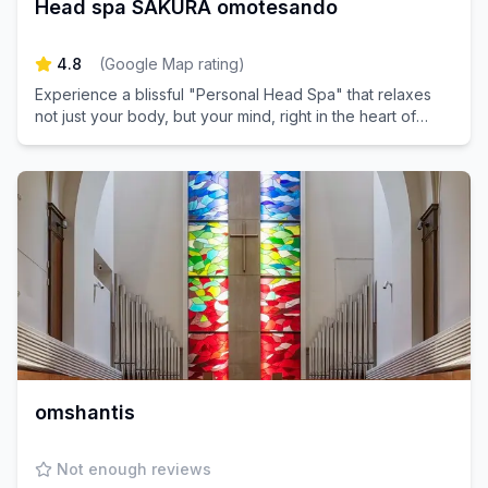
Head spa SAKURA omotesando
4.8
(
Google Map rating
)
Experience a blissful "Personal Head Spa" that relaxes
not just your body, but your mind, right in the heart of
Omotesando.
omshantis
Not enough reviews