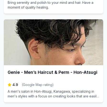
Bring serenity and polish to your mind and hair. Have a
moment of quality healing.
Genie - Men’s Haircut & Perm - Hon-Atsugi
4.9
(
Google Map rating
)
A men's salon in Hon-Atsugi, Kanagawa, specializing in
men's styles with a focus on creating looks that are easily
replicable.