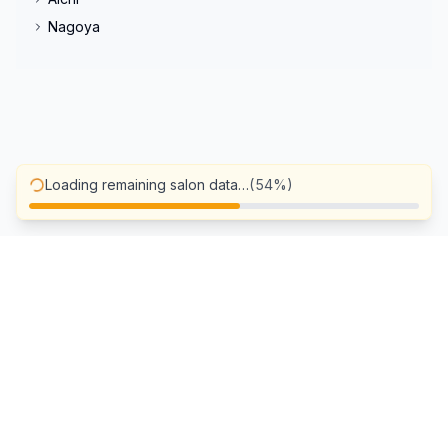
Nagoya
Loading remaining salon data…
(
72
%)
Blog
FAQ
Privacy Policy
A more personalized experience
Terms of Use
Salons wishing to be listed
Cancellation Policy
Operating company