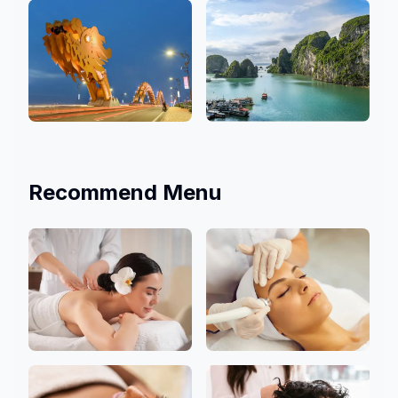
3 Salons
9 Salons
Da Nang
Hanoi
4 Salons
1 Salons
Recommend Menu
Body
Facial