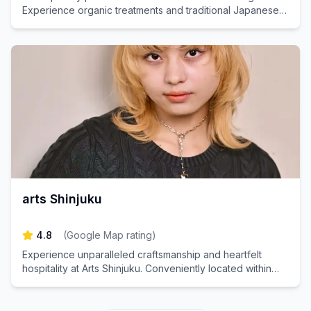
Experience organic treatments and traditional Japanese
head spas.
arts Shinjuku
4.8
(
Google Map rating
)
Experience unparalleled craftsmanship and heartfelt
hospitality at Arts Shinjuku. Conveniently located within
walking distance from Shinjuku Station, our salon invites
you to indulge in a beautiful hairstyle amidst your
sightseeing and shopping adventures. Create special