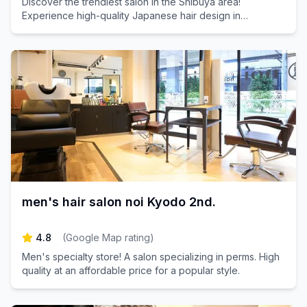
Discover the trendiest salon in the Shibuya area!
Experience high-quality Japanese hair design in
Daikanyama. Book your appointment today and transform
your look with our expert stylists!
men's hair salon noi Kyodo 2nd.
4.8
(
Google Map rating
)
Men's specialty store! A salon specializing in perms. High
quality at an affordable price for a popular style.