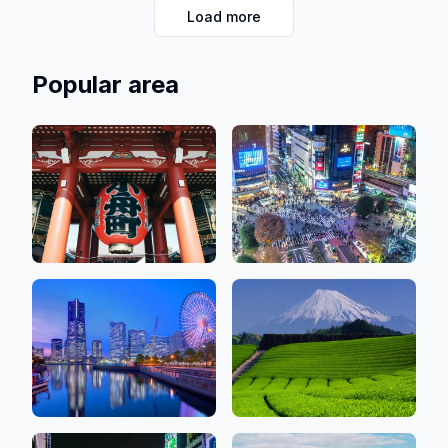
Load more
memories with us in the heart of Japan’s vibrant city!
Popular area
Asakusa, Ginza,
Shibuya, Shinjuku,
Ueno
Ikebukuro
48 Salons
79 Salons
Kanagawa
Shizuoka