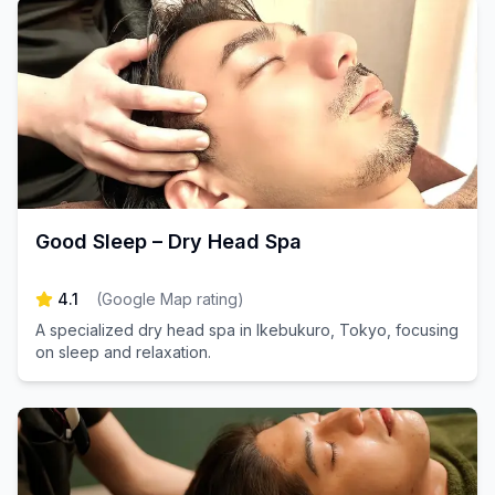
Good Sleep – Dry Head Spa
4.1
(
Google Map rating
)
A specialized dry head spa in Ikebukuro, Tokyo, focusing
on sleep and relaxation.