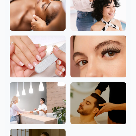
Head
Hair
Nail
Eyelashes
Clinic
Men Welcome