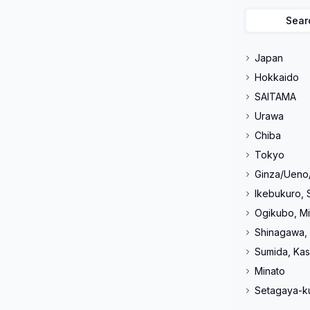
Sear
Japan
Hokkaido
SAITAMA
Urawa
Chiba
Tokyo
Ginza/Ueno
Ikebukuro, 
Ogikubo, Mi
Shinagawa,
Sumida, Kas
Minato
Setagaya-k