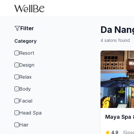
Da Nan
Filter
4 salons found
Category
Resort
Design
Relax
Body
Facial
Head Spa
Maya Spa &
Hair
4.9
(
Goog