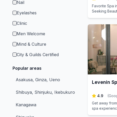
Nail
Favorite Spa i
Seeking Beaut
Eyelashes
Clinic
Men Welcome
Mind & Culture
City & Guilds Certified
Popular areas
Asakusa, Ginza, Ueno
Levenin S
Shibuya, Shinjuku, Ikebukuro
4.9
(
Goog
Get away from 
Kanagawa
spa experience
relaxation in o