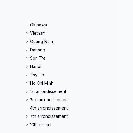
Okinawa
Vietnam
Quang Nam
Danang
Son Tra
Hanoi
Tay Ho
Ho Chi Minh
1st arrondissement
2nd arrondissement
4th arrondissement
7th arrondissement
10th district