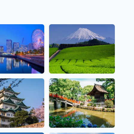
awa
Shizuoka
ns
2 Salons
Fukuoka