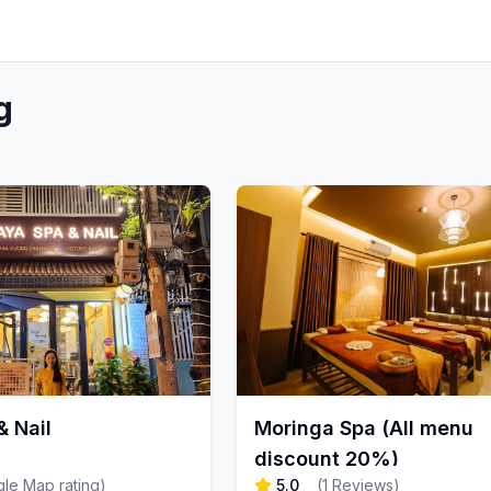
g
 Nail
Moringa Spa (All menu
discount 20%)
le Map rating
)
5.0
(
1
Reviews
)