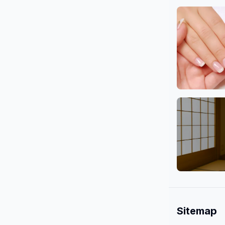
Body
Nail
Mind & Cu
Sitemap