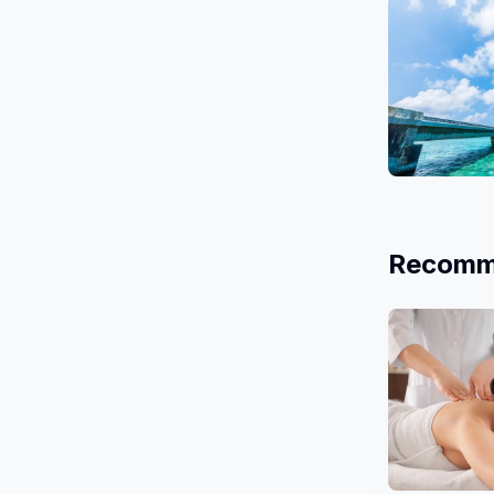
26 Salons
Okinawa
3 Salons
Recomm