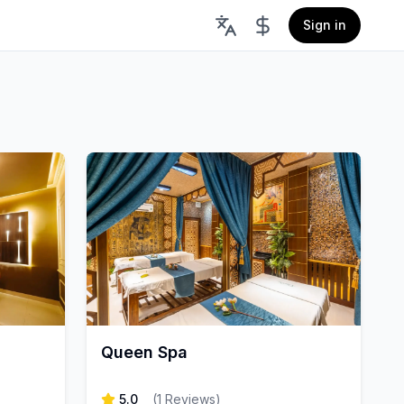
Sign in
Queen Spa
5.0
(
1
Reviews
)