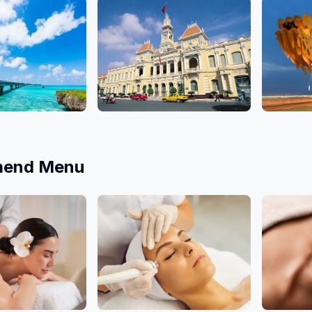
10 Salons
10 Salons
Ho Chi Minh
Da Nan
9 Salons
4 Salons
end Menu