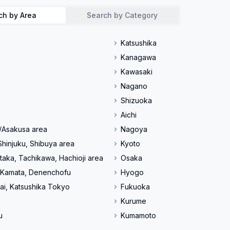
ch by Area
Search by Category
Katsushika
Kanagawa
Kawasaki
Nagano
Shizuoka
Aichi
/Asakusa area
Nagoya
Shinjuku, Shibuya area
Kyoto
taka, Tachikawa, Hachioji area
Osaka
 Kamata, Denenchofu
Hyogo
ai, Katsushika Tokyo
Fukuoka
Kurume
u
Kumamoto