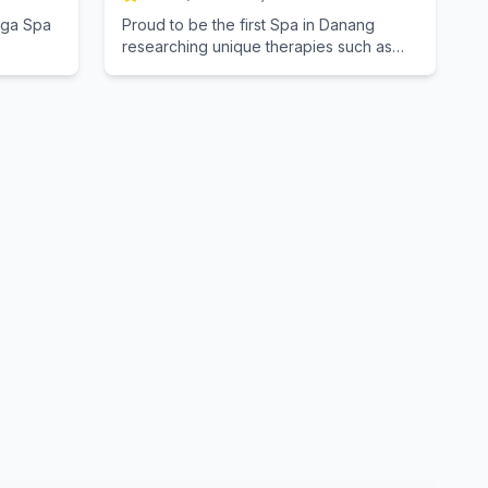
inga Spa
Proud to be the first Spa in Danang
researching unique therapies such as
Bamboo Spa, Spa Candles ... All materials
are made from natural herbs, combining
traditional Vietnamese methods, caring
The staff's love are those who are
passionate about Spa, with a modern
cozy atmosphere towards nature ...
hoping to bring a great experience for
you.