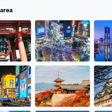
 area
Ginza, Ueno
Shibuya, Shinjuku,
Kanag
Salons
18 Salo
Ikebukuro
79 Salons
Kyoto
Aichi