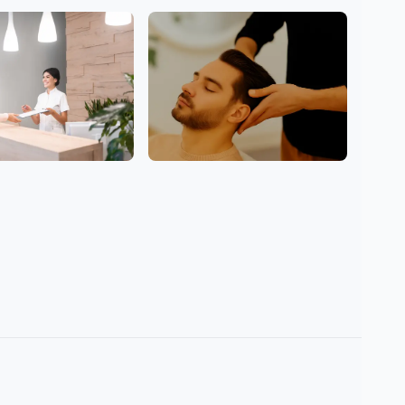
Hair
Men Welcome