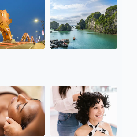
7 Salons
g
Hanoi
1 Salons