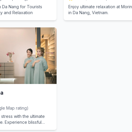
n Da Nang for Tourists
Enjoy ultimate relaxation at Mor
y and Relaxation
in Da Nang, Vietnam.
pa
le Map rating
)
stress with the ultimate
. Experience blissful
ur salon.