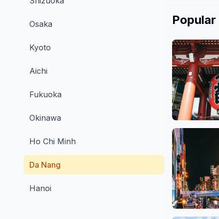
Shizuoka
Popular
Osaka
Kyoto
Aichi
Fukuoka
Okinawa
Asakusa, 
48 
Ho Chi Minh
Da Nang
Hanoi
Osaka