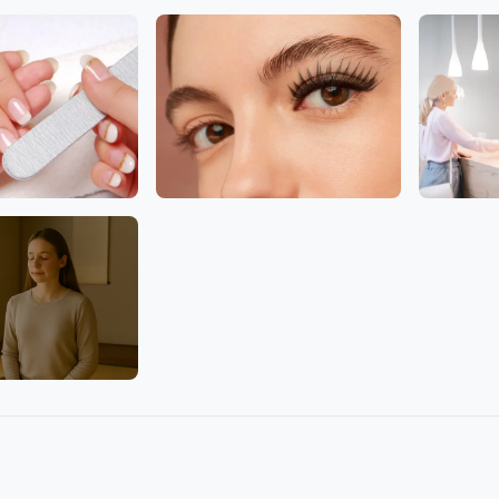
Facial
Head
Eyelashes
Clinic
lture