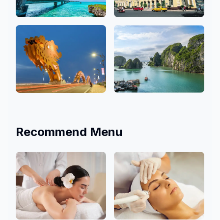
Okinawa
Ho Chi Minh
3 Salons
9 Salons
Da Nang
Hanoi
4 Salons
1 Salons
Recommend Menu