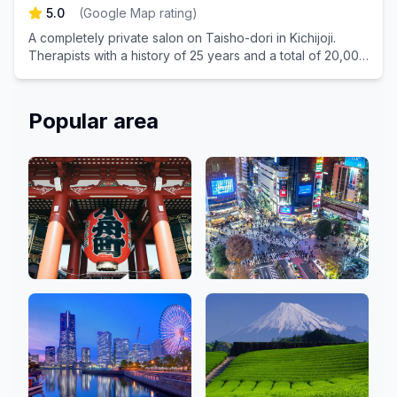
5.0
(
Google Map rating
)
A completely private salon on Taisho-dori in Kichijoji.
Therapists with a history of 25 years and a total of 20,000
treatments have handled it with all their heart.
Popular area
Asakusa, Ginza,
Shibuya, Shinjuku,
Ueno
Ikebukuro
50 Salons
80 Salons