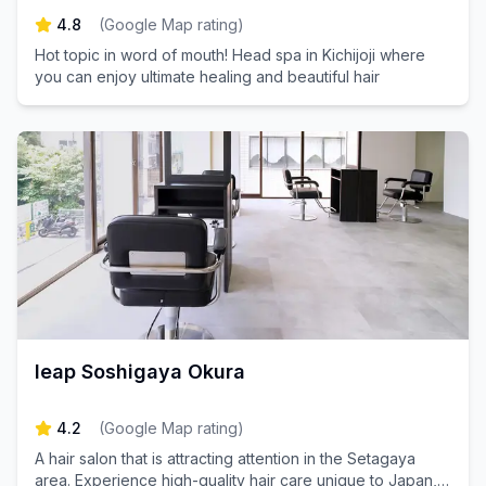
4.8
(
Google Map rating
)
Hot topic in word of mouth! Head spa in Kichijoji where
you can enjoy ultimate healing and beautiful hair
leap Soshigaya Okura
4.2
(
Google Map rating
)
A hair salon that is attracting attention in the Setagaya
area. Experience high-quality hair care unique to Japan,