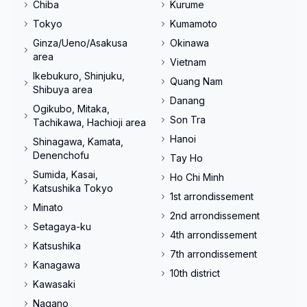
Chiba
Kurume
Tokyo
Kumamoto
Ginza/Ueno/Asakusa
Okinawa
area
Vietnam
Ikebukuro, Shinjuku,
Quang Nam
Shibuya area
Danang
Ogikubo, Mitaka,
Son Tra
Tachikawa, Hachioji area
Hanoi
Shinagawa, Kamata,
Denenchofu
Tay Ho
Sumida, Kasai,
Ho Chi Minh
Katsushika Tokyo
1st arrondissement
Minato
2nd arrondissement
Setagaya-ku
4th arrondissement
Katsushika
7th arrondissement
Kanagawa
10th district
Kawasaki
Nagano