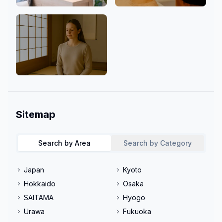
Clinic
Men Welcome
Mind & Culture
Sitemap
Search by Area
Search by Category
Japan
Kyoto
Hokkaido
Osaka
SAITAMA
Hyogo
Urawa
Fukuoka