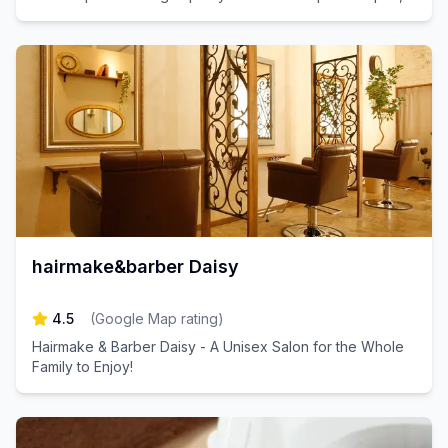
just a minute's walk from Soshigaya-Okura Station.
hairmake&barber Daisy
4.5
(
Google Map rating
)
Hairmake & Barber Daisy - A Unisex Salon for the Whole
Family to Enjoy!