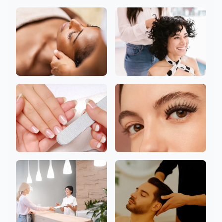
Body
Facial
Head
Hair
Nail
Eyelashes