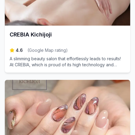
CREBIA Kichijoji
4.6
(
Google Map rating
)
A slimming beauty salon that effortlessly leads to results!
At CREBIA, which is proud of its high technology and
effectiveness, we are close to each person's concerns.