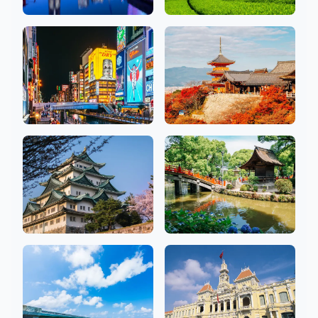
Kanagawa
Shizuoka
19 Salons
2 Salons
Osaka
Kyoto
26 Salons
10 Salons
Aichi
Fukuoka
10 Salons
7 Salons