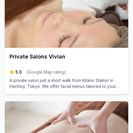
Private Salons Vivian
5.0
(
Google Map rating
)
A private salon just a short walk from Kitano Station in
Hachioji, Tokyo. We offer facial menus tailored to your
concerns and eyelash menus to make your eyes look
beautiful.