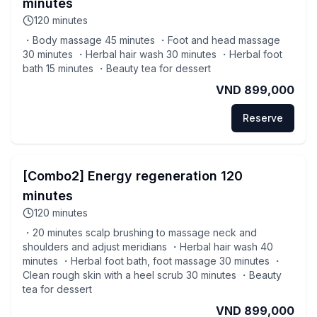
minutes
120
minutes
・Body massage 45 minutes ・Foot and head massage
30 minutes ・Herbal hair wash 30 minutes ・Herbal foot
bath 15 minutes ・Beauty tea for dessert
VND 899,000
Reserve
[Combo2] Energy regeneration 120
minutes
120
minutes
・20 minutes scalp brushing to massage neck and
shoulders and adjust meridians ・Herbal hair wash 40
minutes ・Herbal foot bath, foot massage 30 minutes ・
Clean rough skin with a heel scrub 30 minutes ・Beauty
tea for dessert
VND 899,000