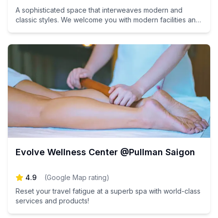
A sophisticated space that interweaves modern and
classic styles. We welcome you with modern facilities and
interiors where you can feel the traditional atmosphere of
Vietnam.
Evolve Wellness Center @Pullman Saigon
4.9
(
Google Map rating
)
Reset your travel fatigue at a superb spa with world-class
services and products!