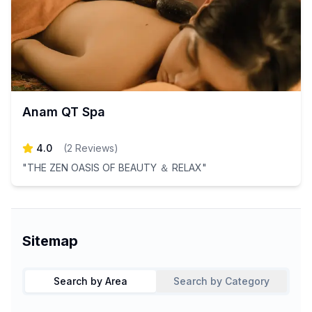
Anam QT Spa
4.0
(
2
Reviews
)
"THE ZEN OASIS OF BEAUTY ＆ RELAX"
Sitemap
Search by Area
Search by Category