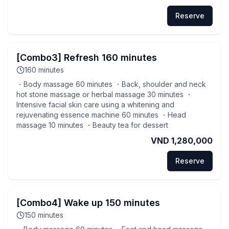
Reserve
[Combo3] Refresh 160 minutes
160
minutes
・Body massage 60 minutes ・Back, shoulder and neck
hot stone massage or herbal massage 30 minutes ・
Intensive facial skin care using a whitening and
rejuvenating essence machine 60 minutes ・Head
massage 10 minutes ・Beauty tea for dessert
VND 1,280,000
Reserve
[Combo4] Wake up 150 minutes
150
minutes