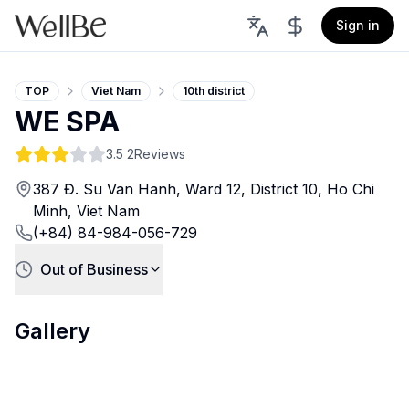
Sign in
TOP
Viet Nam
10th district
WE SPA
3.5
2Reviews
387 Đ. Su Van Hanh, Ward 12, District 10, Ho Chi
Minh, Viet Nam
(+84) 84-984-056-729
Out of Business
Gallery