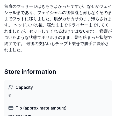
首肩のマッサージはきもちよかったですが、なぜかフェイ
シャルまであり、フェイシャルの後保湿も何もなくそのま
までフットに移りました。肌がカサカサのまま帰らされま
す。 ヘッドスパの後、寝たままでドライヤーまでしてく
れましたが、セットしてくれるわけではないので、寝癖が
ついたような状態でボサボサのまま、髪も絡まった状態で
終了です。 最後の支払いもチップ上乗せで勝手に決済さ
れました。
Store information
Capacity
11
Tip (approximate amount)