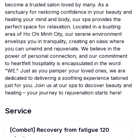
become a trusted salon loved by many. As a
sanctuary for restoring confidence in your beauty and
healing your mind and body, our spa provides the
perfect space for relaxation. Located in a bustling
area of Ho Chi Minh City, our serene environment
envelops you in tranquility, creating an oasis where
you can unwind and rejuvenate. We believe in the
power of personal connection, and our commitment
to heartfelt hospitality is encapsulated in the word
"WE." Just as you pamper your loved ones, we are
dedicated to delivering a soothing experience tailored
just for you. Join us at our spa to discover beauty and
healing – your journey to rejuvenation starts here!
Service
[Combo1] Recovery from fatigue 120