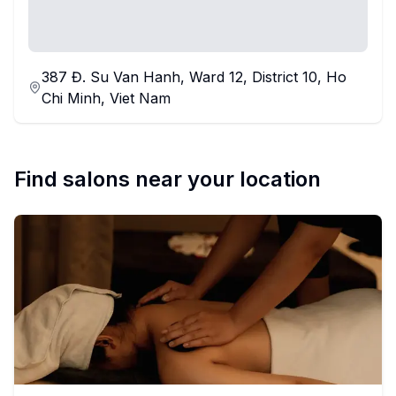
387 Đ. Su Van Hanh, Ward 12, District 10, Ho
Chi Minh, Viet Nam
Find salons near your location