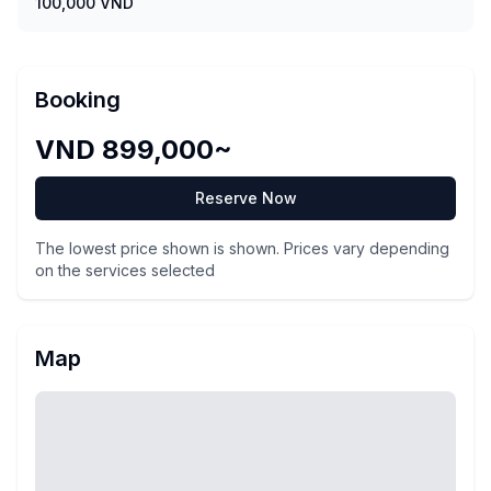
100,000 VND
Booking
VND 899,000~
Reserve Now
The lowest price shown is shown. Prices vary depending
on the services selected
Map