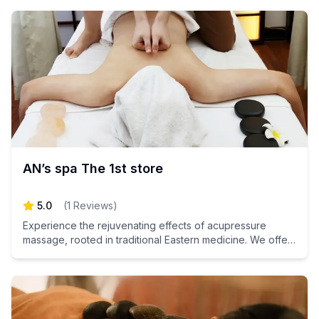
AN’s spa The 1st store
5.0
(
1
Reviews
)
Experience the rejuvenating effects of acupressure
massage, rooted in traditional Eastern medicine. We offer
a path to inner health and total relaxation for your mind
and body. Don't miss out on the chance to unwind and
revitalize your spirit – book your appointment today!