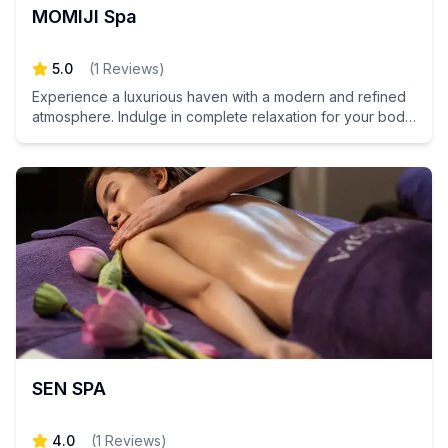
MOMIJI Spa
5.0
(
1
Reviews
)
Experience a luxurious haven with a modern and refined
atmosphere. Indulge in complete relaxation for your body
and mind at Momiji Spa.
SEN SPA
4.0
(
1
Reviews
)