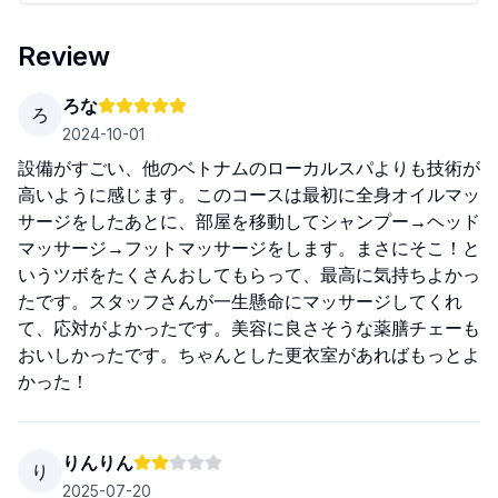
Review
ろな
ろ
2024-10-01
設備がすごい、他のベトナムのローカルスパよりも技術が
高いように感じます。このコースは最初に全身オイルマッ
サージをしたあとに、部屋を移動してシャンプー→ヘッド
マッサージ→フットマッサージをします。まさにそこ！と
いうツボをたくさんおしてもらって、最高に気持ちよかっ
たです。スタッフさんが一生懸命にマッサージしてくれ
て、応対がよかったです。美容に良さそうな薬膳チェーも
おいしかったです。ちゃんとした更衣室があればもっとよ
かった！
りんりん
り
2025-07-20