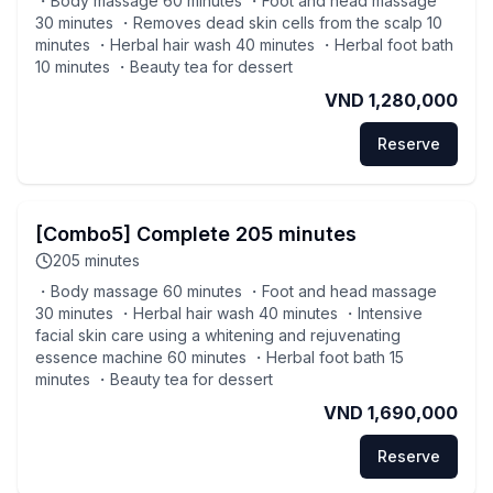
・Body massage 60 minutes ・Foot and head massage
30 minutes ・Removes dead skin cells from the scalp 10
minutes ・Herbal hair wash 40 minutes ・Herbal foot bath
10 minutes ・Beauty tea for dessert
VND 1,280,000
Reserve
[Combo5] Complete 205 minutes
205
minutes
・Body massage 60 minutes ・Foot and head massage
30 minutes ・Herbal hair wash 40 minutes ・Intensive
facial skin care using a whitening and rejuvenating
essence machine 60 minutes ・Herbal foot bath 15
minutes ・Beauty tea for dessert
VND 1,690,000
Reserve