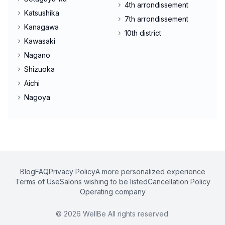
4th arrondissement
Katsushika
7th arrondissement
Kanagawa
10th district
Kawasaki
Nagano
Shizuoka
Aichi
Nagoya
Blog
FAQ
Privacy Policy
A more personalized experience
Terms of Use
Salons wishing to be listed
Cancellation Policy
Operating company
©
2026
WellBe All rights reserved.