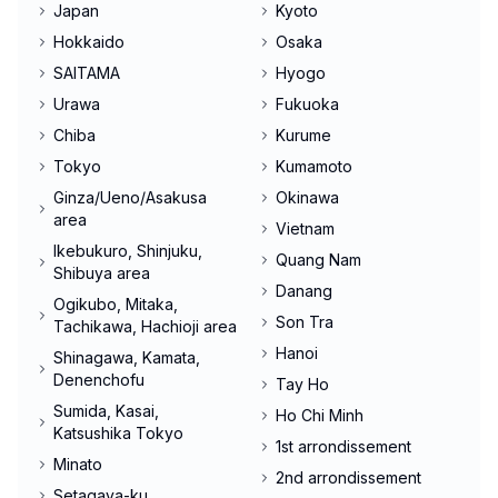
Japan
Kyoto
Hokkaido
Osaka
SAITAMA
Hyogo
Urawa
Fukuoka
Chiba
Kurume
Tokyo
Kumamoto
Ginza/Ueno/Asakusa
Okinawa
area
Vietnam
Ikebukuro, Shinjuku,
Quang Nam
Shibuya area
Danang
Ogikubo, Mitaka,
Son Tra
Tachikawa, Hachioji area
Hanoi
Shinagawa, Kamata,
Denenchofu
Tay Ho
Sumida, Kasai,
Ho Chi Minh
Katsushika Tokyo
1st arrondissement
Minato
2nd arrondissement
Setagaya-ku