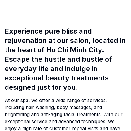
Experience pure bliss and
rejuvenation at our salon, located in
the heart of Ho Chi Minh City.
Escape the hustle and bustle of
everyday life and indulge in
exceptional beauty treatments
designed just for you.
At our spa, we offer a wide range of services,
including hair washing, body massages, and
brightening and anti-aging facial treatments. With our
exceptional service and advanced techniques, we
enjoy a high rate of customer repeat visits and have