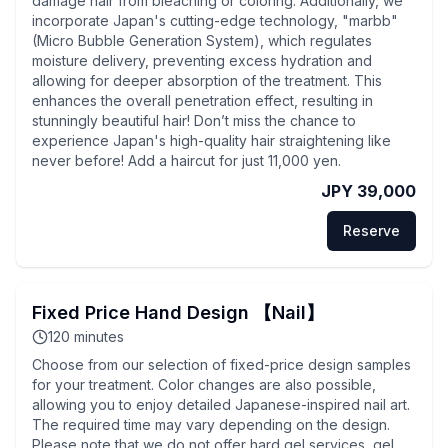
damage hair from bleaching or coloring. Additionally, we
incorporate Japan's cutting-edge technology, "marbb"
(Micro Bubble Generation System), which regulates
moisture delivery, preventing excess hydration and
allowing for deeper absorption of the treatment. This
enhances the overall penetration effect, resulting in
stunningly beautiful hair! Don’t miss the chance to
experience Japan's high-quality hair straightening like
never before! Add a haircut for just 11,000 yen.
JPY 39,000
Reserve
Fixed Price Hand Design 【Nail】
120
minutes
Choose from our selection of fixed-price design samples
for your treatment. Color changes are also possible,
allowing you to enjoy detailed Japanese-inspired nail art.
The required time may vary depending on the design.
Please note that we do not offer hard gel services, gel