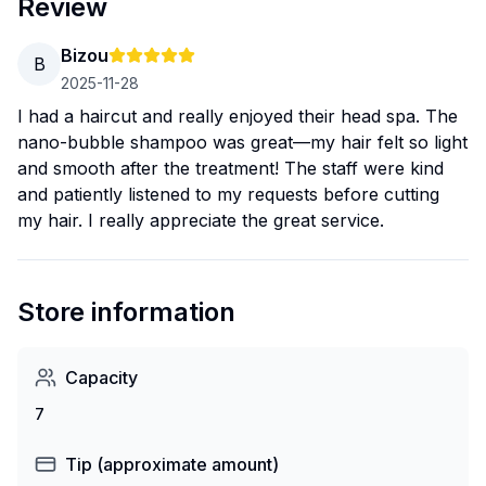
Review
Bizou
B
2025-11-28
I had a haircut and really enjoyed their head spa. The
nano-bubble shampoo was great—my hair felt so light
and smooth after the treatment! The staff were kind
and patiently listened to my requests before cutting
my hair. I really appreciate the great service.
Store information
Capacity
7
Tip (approximate amount)