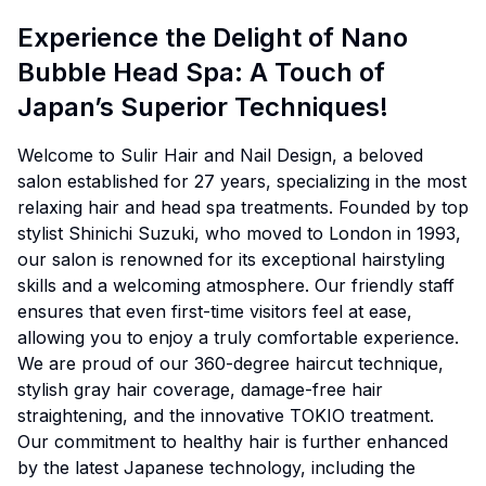
Experience the Delight of Nano
Bubble Head Spa: A Touch of
Japan’s Superior Techniques!
Welcome to Sulir Hair and Nail Design, a beloved
salon established for 27 years, specializing in the most
relaxing hair and head spa treatments. Founded by top
stylist Shinichi Suzuki, who moved to London in 1993,
our salon is renowned for its exceptional hairstyling
skills and a welcoming atmosphere. Our friendly staff
ensures that even first-time visitors feel at ease,
allowing you to enjoy a truly comfortable experience.
We are proud of our 360-degree haircut technique,
stylish gray hair coverage, damage-free hair
straightening, and the innovative TOKIO treatment.
Our commitment to healthy hair is further enhanced
by the latest Japanese technology, including the