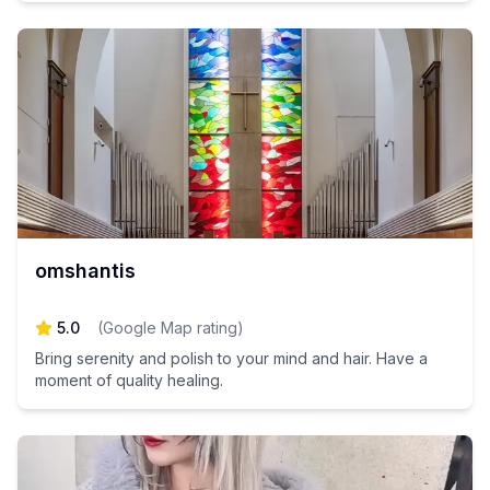
omshantis
5.0
(
Google Map rating
)
Bring serenity and polish to your mind and hair. Have a
moment of quality healing.