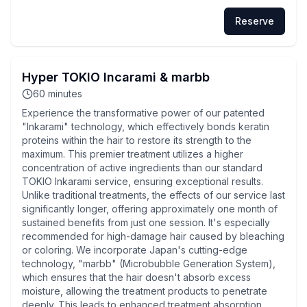
Reserve
Hyper TOKIO Incarami & marbb
60
minutes
Experience the transformative power of our patented
"Inkarami" technology, which effectively bonds keratin
proteins within the hair to restore its strength to the
maximum. This premier treatment utilizes a higher
concentration of active ingredients than our standard
TOKIO Inkarami service, ensuring exceptional results.
Unlike traditional treatments, the effects of our service last
significantly longer, offering approximately one month of
sustained benefits from just one session. It's especially
recommended for high-damage hair caused by bleaching
or coloring. We incorporate Japan's cutting-edge
technology, "marbb" (Microbubble Generation System),
which ensures that the hair doesn't absorb excess
moisture, allowing the treatment products to penetrate
deeply. This leads to enhanced treatment absorption