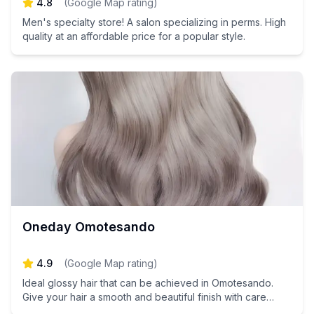
4.8
(
Google Map rating
)
Men's specialty store! A salon specializing in perms. High
quality at an affordable price for a popular style.
Oneday Omotesando
4.9
(
Google Map rating
)
Ideal glossy hair that can be achieved in Omotesando.
Give your hair a smooth and beautiful finish with care
tailored to your hair type.