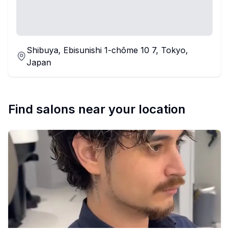
Shibuya, Ebisunishi 1-chōme 10 7, Tokyo,
Japan
Find salons near your location