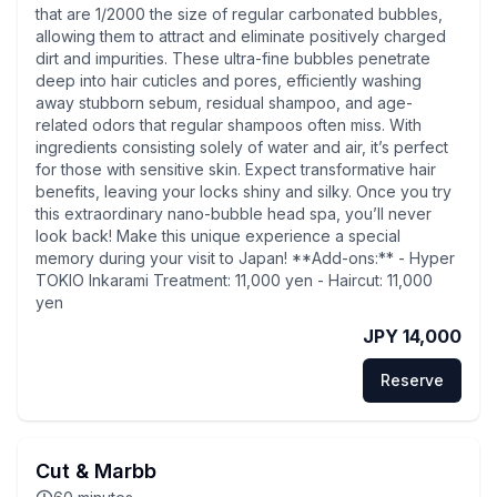
that are 1/2000 the size of regular carbonated bubbles,
allowing them to attract and eliminate positively charged
dirt and impurities. These ultra-fine bubbles penetrate
deep into hair cuticles and pores, efficiently washing
away stubborn sebum, residual shampoo, and age-
related odors that regular shampoos often miss. With
ingredients consisting solely of water and air, it’s perfect
for those with sensitive skin. Expect transformative hair
benefits, leaving your locks shiny and silky. Once you try
this extraordinary nano-bubble head spa, you’ll never
look back! Make this unique experience a special
memory during your visit to Japan! **Add-ons:** - Hyper
TOKIO Inkarami Treatment: 11,000 yen - Haircut: 11,000
yen
JPY 14,000
Reserve
Cut & Marbb