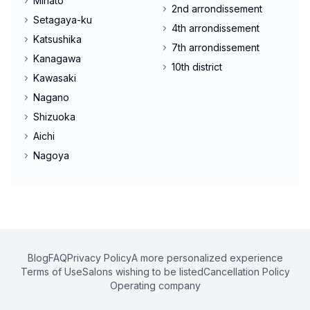
Minato
2nd arrondissement
Setagaya-ku
4th arrondissement
Katsushika
7th arrondissement
Kanagawa
10th district
Kawasaki
Nagano
Shizuoka
Aichi
Nagoya
Blog
FAQ
Privacy Policy
A more personalized experience
Terms of Use
Salons wishing to be listed
Cancellation Policy
Operating company