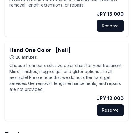
removal, length extensions, or repairs.
JPY 15,000
Reserve
Hand One Color 【Nail】
120
minutes
Choose from our exclusive color chart for your treatment.
Mirror finishes, magnet gel, and glitter options are all
available! Please note that we do not offer hard gel
services. Gel removal, length enhancements, and repairs
are not provided.
JPY 12,000
Reserve