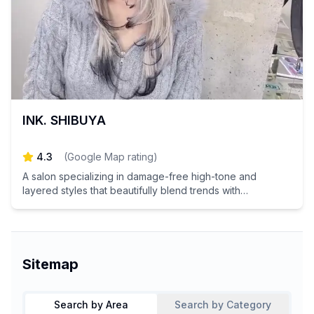
INK. SHIBUYA
4.3
(
Google Map rating
)
A salon specializing in damage-free high-tone and
layered styles that beautifully blend trends with
individuality.
Sitemap
Search by Area
Search by Category