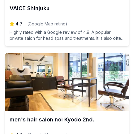
VAICE Shinjuku
4.7
(
Google Map rating
)
Highly rated with a Google review of 4.9. A popular
private salon for head spas and treatments. It is also often
used by male customers.
men's hair salon noi Kyodo 2nd.