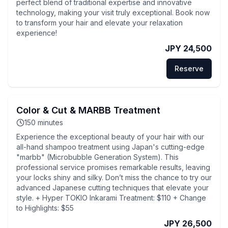
perfect blend of traditional expertise and innovative
technology, making your visit truly exceptional. Book now
to transform your hair and elevate your relaxation
experience!
JPY 24,500
Reserve
Color & Cut & MARBB Treatment
150
minutes
Experience the exceptional beauty of your hair with our
all-hand shampoo treatment using Japan's cutting-edge
"marbb" (Microbubble Generation System). This
professional service promises remarkable results, leaving
your locks shiny and silky. Don’t miss the chance to try our
advanced Japanese cutting techniques that elevate your
style. + Hyper TOKIO Inkarami Treatment: $110 + Change
to Highlights: $55
JPY 26,500