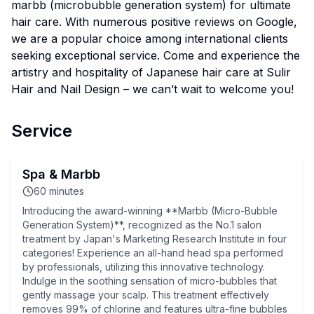
marbb (microbubble generation system) for ultimate
hair care. With numerous positive reviews on Google,
we are a popular choice among international clients
seeking exceptional service. Come and experience the
artistry and hospitality of Japanese hair care at Sulir
Hair and Nail Design – we can’t wait to welcome you!
Service
Spa & Marbb
60
minutes
Introducing the award-winning **Marbb (Micro-Bubble
Generation System)**, recognized as the No.1 salon
treatment by Japan's Marketing Research Institute in four
categories! Experience an all-hand head spa performed
by professionals, utilizing this innovative technology.
Indulge in the soothing sensation of micro-bubbles that
gently massage your scalp. This treatment effectively
removes 99% of chlorine and features ultra-fine bubbles