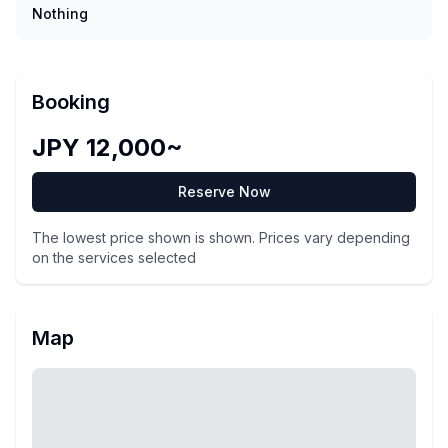
Nothing
Booking
JPY 12,000~
Reserve Now
The lowest price shown is shown. Prices vary depending
on the services selected
Map