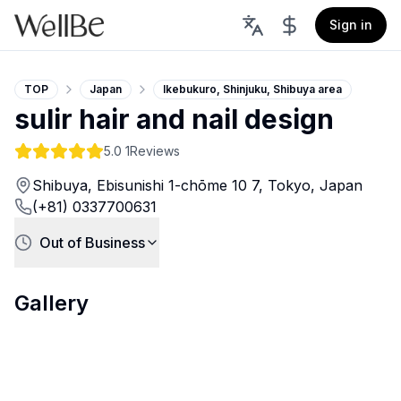
Sign in
TOP
Japan
Ikebukuro, Shinjuku, Shibuya area
sulir hair and nail design
5.0
1Reviews
Shibuya, Ebisunishi 1-chōme 10 7, Tokyo, Japan
(+81) 0337700631
Out of Business
Gallery