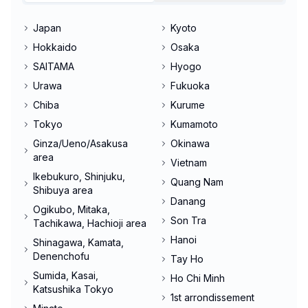
Japan
Kyoto
Hokkaido
Osaka
SAITAMA
Hyogo
Urawa
Fukuoka
Chiba
Kurume
Tokyo
Kumamoto
Ginza/Ueno/Asakusa
Okinawa
area
Vietnam
Ikebukuro, Shinjuku,
Quang Nam
Shibuya area
Danang
Ogikubo, Mitaka,
Son Tra
Tachikawa, Hachioji area
Hanoi
Shinagawa, Kamata,
Denenchofu
Tay Ho
Sumida, Kasai,
Ho Chi Minh
Katsushika Tokyo
1st arrondissement