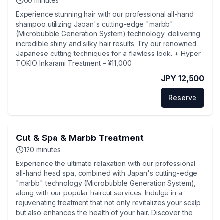
60
minutes
Experience stunning hair with our professional all-hand
shampoo utilizing Japan's cutting-edge "marbb"
(Microbubble Generation System) technology, delivering
incredible shiny and silky hair results. Try our renowned
Japanese cutting techniques for a flawless look. + Hyper
TOKIO Inkarami Treatment – ¥11,000
JPY 12,500
Reserve
Cut & Spa & Marbb Treatment
120
minutes
Experience the ultimate relaxation with our professional
all-hand head spa, combined with Japan's cutting-edge
"marbb" technology (Microbubble Generation System),
along with our popular haircut services. Indulge in a
rejuvenating treatment that not only revitalizes your scalp
but also enhances the health of your hair. Discover the