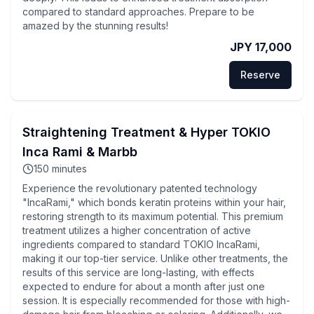
compared to standard approaches. Prepare to be
amazed by the stunning results!
JPY 17,000
Reserve
Straightening Treatment & Hyper TOKIO
Inca Rami & Marbb
150
minutes
Experience the revolutionary patented technology
"IncaRami," which bonds keratin proteins within your hair,
restoring strength to its maximum potential. This premium
treatment utilizes a higher concentration of active
ingredients compared to standard TOKIO IncaRami,
making it our top-tier service. Unlike other treatments, the
results of this service are long-lasting, with effects
expected to endure for about a month after just one
session. It is especially recommended for those with high-