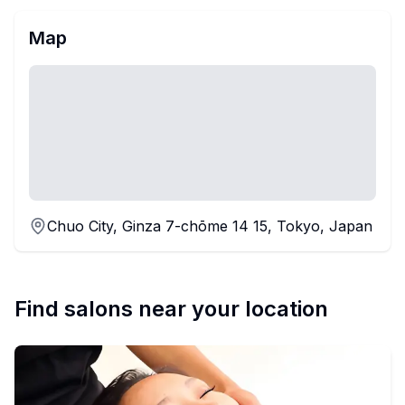
Map
Chuo City, Ginza 7-chōme 14 15, Tokyo, Japan
Find salons near your location