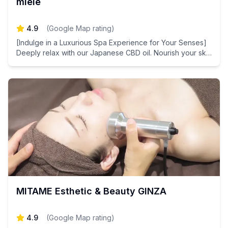
miele
4.9
(
Google Map rating
)
[Indulge in a Luxurious Spa Experience for Your Senses]
Deeply relax with our Japanese CBD oil. Nourish your skin
with plant-derived stem cell extracts for a healthier
complexion.
MITAME Esthetic & Beauty GINZA
4.9
(
Google Map rating
)