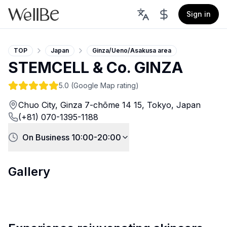
Sign in
TOP
Japan
Ginza/Ueno/Asakusa area
STEMCELL & Co. GINZA
5.0
(Google Map rating)
Chuo City, Ginza 7-chōme 14 15, Tokyo, Japan
(+81) 070-1395-1188
On Business 10:00-20:00
Gallery