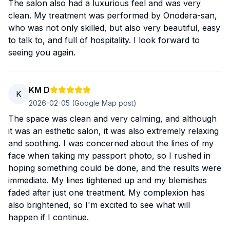
The salon also had a luxurious feel and was very
clean. My treatment was performed by Onodera-san,
who was not only skilled, but also very beautiful, easy
to talk to, and full of hospitality. I look forward to
seeing you again.
KM D
K
2026-02-05
(Google Map post)
The space was clean and very calming, and although
it was an esthetic salon, it was also extremely relaxing
and soothing. I was concerned about the lines of my
face when taking my passport photo, so I rushed in
hoping something could be done, and the results were
immediate. My lines tightened up and my blemishes
faded after just one treatment. My complexion has
also brightened, so I'm excited to see what will
happen if I continue.