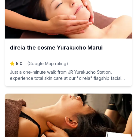
direia the cosme Yurakucho Marui
5.0
(
Google Map rating
)
Just a one-minute walk from JR Yurakucho Station,
experience total skin care at our "direia" flagship facial
salon, a pioneer in stem cell-based cosmetics. Unlock
your skin's potential and indulge in rejuvenating
treatments that will leave you glowing and refreshed.
Book your appointment today and discover the
transformative power of our innovative skincare solutions!