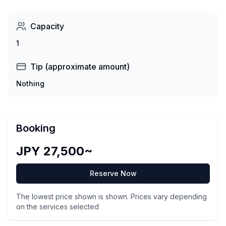
Capacity
1
Tip (approximate amount)
Nothing
Booking
JPY 27,500~
Reserve Now
The lowest price shown is shown. Prices vary depending
on the services selected