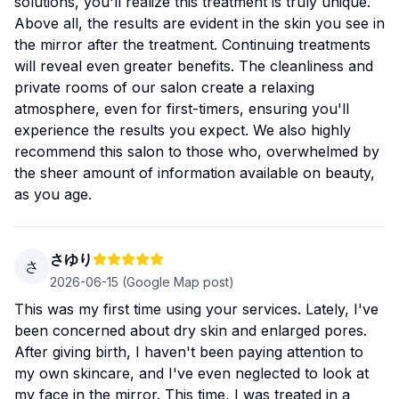
solutions, you'll realize this treatment is truly unique.
Above all, the results are evident in the skin you see in
the mirror after the treatment. Continuing treatments
will reveal even greater benefits. The cleanliness and
private rooms of our salon create a relaxing
atmosphere, even for first-timers, ensuring you'll
experience the results you expect. We also highly
recommend this salon to those who, overwhelmed by
the sheer amount of information available on beauty,
as you age.
さゆり
さ
2026-06-15
(Google Map post)
This was my first time using your services. Lately, I've
been concerned about dry skin and enlarged pores.
After giving birth, I haven't been paying attention to
my own skincare, and I've even neglected to look at
my face in the mirror. This time, I was treated in a