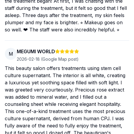
the treatment began! At first, I was chatting with the
staff during the treatment, but it felt so good that I fell
asleep. Three days after the treatment, my skin feels
plumper and my face is brighter. ⭐︎ Makeup goes on
so well. ❤︎ The staff were also incredibly helpful. ⭐︎
MEGUMI WORLD
M
2026-02-18
(Google Map post)
This beauty salon offers treatments using stem cell
culture supernatant. The interior is all white, creating
a luxurious yet soothing space filled with soft light. I
was greeted very courteously. Precious rose extract
was added to mineral water, and I filled out a
counseling sheet while receiving elegant hospitality.
This one-of-a-kind treatment uses the most precious
culture supernatant, derived from human CPJ. I was
fully aware of the need to fully enjoy the treatment,
but it felt so good I dozed off...The beautician's