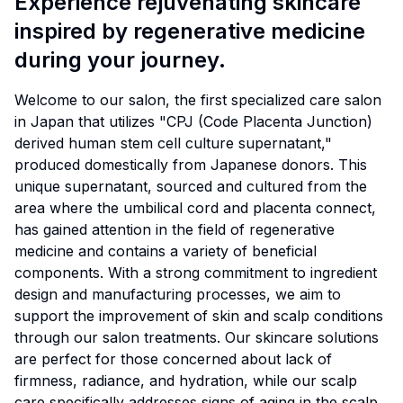
Experience rejuvenating skincare
inspired by regenerative medicine
during your journey.
Welcome to our salon, the first specialized care salon
in Japan that utilizes "CPJ (Code Placenta Junction)
derived human stem cell culture supernatant,"
produced domestically from Japanese donors. This
unique supernatant, sourced and cultured from the
area where the umbilical cord and placenta connect,
has gained attention in the field of regenerative
medicine and contains a variety of beneficial
components. With a strong commitment to ingredient
design and manufacturing processes, we aim to
support the improvement of skin and scalp conditions
through our salon treatments. Our skincare solutions
are perfect for those concerned about lack of
firmness, radiance, and hydration, while our scalp
care specifically addresses signs of aging in the scalp