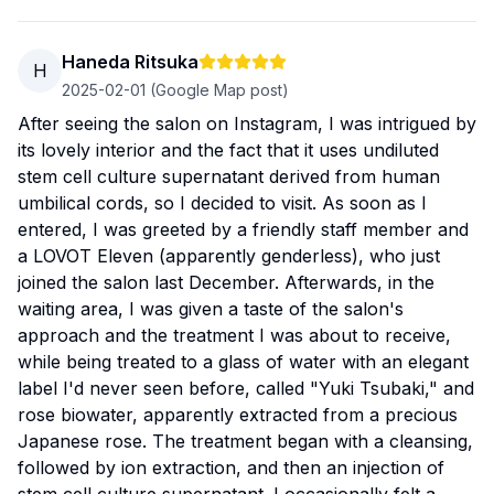
Haneda Ritsuka
H
2025-02-01
(Google Map post)
After seeing the salon on Instagram, I was intrigued by
its lovely interior and the fact that it uses undiluted
stem cell culture supernatant derived from human
umbilical cords, so I decided to visit. As soon as I
entered, I was greeted by a friendly staff member and
a LOVOT Eleven (apparently genderless), who just
joined the salon last December. Afterwards, in the
waiting area, I was given a taste of the salon's
approach and the treatment I was about to receive,
while being treated to a glass of water with an elegant
label I'd never seen before, called "Yuki Tsubaki," and
rose biowater, apparently extracted from a precious
Japanese rose. The treatment began with a cleansing,
followed by ion extraction, and then an injection of