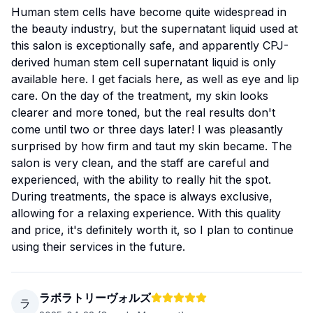
Human stem cells have become quite widespread in
the beauty industry, but the supernatant liquid used at
this salon is exceptionally safe, and apparently CPJ-
derived human stem cell supernatant liquid is only
available here. I get facials here, as well as eye and lip
care. On the day of the treatment, my skin looks
clearer and more toned, but the real results don't
come until two or three days later! I was pleasantly
surprised by how firm and taut my skin became. The
salon is very clean, and the staff are careful and
experienced, with the ability to really hit the spot.
During treatments, the space is always exclusive,
allowing for a relaxing experience. With this quality
and price, it's definitely worth it, so I plan to continue
using their services in the future.
ラボラトリーヴォルズ
ラ