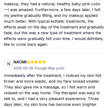
makeup, they had a natural, healthy baby-pink color
—I was amazed. Furthermore, a few days later, I felt
my jawline gradually lifting, and my makeup applied
much better. With typical esthetic treatments, the
effects peak on the day of the treatment and gradually
fade, but this was a new type of treatment where the
effects were gradually felt over time. I would definitely
like to come back again.
NAOMI
N
2026-06-08
(Google Map post)
Immediately after the treatment, I noticed my skin felt
firmer and more elastic, and my face looked smaller.
They also gave me a massage, so I felt warm and
relaxed on the way home. The therapist was easy to
talk to, and I had a very pleasant experience. Three
days later, my skin tone has become even brighter