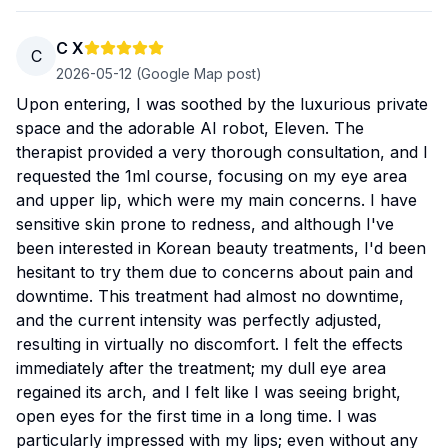
C X
C
2026-05-12
(Google Map post)
Upon entering, I was soothed by the luxurious private
space and the adorable AI robot, Eleven. The
therapist provided a very thorough consultation, and I
requested the 1ml course, focusing on my eye area
and upper lip, which were my main concerns. I have
sensitive skin prone to redness, and although I've
been interested in Korean beauty treatments, I'd been
hesitant to try them due to concerns about pain and
downtime. This treatment had almost no downtime,
and the current intensity was perfectly adjusted,
resulting in virtually no discomfort. I felt the effects
immediately after the treatment; my dull eye area
regained its arch, and I felt like I was seeing bright,
open eyes for the first time in a long time. I was
particularly impressed with my lips; even without any