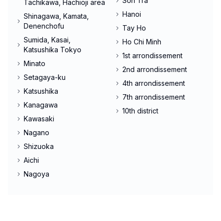
Son Tra
Tachikawa, Hachioji area
Hanoi
Shinagawa, Kamata,
Denenchofu
Tay Ho
Sumida, Kasai,
Ho Chi Minh
Katsushika Tokyo
1st arrondissement
Minato
2nd arrondissement
Setagaya-ku
4th arrondissement
Katsushika
7th arrondissement
Kanagawa
10th district
Kawasaki
Nagano
Shizuoka
Aichi
Nagoya