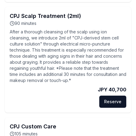
CPJ Scalp Treatment (2ml)
90
minutes
After a thorough cleansing of the scalp using ion
cleansing, we introduce 2ml of "CPJ-derived stem cell
culture solution" through electrical micro-puncture
technique. This treatment is especially recommended for
those dealing with aging signs in their hair and concerns
about graying. It provides a reliable step towards
regaining youthful hair. *Please note that the treatment
time includes an additional 30 minutes for consultation and
makeup removal or touch-up.*
JPY 40,700
Reserve
CPJ Custom Care
105
minutes