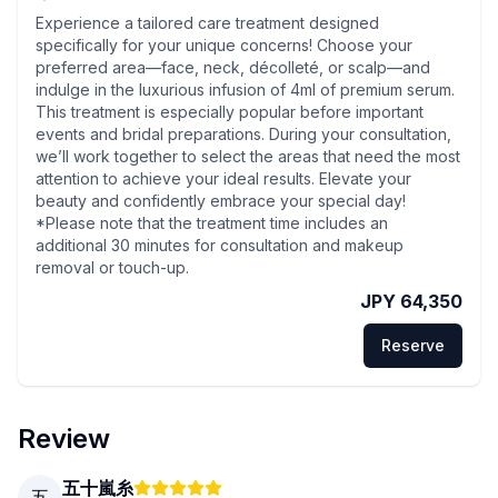
Experience a tailored care treatment designed
specifically for your unique concerns! Choose your
preferred area—face, neck, décolleté, or scalp—and
indulge in the luxurious infusion of 4ml of premium serum.
This treatment is especially popular before important
events and bridal preparations. During your consultation,
we’ll work together to select the areas that need the most
attention to achieve your ideal results. Elevate your
beauty and confidently embrace your special day!
*Please note that the treatment time includes an
additional 30 minutes for consultation and makeup
removal or touch-up.
JPY 64,350
Reserve
Review
五十嵐糸
五