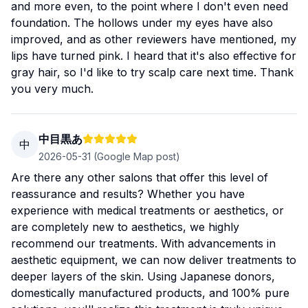
and more even, to the point where I don't even need
foundation. The hollows under my eyes have also
improved, and as other reviewers have mentioned, my
lips have turned pink. I heard that it's also effective for
gray hair, so I'd like to try scalp care next time. Thank
you very much.
中目黒あ
中
2026-05-31
(Google Map post)
Are there any other salons that offer this level of
reassurance and results? Whether you have
experience with medical treatments or aesthetics, or
are completely new to aesthetics, we highly
recommend our treatments. With advancements in
aesthetic equipment, we can now deliver treatments to
deeper layers of the skin. Using Japanese donors,
domestically manufactured products, and 100% pure