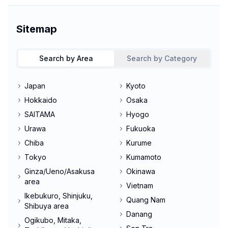
Sitemap
Search by Area
Search by Category
Japan
Kyoto
Hokkaido
Osaka
SAITAMA
Hyogo
Urawa
Fukuoka
Chiba
Kurume
Tokyo
Kumamoto
Ginza/Ueno/Asakusa
Okinawa
area
Vietnam
Ikebukuro, Shinjuku,
Quang Nam
Shibuya area
Danang
Ogikubo, Mitaka,