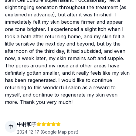
stem cell culture supernatant. I occasionally felt a
slight tingling sensation throughout the treatment (as
explained in advance), but after it was finished, I
immediately felt my skin become firmer and appear
one tone brighter. I experienced a slight itch when I
took a bath after returning home, and my skin felt a
little sensitive the next day and beyond, but by the
afternoon of the third day, it had subsided, and even
now, a week later, my skin remains soft and supple.
The pores around my nose and other areas have
definitely gotten smaller, and it really feels like my skin
has been regenerated. I would like to continue
returning to this wonderful salon as a reward to
myself, and continue to regenerate my skin even
more. Thank you very much!
中村和子
中
2024-12-17
(Google Map post)