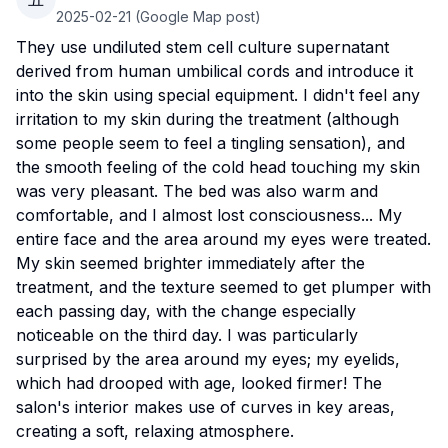
2025-02-21
(Google Map post)
They use undiluted stem cell culture supernatant
derived from human umbilical cords and introduce it
into the skin using special equipment. I didn't feel any
irritation to my skin during the treatment (although
some people seem to feel a tingling sensation), and
the smooth feeling of the cold head touching my skin
was very pleasant. The bed was also warm and
comfortable, and I almost lost consciousness... My
entire face and the area around my eyes were treated.
My skin seemed brighter immediately after the
treatment, and the texture seemed to get plumper with
each passing day, with the change especially
noticeable on the third day. I was particularly
surprised by the area around my eyes; my eyelids,
which had drooped with age, looked firmer! The
salon's interior makes use of curves in key areas,
creating a soft, relaxing atmosphere.