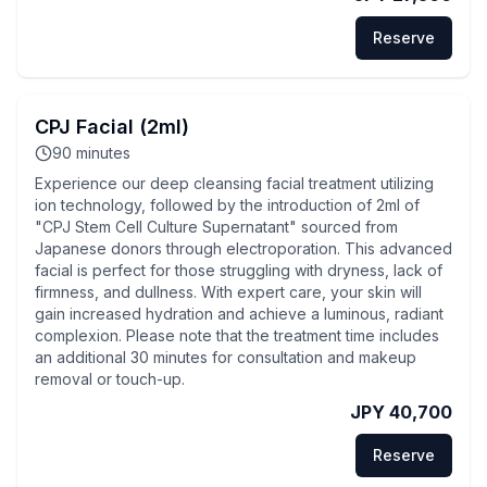
Reserve
CPJ Facial (2ml)
90
minutes
Experience our deep cleansing facial treatment utilizing
ion technology, followed by the introduction of 2ml of
"CPJ Stem Cell Culture Supernatant" sourced from
Japanese donors through electroporation. This advanced
facial is perfect for those struggling with dryness, lack of
firmness, and dullness. With expert care, your skin will
gain increased hydration and achieve a luminous, radiant
complexion. Please note that the treatment time includes
an additional 30 minutes for consultation and makeup
removal or touch-up.
JPY 40,700
Reserve