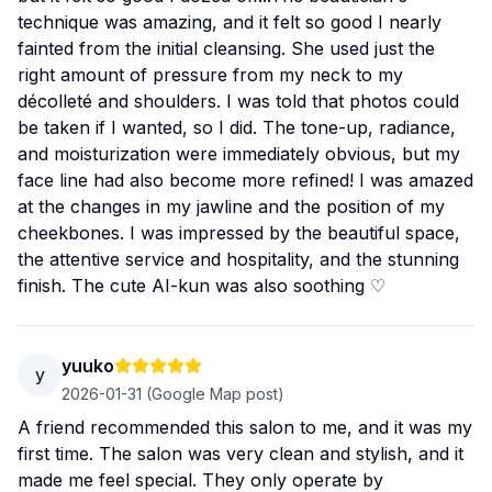
technique was amazing, and it felt so good I nearly
fainted from the initial cleansing. She used just the
right amount of pressure from my neck to my
décolleté and shoulders. I was told that photos could
be taken if I wanted, so I did. The tone-up, radiance,
and moisturization were immediately obvious, but my
face line had also become more refined! I was amazed
at the changes in my jawline and the position of my
cheekbones. I was impressed by the beautiful space,
the attentive service and hospitality, and the stunning
finish. The cute AI-kun was also soothing ♡
yuuko
y
2026-01-31
(Google Map post)
A friend recommended this salon to me, and it was my
first time. The salon was very clean and stylish, and it
made me feel special. They only operate by