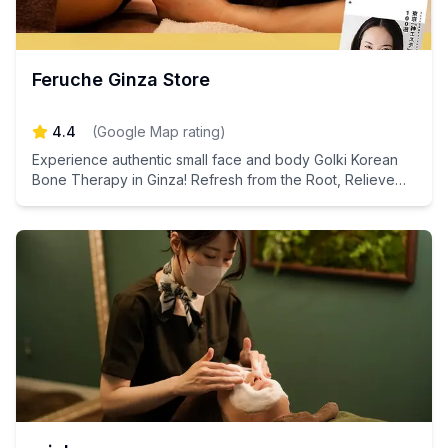
Feruche Ginza Store
4.4
(
Google Map rating
)
Experience authentic small face and body Golki Korean
Bone Therapy in Ginza! Refresh from the Root, Relieve
Swelling and Fatigue