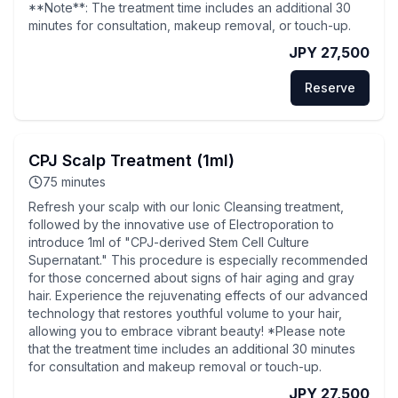
**Note**: The treatment time includes an additional 30
minutes for consultation, makeup removal, or touch-up.
JPY 27,500
Reserve
CPJ Scalp Treatment (1ml)
75
minutes
Refresh your scalp with our Ionic Cleansing treatment,
followed by the innovative use of Electroporation to
introduce 1ml of "CPJ-derived Stem Cell Culture
Supernatant." This procedure is especially recommended
for those concerned about signs of hair aging and gray
hair. Experience the rejuvenating effects of our advanced
technology that restores youthful volume to your hair,
allowing you to embrace vibrant beauty! *Please note
that the treatment time includes an additional 30 minutes
for consultation and makeup removal or touch-up.
JPY 27,500