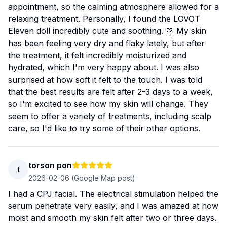
appointment, so the calming atmosphere allowed for a
relaxing treatment. Personally, I found the LOVOT
Eleven doll incredibly cute and soothing. 🩷 My skin
has been feeling very dry and flaky lately, but after
the treatment, it felt incredibly moisturized and
hydrated, which I'm very happy about. I was also
surprised at how soft it felt to the touch. I was told
that the best results are felt after 2-3 days to a week,
so I'm excited to see how my skin will change. They
seem to offer a variety of treatments, including scalp
care, so I'd like to try some of their other options.
torson pon
t
2026-02-06
(Google Map post)
I had a CPJ facial. The electrical stimulation helped the
serum penetrate very easily, and I was amazed at how
moist and smooth my skin felt after two or three days.