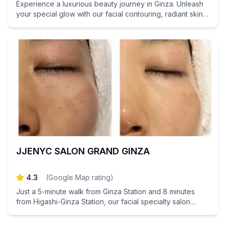
Experience a luxurious beauty journey in Ginza. Unleash
your special glow with our facial contouring, radiant skin
treatments, and stem cell care.
JJENYC SALON GRAND GINZA
4.3
(
Google Map rating
)
Just a 5-minute walk from Ginza Station and 8 minutes
from Higashi-Ginza Station, our facial specialty salon
focuses on skin care to create a radiant, healthy
complexion.