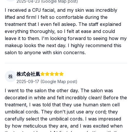
2025-04-23
(Google Map post)
I received a CPJ facial, and my skin was incredibly
lifted and firm! I felt so comfortable during the
treatment that I even fell asleep. The staff explained
everything thoroughly, so I felt at ease and could
leave it to them. I'm looking forward to seeing how my
makeup looks the next day. I highly recommend this
salon to anyone with skin concerns.
株式会社凰
株
2025-09-17
(Google Map post)
I went to the salon the other day. The salon was
decorated in white and felt incredibly clean! Before the
treatment, I was told that they use human stem cell
umbilical cords. They don't just use any cord; they
carefully select the umbilical cords. I was impressed
by how meticulous they are, and I was excited when