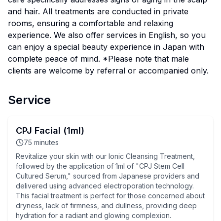
and hair. All treatments are conducted in private
rooms, ensuring a comfortable and relaxing
experience. We also offer services in English, so you
can enjoy a special beauty experience in Japan with
complete peace of mind. *Please note that male
clients are welcome by referral or accompanied only.
Service
CPJ Facial (1ml)
75
minutes
Revitalize your skin with our Ionic Cleansing Treatment,
followed by the application of 1ml of "CPJ Stem Cell
Cultured Serum," sourced from Japanese providers and
delivered using advanced electroporation technology.
This facial treatment is perfect for those concerned about
dryness, lack of firmness, and dullness, providing deep
hydration for a radiant and glowing complexion.