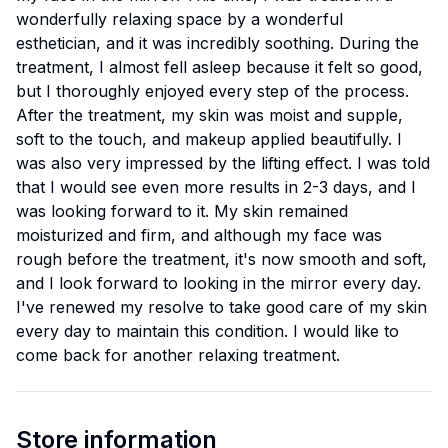
wonderfully relaxing space by a wonderful
esthetician, and it was incredibly soothing. During the
treatment, I almost fell asleep because it felt so good,
but I thoroughly enjoyed every step of the process.
After the treatment, my skin was moist and supple,
soft to the touch, and makeup applied beautifully. I
was also very impressed by the lifting effect. I was told
that I would see even more results in 2-3 days, and I
was looking forward to it. My skin remained
moisturized and firm, and although my face was
rough before the treatment, it's now smooth and soft,
and I look forward to looking in the mirror every day.
I've renewed my resolve to take good care of my skin
every day to maintain this condition. I would like to
come back for another relaxing treatment.
Store information