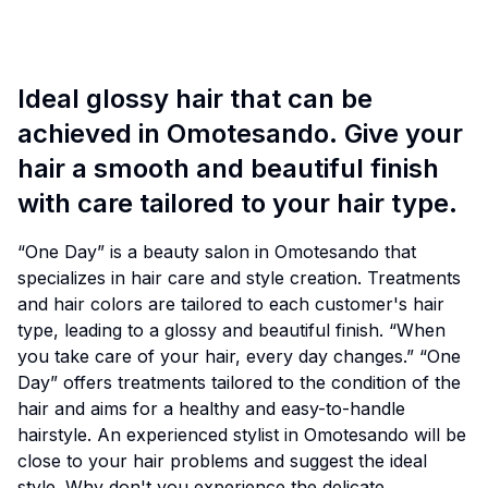
Ideal glossy hair that can be
achieved in Omotesando. Give your
hair a smooth and beautiful finish
with care tailored to your hair type.
“One Day” is a beauty salon in Omotesando that
specializes in hair care and style creation. Treatments
and hair colors are tailored to each customer's hair
type, leading to a glossy and beautiful finish. “When
you take care of your hair, every day changes.” “One
Day” offers treatments tailored to the condition of the
hair and aims for a healthy and easy-to-handle
hairstyle. An experienced stylist in Omotesando will be
close to your hair problems and suggest the ideal
style. Why don't you experience the delicate