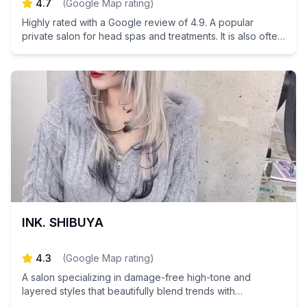
4.7
(
Google Map rating
)
Highly rated with a Google review of 4.9. A popular
private salon for head spas and treatments. It is also often
used by male customers.
INK. SHIBUYA
4.3
(
Google Map rating
)
A salon specializing in damage-free high-tone and
layered styles that beautifully blend trends with
individuality.