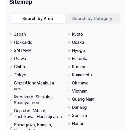
Sitemap
Search by Area
Search by Category
Japan
Kyoto
Hokkaido
Osaka
SAITAMA
Hyogo
Urawa
Fukuoka
Chiba
Kurume
Tokyo
Kumamoto
Ginza/Ueno/Asakusa
Okinawa
area
Vietnam
Ikebukuro, Shinjuku,
Quang Nam
Shibuya area
Danang
Ogikubo, Mitaka,
Son Tra
Tachikawa, Hachioji area
Hanoi
Shinagawa, Kamata,