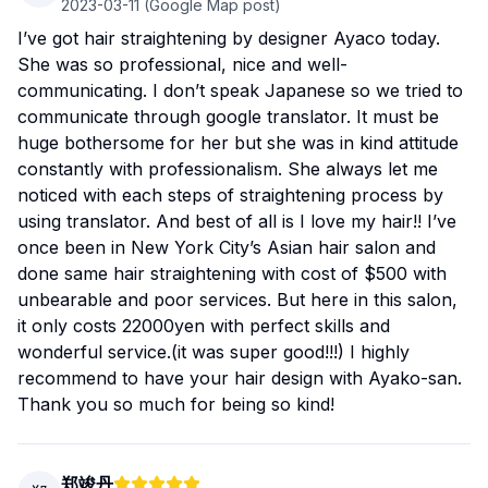
2023-03-11
(Google Map post)
I’ve got hair straightening by designer Ayaco today.
She was so professional, nice and well-
communicating. I don’t speak Japanese so we tried to
communicate through google translator. It must be
huge bothersome for her but she was in kind attitude
constantly with professionalism. She always let me
noticed with each steps of straightening process by
using translator. And best of all is I love my hair!! I’ve
once been in New York City’s Asian hair salon and
done same hair straightening with cost of $500 with
unbearable and poor services. But here in this salon,
it only costs 22000yen with perfect skills and
wonderful service.(it was super good!!!) I highly
recommend to have your hair design with Ayako-san.
Thank you so much for being so kind!
郑竣丹