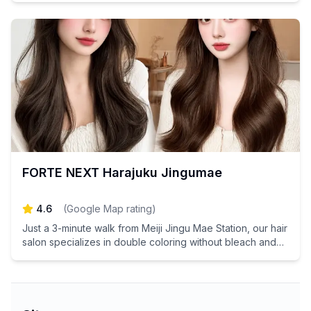
FORTE NEXT Harajuku Jingumae
4.6
(
Google Map rating
)
Just a 3-minute walk from Meiji Jingu Mae Station, our hair
salon specializes in double coloring without bleach and
advanced hair improvement treatments. Experience the
ultimate in hair transformation and discover your best self
with our expert stylists! Book your appointment today and
elevate your hair game!