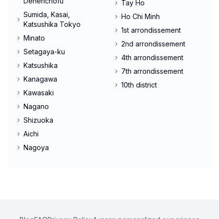
Denenchofu
Tay Ho
Sumida, Kasai,
Ho Chi Minh
Katsushika Tokyo
1st arrondissement
Minato
2nd arrondissement
Setagaya-ku
4th arrondissement
Katsushika
7th arrondissement
Kanagawa
10th district
Kawasaki
Nagano
Shizuoka
Aichi
Nagoya