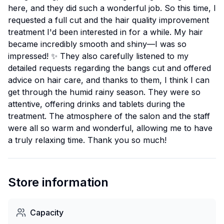
here, and they did such a wonderful job. So this time, I
requested a full cut and the hair quality improvement
treatment I'd been interested in for a while. My hair
became incredibly smooth and shiny—I was so
impressed! ✨ They also carefully listened to my
detailed requests regarding the bangs cut and offered
advice on hair care, and thanks to them, I think I can
get through the humid rainy season. They were so
attentive, offering drinks and tablets during the
treatment. The atmosphere of the salon and the staff
were all so warm and wonderful, allowing me to have
a truly relaxing time. Thank you so much!
Store information
Capacity