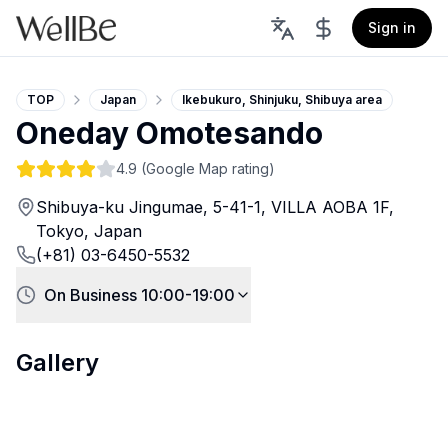
Sign in
TOP
Japan
Ikebukuro, Shinjuku, Shibuya area
Oneday Omotesando
4.9
(Google Map rating)
Shibuya-ku Jingumae, 5-41-1, VILLA AOBA 1F,
Tokyo, Japan
(+81) 03-6450-5532
On Business 10:00-19:00
Gallery