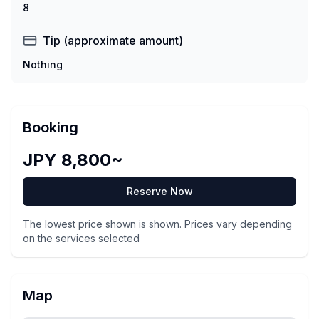
8
Tip (approximate amount)
Nothing
Booking
JPY 8,800~
Reserve Now
The lowest price shown is shown. Prices vary depending
on the services selected
Map