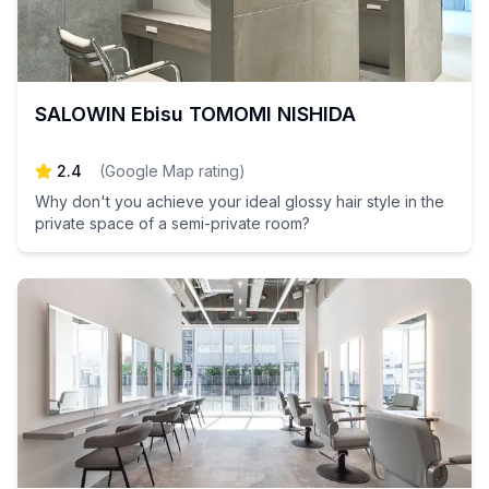
SALOWIN Ebisu TOMOMI NISHIDA
2.4
(
Google Map rating
)
Why don't you achieve your ideal glossy hair style in the
private space of a semi-private room?