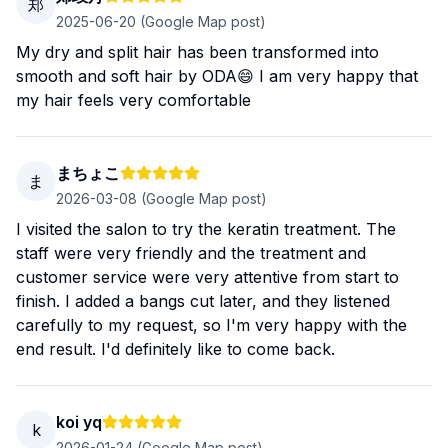
郑
2025-06-20
(Google Map post)
My dry and split hair has been transformed into
smooth and soft hair by ODA😄 I am very happy that
my hair feels very comfortable
まちょこ
ま
2026-03-08
(Google Map post)
I visited the salon to try the keratin treatment. The
staff were very friendly and the treatment and
customer service were very attentive from start to
finish. I added a bangs cut later, and they listened
carefully to my request, so I'm very happy with the
end result. I'd definitely like to come back.
koi yq
k
2026-01-24
(Google Map post)