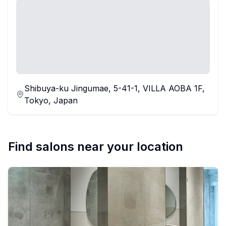
Shibuya-ku Jingumae, 5-41-1, VILLA AOBA 1F,
Tokyo, Japan
Find salons near your location