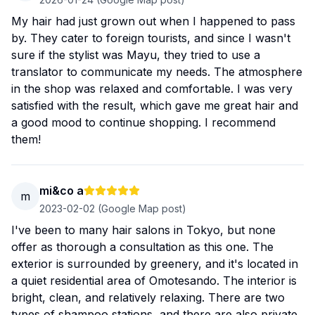
My hair had just grown out when I happened to pass
by. They cater to foreign tourists, and since I wasn't
sure if the stylist was Mayu, they tried to use a
translator to communicate my needs. The atmosphere
in the shop was relaxed and comfortable. I was very
satisfied with the result, which gave me great hair and
a good mood to continue shopping. I recommend
them!
mi&co a
m
2023-02-02
(Google Map post)
I've been to many hair salons in Tokyo, but none
offer as thorough a consultation as this one. The
exterior is surrounded by greenery, and it's located in
a quiet residential area of ​​Omotesando. The interior is
bright, clean, and relatively relaxing. There are two
types of shampoo stations, and there are also private