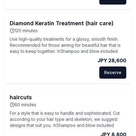
Diamond Keratin Treatment (hair care)
120
minutes
Use high-quality treatments for a glossy, smooth finish.
Recommended for those aiming for beautiful hair that is
easy to keep together. ※Shampoo and blow included
JPY 28,600
Reserve
haircuts
60
minutes
For a style that is easy to handle and sophisticated. Cut
according to your hair type and skeleton, we suggest
designs that suit you. ※Shampoo and blow included
JPY 8,800