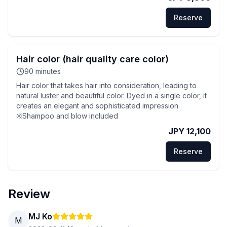
Reserve
Hair color (hair quality care color)
90
minutes
Hair color that takes hair into consideration, leading to
natural luster and beautiful color. Dyed in a single color, it
creates an elegant and sophisticated impression.
※Shampoo and blow included
JPY 12,100
Reserve
Review
MJ Ko
M