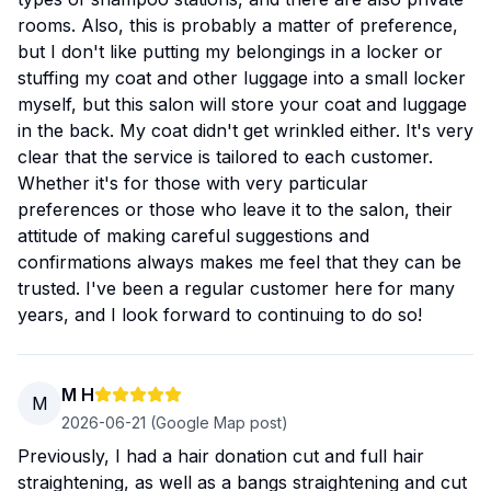
rooms. Also, this is probably a matter of preference,
but I don't like putting my belongings in a locker or
stuffing my coat and other luggage into a small locker
myself, but this salon will store your coat and luggage
in the back. My coat didn't get wrinkled either. It's very
clear that the service is tailored to each customer.
Whether it's for those with very particular
preferences or those who leave it to the salon, their
attitude of making careful suggestions and
confirmations always makes me feel that they can be
trusted. I've been a regular customer here for many
years, and I look forward to continuing to do so!
M H
M
2026-06-21
(Google Map post)
Previously, I had a hair donation cut and full hair
straightening, as well as a bangs straightening and cut