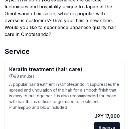
techniques and hospitality unique to Japan at the
Omotesando hair salon, which is popular with
overseas customers? Give your hair a new shine.
Would you like to experience Japanese quality hair
care in Omotesando?
Service
Keratin treatment (hair care)
90
minutes
A popular hair treatment in Omotesando. It suppresses the
spread and undulation of the hair for a smooth finish that
is easy to put together. It is also recommended for those
with hair that is difficult to get used to treatments.
※Shampoo and blow included
JPY 17,600
Reserve