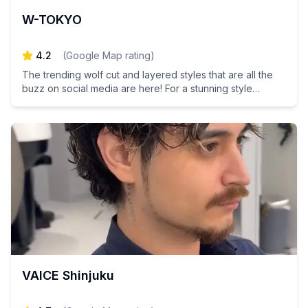
W-TOKYO
4.2
(
Google Map rating
)
The trending wolf cut and layered styles that are all the
buzz on social media are here! For a stunning style
transformation in Tokyo, look no further—let us take care
of your hair makeover!
VAICE Shinjuku