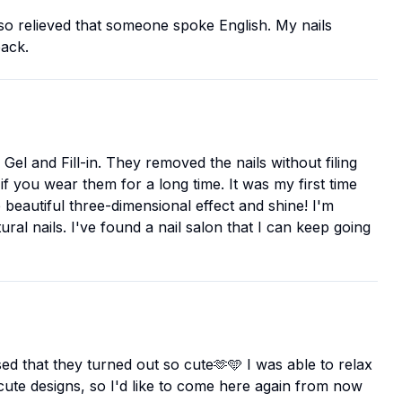
 so relieved that someone spoke English. My nails
back.
Gel and Fill-in. They removed the nails without filing
f you wear them for a long time. It was my first time
 beautiful three-dimensional effect and shine! I'm
ural nails. I've found a nail salon that I can keep going
ised that they turned out so cute🫶🩵 I was able to relax
 cute designs, so I'd like to come here again from now