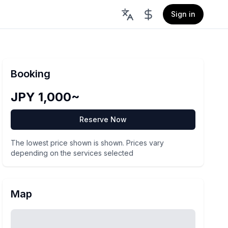
Sign in
Booking
JPY 1,000~
Reserve Now
The lowest price shown is shown. Prices vary
depending on the services selected
Map