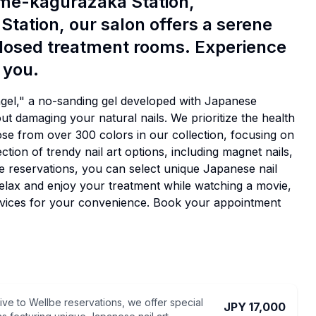
ome-kagurazaka Station,
Station, our salon offers a serene
closed treatment rooms. Experience
 you.
agel," a no-sanding gel developed with Japanese
out damaging your natural nails. We prioritize the health
oose from over 300 colors in our collection, focusing on
ction of trendy nail art options, including magnet nails,
lBe reservations, you can select unique Japanese nail
Relax and enjoy your treatment while watching a movie,
ervices for your convenience. Book your appointment
ive to Wellbe reservations, we offer special
JPY 17,000