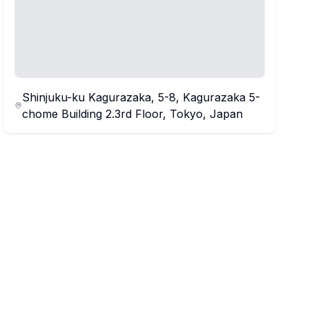
Shinjuku-ku Kagurazaka, 5-8, Kagurazaka 5-
chome Building 2.3rd Floor, Tokyo, Japan