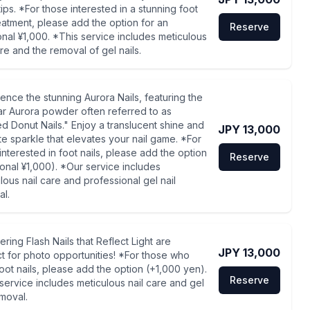
tips. *For those interested in a stunning foot
reatment, please add the option for an
Reserve
onal ¥1,000. *This service includes meticulous
are and the removal of gel nails.
ence the stunning Aurora Nails, featuring the
r Aurora powder often referred to as
d Donut Nails." Enjoy a translucent shine and
JPY 13,000
te sparkle that elevates your nail game. *For
interested in foot nails, please add the option
Reserve
ional ¥1,000). *Our service includes
lous nail care and professional gel nail
l.
ring Flash Nails that Reflect Light are
JPY 13,000
t for photo opportunities! *For those who
oot nails, please add the option (+1,000 yen).
Reserve
service includes meticulous nail care and gel
emoval.