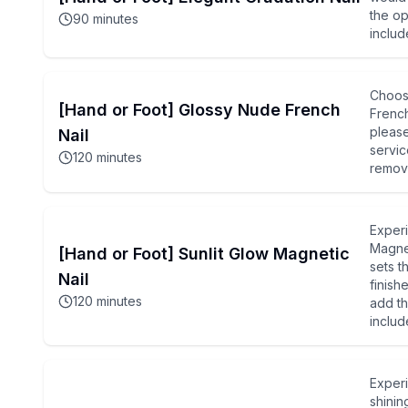
the op
90
minutes
includ
Choos
[Hand or Foot] Glossy Nude French
French
please
Nail
servic
120
minutes
remova
Experi
Magnet
[Hand or Foot] Sunlit Glow Magnetic
sets t
Nail
finish
120
minutes
add th
includ
Experi
shinin