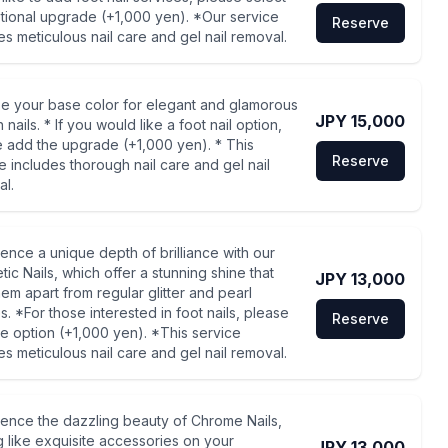
tional upgrade (+1,000 yen). *Our service
Reserve
es meticulous nail care and gel nail removal.
e your base color for elegant and glamorous
JPY 15,000
 nails. * If you would like a foot nail option,
 add the upgrade (+1,000 yen). * This
Reserve
e includes thorough nail care and gel nail
l.
ence a unique depth of brilliance with our
ic Nails, which offer a stunning shine that
JPY 13,000
hem apart from regular glitter and pearl
es. *For those interested in foot nails, please
Reserve
e option (+1,000 yen). *This service
es meticulous nail care and gel nail removal.
ence the dazzling beauty of Chrome Nails,
g like exquisite accessories on your
JPY 13,000