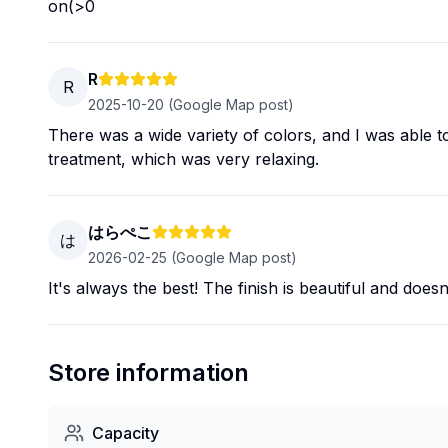
on(>0
R
R
2025-10-20
(Google Map post)
There was a wide variety of colors, and I was able to 
treatment, which was very relaxing.
はらぺこ
は
2026-02-25
(Google Map post)
It's always the best! The finish is beautiful and does
Store information
Capacity