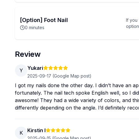
[Option] Foot Nail
If you
option
0
minutes
Review
Yukari
Y
2025-09-17
(Google Map post)
I got my nails done the other day. I didn’t have an a
fortunately. The nail tech spoke English well, so I 
awesome! They had a wide variety of colors, and this
differently depending on the angle. I’d definitely r
Kirstin I
K
2025-09-15
(Google Map post)