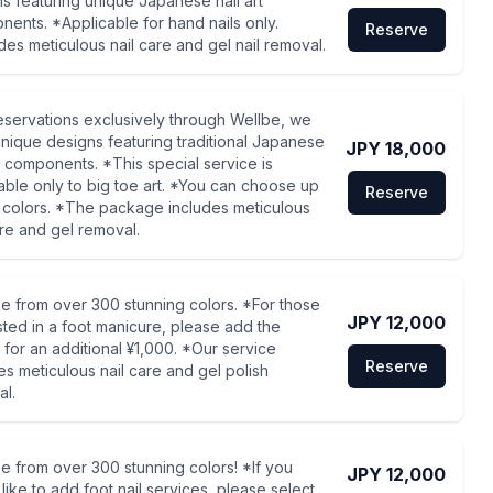
s featuring unique Japanese nail art
ents. *Applicable for hand nails only.
Reserve
des meticulous nail care and gel nail removal.
eservations exclusively through Wellbe, we
unique designs featuring traditional Japanese
JPY 18,000
rt components. *This special service is
able only to big toe art. *You can choose up
Reserve
 colors. *The package includes meticulous
are and gel removal.
 from over 300 stunning colors. *For those
JPY 12,000
sted in a foot manicure, please add the
 for an additional ¥1,000. *Our service
Reserve
es meticulous nail care and gel polish
l.
 from over 300 stunning colors! *If you
JPY 12,000
like to add foot nail services, please select