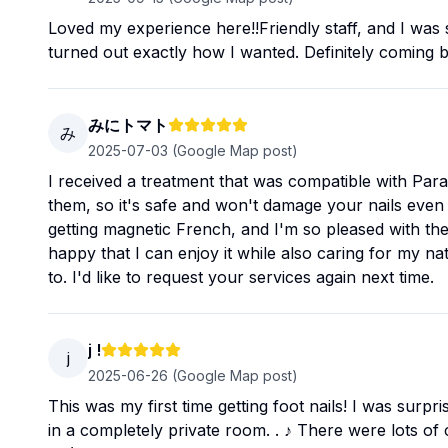
Loved my experience here!!Friendly staff, and I was
turned out exactly how I wanted. Definitely coming 
みにトマト
み
2025-07-03
(Google Map post)
I received a treatment that was compatible with Para 
them, so it's safe and won't damage your nails even i
getting magnetic French, and I'm so pleased with the
happy that I can enjoy it while also caring for my nat
to. I'd like to request your services again next time.
j !
j
2025-06-26
(Google Map post)
This was my first time getting foot nails! I was surpr
in a completely private room. . ♪ There were lots of