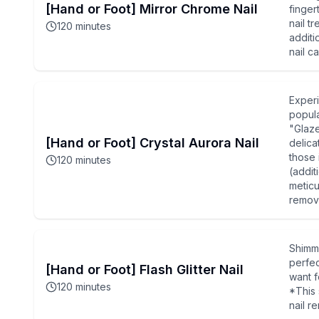
[Hand or Foot] Mirror Chrome Nail
finger
nail t
120
minutes
additi
nail c
Experi
popula
"Glaze
[Hand or Foot] Crystal Aurora Nail
delica
those 
120
minutes
(addit
meticu
remova
Shimme
perfec
[Hand or Foot] Flash Glitter Nail
want f
120
minutes
*This 
nail r