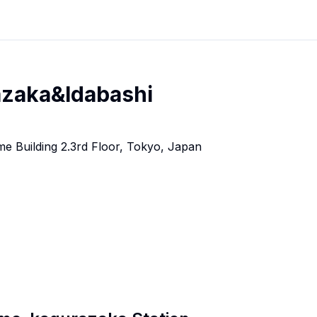
azaka&Idabashi
e Building 2.3rd Floor, Tokyo, Japan