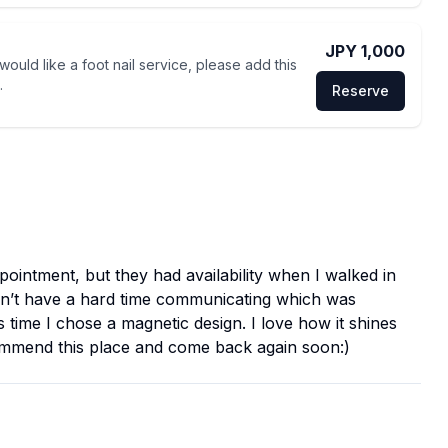
JPY 1,000
 would like a foot nail service, please add this
.
Reserve
ppointment, but they had availability when I walked in
didn’t have a hard time communicating which was
 time I chose a magnetic design. I love how it shines
ecommend this place and come back again soon:)