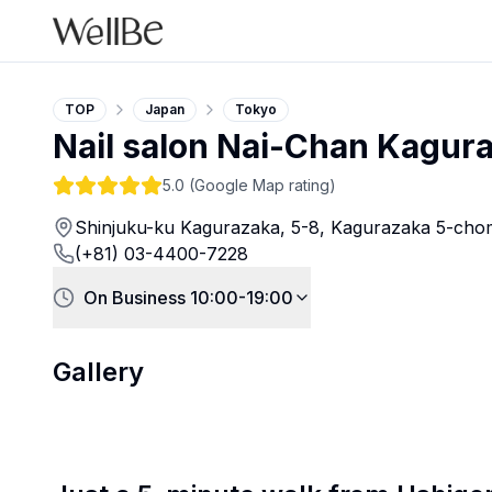
TOP
Japan
Tokyo
Nail salon Nai-Chan Kagur
5.0
(Google Map rating)
Shinjuku-ku Kagurazaka, 5-8, Kagurazaka 5-chom
(+81) 03-4400-7228
On Business 10:00-19:00
Gallery