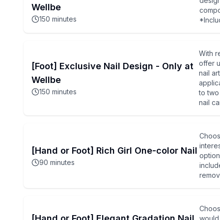
design
Wellbe
compon
150
minutes
*Inclu
With r
offer 
[Foot] Exclusive Nail Design - Only at
nail a
Wellbe
applic
150
minutes
to two
nail c
Choose
intere
[Hand or Foot] Rich Girl One-color Nail
option
90
minutes
includ
remova
Choose
[Hand or Foot] Elegant Gradation Nail
would 