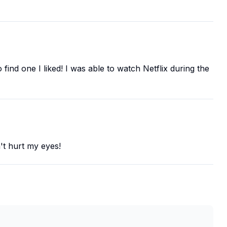
find one I liked! I was able to watch Netflix during the
n't hurt my eyes!