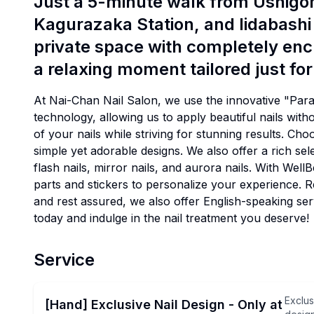
Just a 5-minute walk from Ushig
Kagurazaka Station, and Iidabashi 
private space with completely en
a relaxing moment tailored just for
At Nai-Chan Nail Salon, we use the innovative "Par
technology, allowing us to apply beautiful nails with
of your nails while striving for stunning results. Ch
simple yet adorable designs. We also offer a rich sele
flash nails, mirror nails, and aurora nails. With Wel
parts and stickers to personalize your experience. 
and rest assured, we also offer English-speaking s
today and indulge in the nail treatment you deserve!
Service
Exclus
[Hand] Exclusive Nail Design - Only at