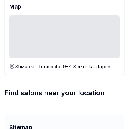
Map
Shizuoka, Tenmachō 9-7, Shizuoka, Japan
Find salons near your location
Sitemap