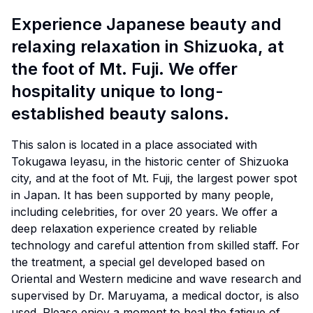
Experience Japanese beauty and
relaxing relaxation in Shizuoka, at
the foot of Mt. Fuji. We offer
hospitality unique to long-
established beauty salons.
This salon is located in a place associated with
Tokugawa Ieyasu, in the historic center of Shizuoka
city, and at the foot of Mt. Fuji, the largest power spot
in Japan. It has been supported by many people,
including celebrities, for over 20 years. We offer a
deep relaxation experience created by reliable
technology and careful attention from skilled staff. For
the treatment, a special gel developed based on
Oriental and Western medicine and wave research and
supervised by Dr. Maruyama, a medical doctor, is also
used. Please enjoy a moment to heal the fatigue of