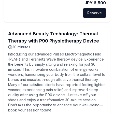
JPY 6,500
Reserve
Advanced Beauty Technology: Thermal
Therapy with P90 Physiotherapy Device
30
minutes
Introducing our advanced Pulsed Electromagnetic Field
(PEMF) and Terahertz Wave therapy device. Experience
the benefits by simply sitting and relaxing for just 30
minutes! This innovative combination of energy works
wonders, harmonizing your body from the cellular level to
bones and muscles through effective thermal therapy.
Many of our satisfied clients have reported feeling lighter,
warmer, experiencing pain relief, and improved sleep
quality after using the P90 device. Just take off your
shoes and enjoy a transformative 30-minute session.
Don’t miss the opportunity to enhance your well-being—
book your session today!