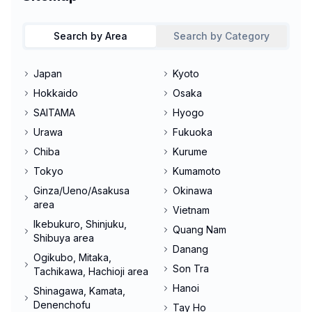
Search by Area
Search by Category
Japan
Kyoto
Hokkaido
Osaka
SAITAMA
Hyogo
Urawa
Fukuoka
Chiba
Kurume
Tokyo
Kumamoto
Ginza/Ueno/Asakusa
Okinawa
area
Vietnam
Ikebukuro, Shinjuku,
Quang Nam
Shibuya area
Danang
Ogikubo, Mitaka,
Son Tra
Tachikawa, Hachioji area
Hanoi
Shinagawa, Kamata,
Denenchofu
Tay Ho