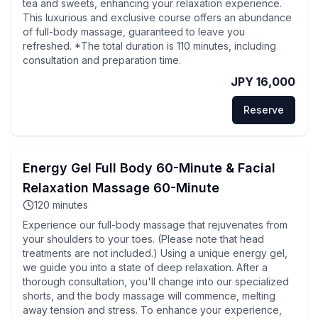
tea and sweets, enhancing your relaxation experience.
This luxurious and exclusive course offers an abundance
of full-body massage, guaranteed to leave you
refreshed. *The total duration is 110 minutes, including
consultation and preparation time.
JPY 16,000
Reserve
Energy Gel Full Body 60-Minute & Facial
Relaxation Massage 60-Minute
120
minutes
Experience our full-body massage that rejuvenates from
your shoulders to your toes. (Please note that head
treatments are not included.) Using a unique energy gel,
we guide you into a state of deep relaxation. After a
thorough consultation, you'll change into our specialized
shorts, and the body massage will commence, melting
away tension and stress. To enhance your experience,