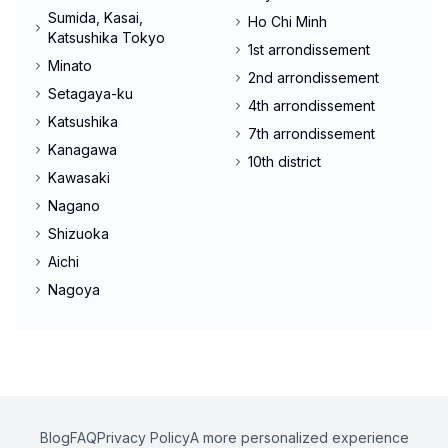
Sumida, Kasai,
Ho Chi Minh
Katsushika Tokyo
1st arrondissement
Minato
2nd arrondissement
Setagaya-ku
4th arrondissement
Katsushika
7th arrondissement
Kanagawa
10th district
Kawasaki
Nagano
Shizuoka
Aichi
Nagoya
Blog
FAQ
Privacy Policy
A more personalized experience