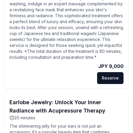
washing, indulge in an expert massage complemented by
a revitalizing face mask that enhances your skin's
firmness and radiance. This sophisticated treatment offers
a perfect blend of luxury and efficacy, ensuring your skin
looks its best. After your session, unwind with a refreshing
cup of Japanese tea and traditional wagashi (Japanese
sweets) for the ultimate relaxation experience. This
service is designed for those seeking quick yet impactful
results. *The total duration of the treatment is 80 minutes,
including consultation and preparation time.*
JPY 9,000
Reserve
Earlobe Jewelry: Unlock Your Inner
Radiance with Acupressure Therapy
20
minutes
The shimmering jelly for your ears is not just an
accessory; it’s a popular beauty item that combines