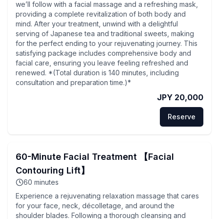
we’ll follow with a facial massage and a refreshing mask,
providing a complete revitalization of both body and
mind. After your treatment, unwind with a delightful
serving of Japanese tea and traditional sweets, making
for the perfect ending to your rejuvenating journey. This
satisfying package includes comprehensive body and
facial care, ensuring you leave feeling refreshed and
renewed. *(Total duration is 140 minutes, including
consultation and preparation time.)*
JPY 20,000
Reserve
60-Minute Facial Treatment 【Facial
Contouring Lift】
60
minutes
Experience a rejuvenating relaxation massage that cares
for your face, neck, décolletage, and around the
shoulder blades. Following a thorough cleansing and