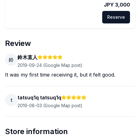
JPY 3,000
Reserve
Review
鈴木直人
鈴
2019-09-24
(Google Map post)
It was my first time receiving it, but it felt good.
tatsuq1q tatsuq1q
t
2019-08-03
(Google Map post)
Store information