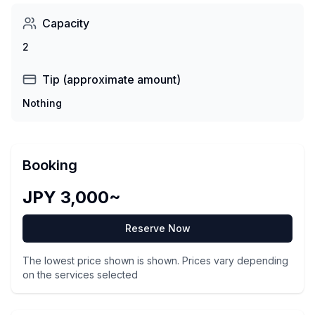
Capacity
2
Tip (approximate amount)
Nothing
Booking
JPY 3,000~
Reserve Now
The lowest price shown is shown. Prices vary depending
on the services selected