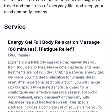
travel and the stress of everyday life, and keep your
mind and body healthy.
Service
Energy Gel Full Body Relaxation Massage
(60 minutes)【Fatigue Relief】
60
minutes
Experience a full-body massage that rejuvenates you
from shoulders to toes. Please note that facial and head
treatments are not included. Utilizing a special energy gel,
we guide you into deep relaxation for ultimate stress
relief. After a personalized consultation, you will change
into our specially designed shorts, allowing for a
comfortable and effective massage session. Following
your treatment, enjoy a moment of tranquility with
Japanese tea and traditional sweets. This special
package includes a complete set of souvenirs for you to