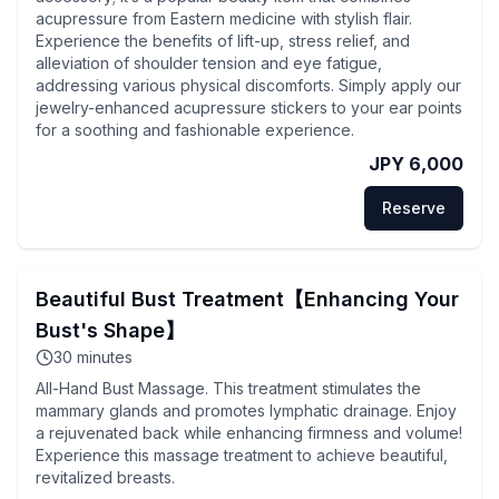
acupressure from Eastern medicine with stylish flair.
Experience the benefits of lift-up, stress relief, and
alleviation of shoulder tension and eye fatigue,
addressing various physical discomforts. Simply apply our
jewelry-enhanced acupressure stickers to your ear points
for a soothing and fashionable experience.
JPY 6,000
Reserve
Beautiful Bust Treatment【Enhancing Your
Bust's Shape】
30
minutes
All-Hand Bust Massage. This treatment stimulates the
mammary glands and promotes lymphatic drainage. Enjoy
a rejuvenated back while enhancing firmness and volume!
Experience this massage treatment to achieve beautiful,
revitalized breasts.