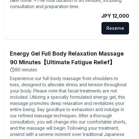
take home. *The total duration is 90 minutes, including
consultation and preparation time.
JPY 12,000
Reserve
Energy Gel Full Body Relaxation Massage
90 Minutes【Ultimate Fatigue Relief】
90
minutes
Experience our full-body massage from shoulders to
toes, designed to alleviate stress and tension throughout
your body. Please note that facial treatments are not
included. Utilizing a specially formulated energy gel, this
massage promotes deep relaxation and revitalizes your
entire being. Say goodbye to exhaustion and indulge in
our refined massage techniques. After a thorough
consultation, you will change into our comfortable shorts,
and the massage will begin. Following your treatment,
unwind with a serene moment over traditional Japanese