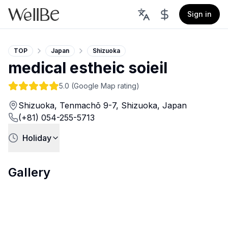
Sign in
TOP
Japan
Shizuoka
medical estheic soieil
5.0
(Google Map rating)
Shizuoka, Tenmachō 9-7, Shizuoka, Japan
(+81) 054-255-5713
Holiday
Gallery