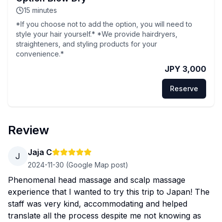
15
minutes
*If you choose not to add the option, you will need to
style your hair yourself.* *We provide hairdryers,
straighteners, and styling products for your
convenience.*
JPY 3,000
Reserve
Review
Jaja C
J
2024-11-30
(Google Map post)
Phenomenal head massage and scalp massage
experience that I wanted to try this trip to Japan! The
staff was very kind, accommodating and helped
translate all the process despite me not knowing as