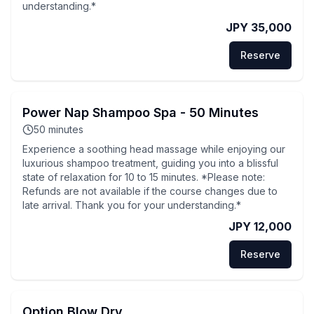
understanding.*
JPY 35,000
Reserve
Power Nap Shampoo Spa - 50 Minutes
50
minutes
Experience a soothing head massage while enjoying our
luxurious shampoo treatment, guiding you into a blissful
state of relaxation for 10 to 15 minutes. *Please note:
Refunds are not available if the course changes due to
late arrival. Thank you for your understanding.*
JPY 12,000
Reserve
Option Blow Dry