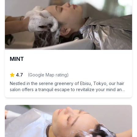
MINT
4.7
(
Google Map rating
)
Nestled in the serene greenery of Ebisu, Tokyo, our hair
salon offers a tranquil escape to revitalize your mind and
hair.