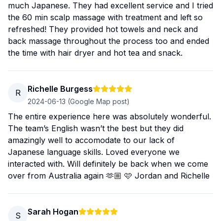
much Japanese. They had excellent service and I tried
the 60 min scalp massage with treatment and left so
refreshed! They provided hot towels and neck and
back massage throughout the process too and ended
the time with hair dryer and hot tea and snack.
Richelle Burgess
R
2024-06-13
(Google Map post)
The entire experience here was absolutely wonderful.
The team’s English wasn’t the best but they did
amazingly well to accomodate to our lack of
Japanese language skills. Loved everyone we
interacted with. Will definitely be back when we come
over from Australia again 🫶🏼 🩷 Jordan and Richelle
Sarah Hogan
S