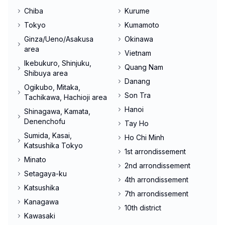
Chiba
Kurume
Tokyo
Kumamoto
Ginza/Ueno/Asakusa
Okinawa
area
Vietnam
Ikebukuro, Shinjuku,
Quang Nam
Shibuya area
Danang
Ogikubo, Mitaka,
Son Tra
Tachikawa, Hachioji area
Hanoi
Shinagawa, Kamata,
Denenchofu
Tay Ho
Sumida, Kasai,
Ho Chi Minh
Katsushika Tokyo
1st arrondissement
Minato
2nd arrondissement
Setagaya-ku
4th arrondissement
Katsushika
7th arrondissement
Kanagawa
10th district
Kawasaki