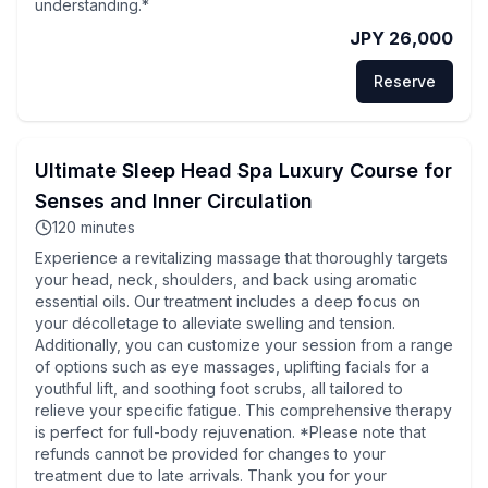
understanding.*
JPY 26,000
Reserve
Ultimate Sleep Head Spa Luxury Course for
Senses and Inner Circulation
120
minutes
Experience a revitalizing massage that thoroughly targets
your head, neck, shoulders, and back using aromatic
essential oils. Our treatment includes a deep focus on
your décolletage to alleviate swelling and tension.
Additionally, you can customize your session from a range
of options such as eye massages, uplifting facials for a
youthful lift, and soothing foot scrubs, all tailored to
relieve your specific fatigue. This comprehensive therapy
is perfect for full-body rejuvenation. *Please note that
refunds cannot be provided for changes to your
treatment due to late arrivals. Thank you for your