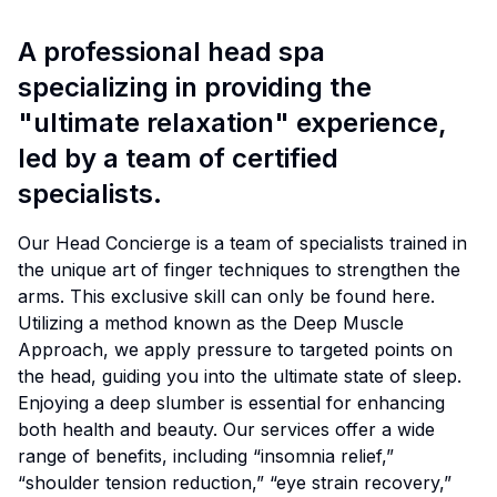
A professional head spa
specializing in providing the
"ultimate relaxation" experience,
led by a team of certified
specialists.
Our Head Concierge is a team of specialists trained in
the unique art of finger techniques to strengthen the
arms. This exclusive skill can only be found here.
Utilizing a method known as the Deep Muscle
Approach, we apply pressure to targeted points on
the head, guiding you into the ultimate state of sleep.
Enjoying a deep slumber is essential for enhancing
both health and beauty. Our services offer a wide
range of benefits, including “insomnia relief,”
“shoulder tension reduction,” “eye strain recovery,”