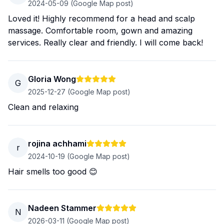
2024-05-09
(Google Map post)
Loved it! Highly recommend for a head and scalp
massage. Comfortable room, gown and amazing
services. Really clear and friendly. I will come back!
Gloria Wong
G
2025-12-27
(Google Map post)
Clean and relaxing
rojina achhami
r
2024-10-19
(Google Map post)
Hair smells too good 😊
Nadeen Stammer
N
2026-03-11
(Google Map post)