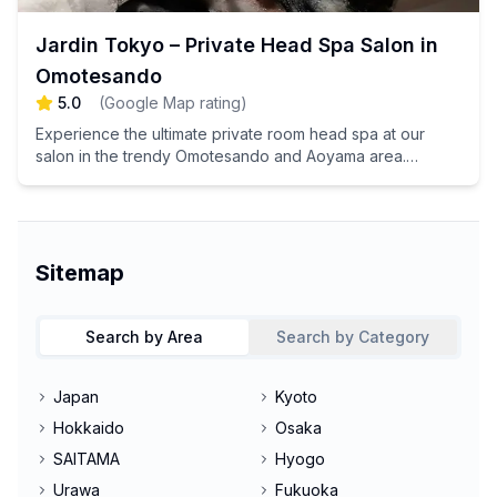
Jardin Tokyo – Private Head Spa Salon in
Omotesando
5.0
(
Google Map rating
)
Experience the ultimate private room head spa at our
salon in the trendy Omotesando and Aoyama area.
Indulge in a luxurious environment where you can unwind
and enjoy exceptional scalp care designed to rejuvenate
your mind and body. Book your appointment now for a
blissful escape!
Sitemap
Search by Area
Search by Category
Japan
Kyoto
Hokkaido
Osaka
SAITAMA
Hyogo
Urawa
Fukuoka