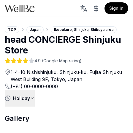
Sign in
TOP
Japan
Ikebukuro, Shinjuku, Shibuya area
head CONCIERGE Shinjuku
Store
4.9
(Google Map rating)
1-4-10 Nishishinjuku, Shinjuku-ku, Fujita Shinjuku
West Building 9F, Tokyo, Japan
(+81) 00-0000-0000
Holiday
Gallery