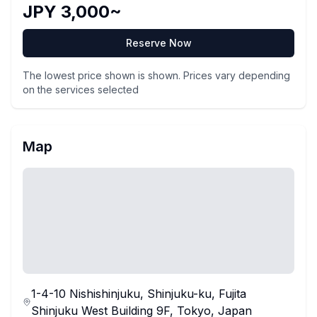
JPY 3,000~
Reserve Now
The lowest price shown is shown. Prices vary depending
on the services selected
Map
1-4-10 Nishishinjuku, Shinjuku-ku, Fujita
Shinjuku West Building 9F, Tokyo, Japan