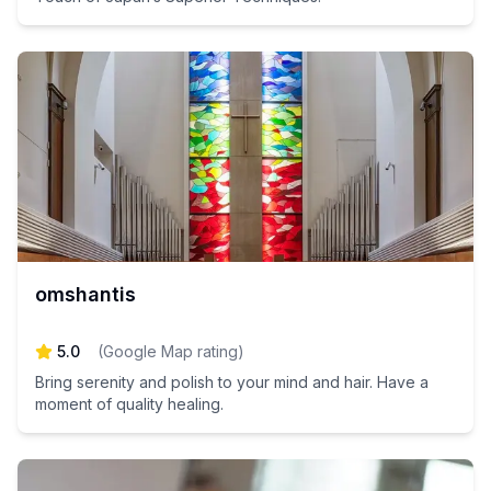
omshantis
5.0
(
Google Map rating
)
Bring serenity and polish to your mind and hair. Have a
moment of quality healing.