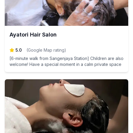
Ayatori Hair Salon
5.0
(
Google Map rating
)
[6-minute walk from Sangenjaya Station] Children are also
welcome! Have a special moment in a calm private space