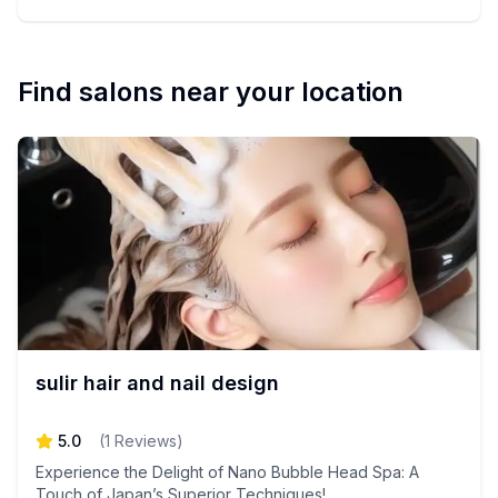
Find salons near your location
sulir hair and nail design
5.0
(
1
Reviews
)
Experience the Delight of Nano Bubble Head Spa: A
Touch of Japan’s Superior Techniques!