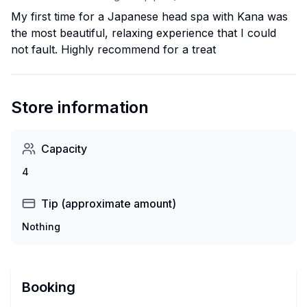
My first time for a Japanese head spa with Kana was
the most beautiful, relaxing experience that I could
not fault. Highly recommend for a treat
Store information
Capacity
4
Tip (approximate amount)
Nothing
Booking