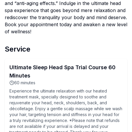
and “anti-aging effects.” Indulge in the ultimate head
spa experience that goes beyond mere relaxation and
rediscover the tranquility your body and mind deserve.
Book your appointment today and awaken a new level
of wellness!
Service
Ultimate Sleep Head Spa Trial Course 60
Minutes
60
minutes
Experience the ultimate relaxation with our heated
treatment mask, specially designed to soothe and
rejuvenate your head, neck, shoulders, back, and
décolletage. Enjoy a gentle scalp massage while we wash
your hair, targeting tension and stiffness in your head for
a truly revitalizing experience. *Please note that refunds
are not available if your arrival is delayed and your