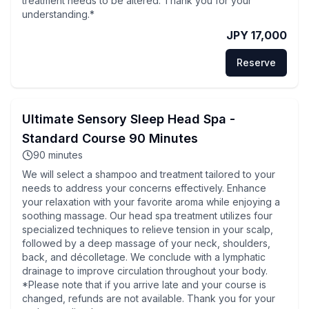
treatment needs to be altered. Thank you for your
understanding.*
JPY 17,000
Reserve
Ultimate Sensory Sleep Head Spa -
Standard Course 90 Minutes
90
minutes
We will select a shampoo and treatment tailored to your
needs to address your concerns effectively. Enhance
your relaxation with your favorite aroma while enjoying a
soothing massage. Our head spa treatment utilizes four
specialized techniques to relieve tension in your scalp,
followed by a deep massage of your neck, shoulders,
back, and décolletage. We conclude with a lymphatic
drainage to improve circulation throughout your body.
*Please note that if you arrive late and your course is
changed, refunds are not available. Thank you for your