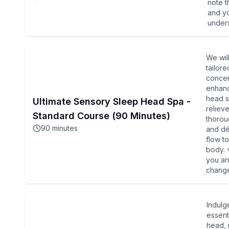
note t
and yo
under
We wil
tailor
concer
enhanc
head s
Ultimate Sensory Sleep Head Spa -
reliev
Standard Course (90 Minutes)
thorou
90
minutes
and déc
flow t
body. 
you ar
change
Indulg
essenti
head, 