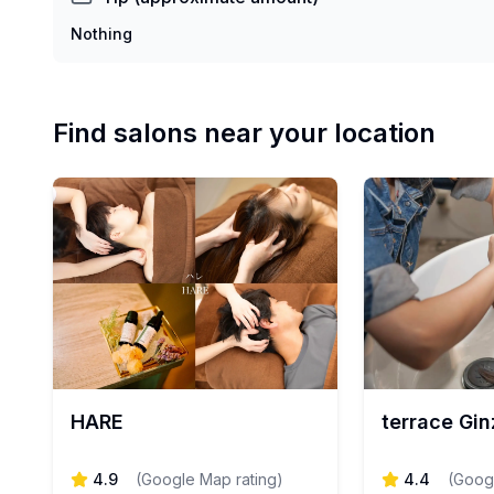
Nothing
Find salons near your location
HARE
terrace Gin
4.9
(
Google Map rating
)
4.4
(
Googl