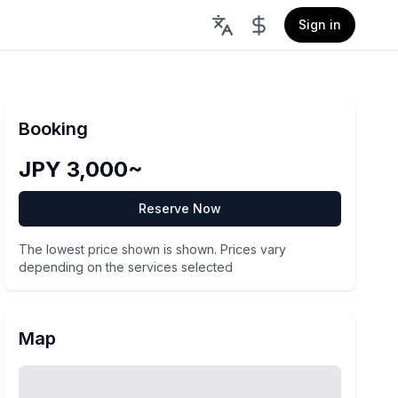
Sign in
Booking
JPY 3,000~
Reserve Now
The lowest price shown is shown. Prices vary
depending on the services selected
Map