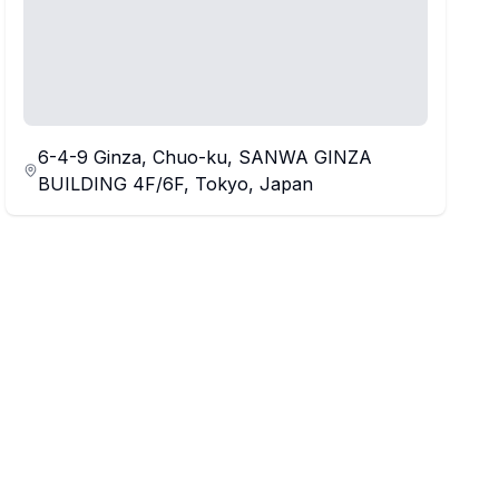
6-4-9 Ginza, Chuo-ku, SANWA GINZA
BUILDING 4F/6F, Tokyo, Japan