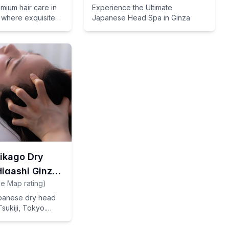
mium hair care in
Experience the Ultimate
 where exquisite
Japanese Head Spa in Ginza
niques meet
tations to deliver
ults.
rikago Dry
igashi Ginza
e Map rating
)
apanese dry head
Tsukiji, Tokyo.
f from your travel