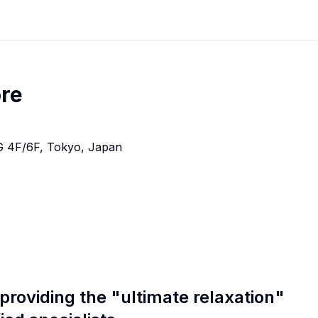
re
 4F/6F, Tokyo, Japan
 providing the "ultimate relaxation"