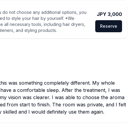
u do not choose any additional options, you
JPY 3,000
eed to style your hair by yourself. *We
e all necessary tools, including hair dryers,
Reserve
hteners, and styling products.
this was something completely different. My whole
 have a comfortable sleep. After the treatment, I was
d my vision was clearer. I was able to choose the aroma
 from start to finish. The room was private, and I felt
 skilled and I would definitely use them again.