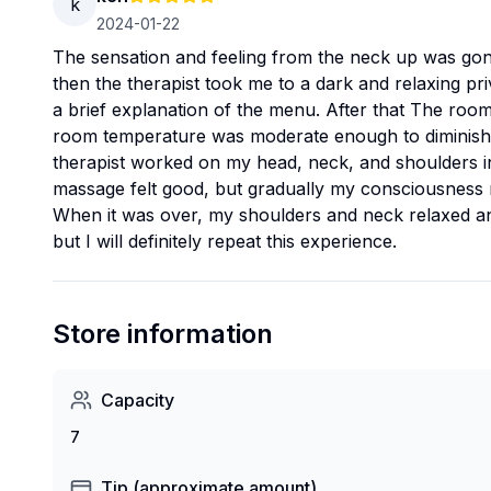
k
2024-01-22
The sensation and feeling from the neck up was gone
then the therapist took me to a dark and relaxing pr
a brief explanation of the menu. After that The roo
room temperature was moderate enough to diminish t
therapist worked on my head, neck, and shoulders in
massage felt good, but gradually my consciousness n
When it was over, my shoulders and neck relaxed and I
but I will definitely repeat this experience.
Store information
Capacity
7
Tip (approximate amount)