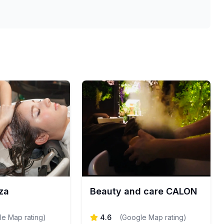
za
Beauty and care CALON
e Map rating
)
4.6
(
Google Map rating
)