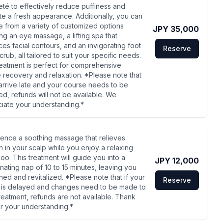
eté to effectively reduce puffiness and
e a fresh appearance. Additionally, you can
 from a variety of customized options
JPY 35,000
ing an eye massage, a lifting spa that
es facial contours, and an invigorating foot
Reserve
rub, all tailored to suit your specific needs.
reatment is perfect for comprehensive
e recovery and relaxation. *Please note that
 arrive late and your course needs to be
d, refunds will not be available. We
iate your understanding.*
ence a soothing massage that relieves
n in your scalp while you enjoy a relaxing
o. This treatment will guide you into a
JPY 12,000
nating nap of 10 to 15 minutes, leaving you
hed and revitalized. *Please note that if your
Reserve
l is delayed and changes need to be made to
reatment, refunds are not available. Thank
r your understanding.*