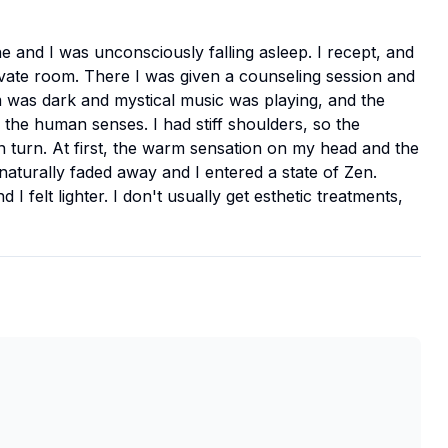
 and I was unconsciously falling asleep. I recept, and
ivate room. There I was given a counseling session and
m was dark and mystical music was playing, and the
he human senses. I had stiff shoulders, so the
 turn. At first, the warm sensation on my head and the
aturally faded away and I entered a state of Zen.
 felt lighter. I don't usually get esthetic treatments,