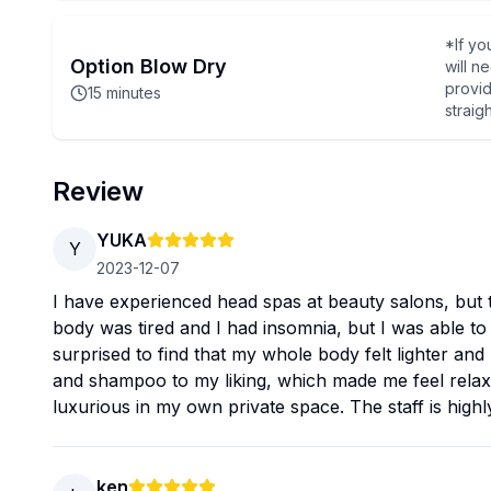
*If yo
Option Blow Dry
will n
provid
15
minutes
straig
Review
YUKA
Y
2023-12-07
I have experienced head spas at beauty salons, but 
body was tired and I had insomnia, but I was able to
surprised to find that my whole body felt lighter an
and shampoo to my liking, which made me feel relaxed
luxurious in my own private space. The staff is highly
ken