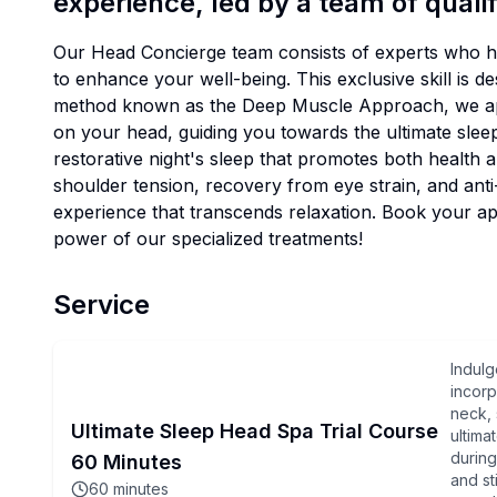
experience, led by a team of qualif
Our Head Concierge team consists of experts who ha
to enhance your well-being. This exclusive skill is d
method known as the Deep Muscle Approach, we appl
on your head, guiding you towards the ultimate slee
restorative night's sleep that promotes both health an
shoulder tension, recovery from eye strain, and anti-
experience that transcends relaxation. Book your a
power of our specialized treatments!
Service
Indulg
incorp
neck, 
Ultimate Sleep Head Spa Trial Course
ultima
during
60 Minutes
and st
60
minutes