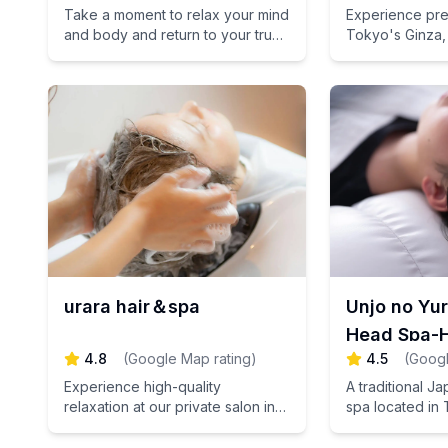
Take a moment to relax your mind
Experience pre
and body and return to your true
Tokyo's Ginza,
self.
Japanese tech
attentive consul
unparalleled res
urara hair＆spa
Unjo no Yu
Head Spa-H
4.8
(
Google Map rating
)
4.5
(
Googl
Tsukiji
Experience high-quality
A traditional J
relaxation at our private salon in
spa located in 
Omotesando, Tokyo, where we
Refresh yoursel
provide meticulous care for your
fatigue.