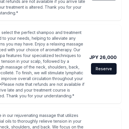
hat refunds are not available if you arrive late
ur treatment is altered. Thank you for your
standing.*
l select the perfect shampoo and treatment
ed to your needs, helping to alleviate any
ns you may have. Enjoy a relaxing massage
ed with your choice of aromatherapy. Our
pa features four specialized techniques to
JPY 26,000
e tension in your scalp, followed by a
gh massage of the neck, shoulders, back,
Reserve
olleté. To finish, we will stimulate lymphatic
o improve overall circulation throughout your
*Please note that refunds are not available if
rive late and your treatment course is
d. Thank you for your understanding.*
e in our rejuvenating massage that utilizes
al oils to thoroughly relieve tension in your
neck, shoulders, and back. We focus on the