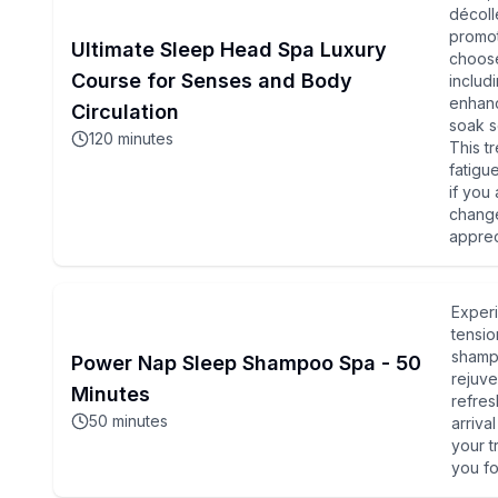
décoll
promot
Ultimate Sleep Head Spa Luxury
choose
Course for Senses and Body
includ
enhanc
Circulation
soak sc
120
minutes
This t
fatigu
if you
change
apprec
Experi
tensio
shampo
Power Nap Sleep Shampoo Spa - 50
rejuve
Minutes
refres
50
minutes
arriva
your t
you fo