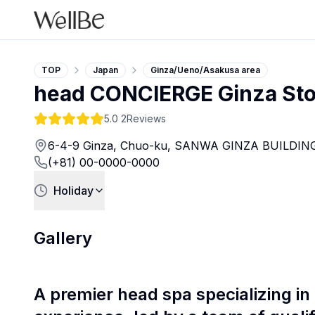
TOP
Japan
Ginza/Ueno/Asakusa area
head CONCIERGE Ginza Sto
5.0
2Reviews
6-4-9 Ginza, Chuo-ku, SANWA GINZA BUILDING
(+81) 00-0000-0000
Holiday
Gallery
A premier head spa specializing in