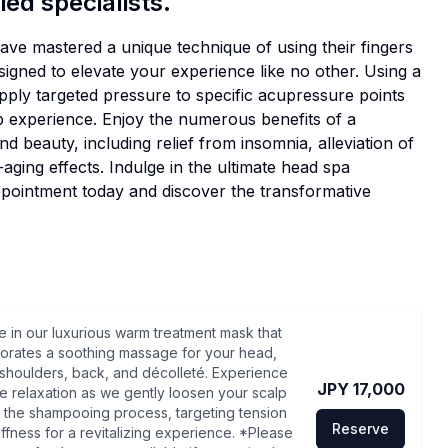
ied specialists.
ve mastered a unique technique of using their fingers
esigned to elevate your experience like no other. Using a
y targeted pressure to specific acupressure points
p experience. Enjoy the numerous benefits of a
d beauty, including relief from insomnia, alleviation of
aging effects. Indulge in the ultimate head spa
ppointment today and discover the transformative
e in our luxurious warm treatment mask that
orates a soothing massage for your head,
shoulders, back, and décolleté. Experience
JPY 17,000
te relaxation as we gently loosen your scalp
 the shampooing process, targeting tension
Reserve
iffness for a revitalizing experience. *Please