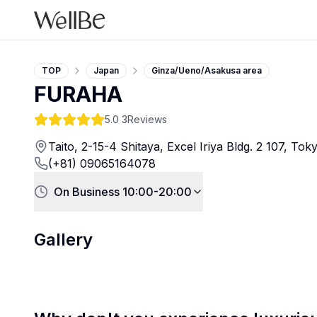
TOP
Japan
Ginza/Ueno/Asakusa area
FURAHA
5.0
3Reviews
Taito, 2-15-4 Shitaya, Excel Iriya Bldg. 2 107, To
(+81) 09065164078
On Business 10:00-20:00
Gallery