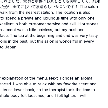
られました。最初と最後のお茶もとても美味しくて、終始
が、全てにおいて素晴らしいサロンです！ The salon
walk from the nearest station. The location is also
 to spend a private and luxurious time with only one
xcellent in both customer service and skill. Hot stones
reatment was a little painless, but my husband
 face. The tea at the beginning and end was very tasty
ns in the past, but this salon is wonderful in every
to Japan.
ef explanation of the menu. Next, I chose an aroma
arted. I was able to relax with my favorite scent and
 a tense lower back, so the therapist took the time to
le body felt loosened, and I felt lighter. I will