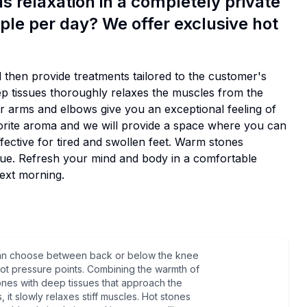
 relaxation in a completely private
ple per day? We offer exclusive hot
d then provide treatments tailored to the customer's
ep tissues thoroughly relaxes the muscles from the
ur arms and elbows give you an exceptional feeling of
orite aroma and we will provide a space where you can
ffective for tired and swollen feet. Warm stones
tigue. Refresh your mind and body in a comfortable
ext morning.
an choose between back or below the knee
ot pressure points. Combining the warmth of
ones with deep tissues that approach the
, it slowly relaxes stiff muscles. Hot stones