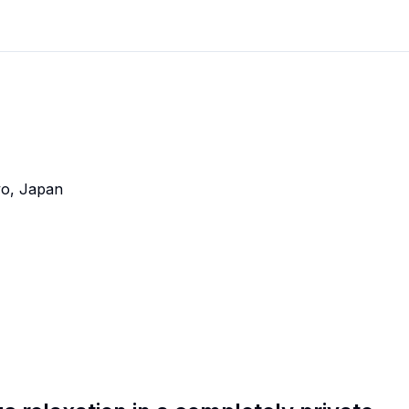
kyo, Japan