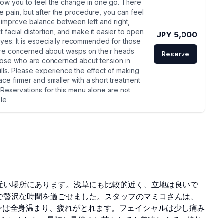
llow you to feel the change in one go. There
e pain, but after the procedure, you can feel
p, improve balance between left and right,
t facial distortion, and make it easier to open
JPY 5,000
yes. It is especially recommended for those
re concerned about wasps on their heads
Reserve
hose who are concerned about tension in
gills. Please experience the effect of making
ace firmer and smaller with a short treatment
*Reservations for this menu alone are not
ble
近い場所にあります。浅草にも比較的近く、立地は良いで
で贅沢な時間を過ごせました。スタッフのマミコさんは、
ンは全身温まり、疲れがとれます。フェイシャルは少し痛み