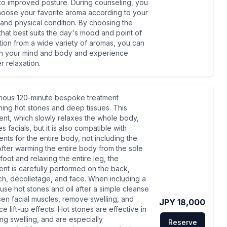
to improved posture. During counseling, you
oose your favorite aroma according to your
nd physical condition. By choosing the
that best suits the day's mood and point of
tion from a wide variety of aromas, you can
sh your mind and body and experience
 relaxation.
rious 120-minute bespoke treatment
ing hot stones and deep tissues. This
ent, which slowly relaxes the whole body,
s facials, but it is also compatible with
ents for the entire body, not including the
After warming the entire body from the sole
 foot and relaxing the entire leg, the
ent is carefully performed on the back,
h, décolletage, and face. When including a
, use hot stones and oil after a simple cleanse
sen facial muscles, remove swelling, and
JPY 18,000
e lift-up effects. Hot stones are effective in
ng swelling, and are especially
Reserve