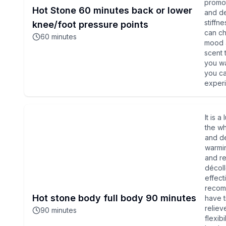
promot
Hot Stone 60 minutes back or lower
and de
stiffn
knee/foot pressure points
can ch
60
minutes
mood a
scent 
you wa
you ca
experi
It is 
the wh
and de
warmin
and re
décoll
effect
recom
Hot stone body full body 90 minutes
have t
reliev
90
minutes
flexib