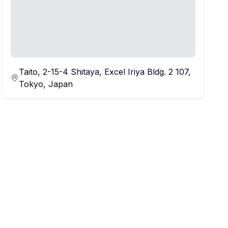
Taito, 2-15-4 Shitaya, Excel Iriya Bldg. 2 107,
Tokyo, Japan