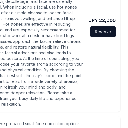
h, décolletage, and face are carefully
d. When including a facial, use hot stones
l after a simple cleanse to loosen facial
s, remove swelling, and enhance lift-up
JPY 22,000
s. Hot stones are effective in reducing
ng, and are especially recommended for
Reserve
 who work at a desk or have tired legs.
issues approach the fascia, relieve chronic
ss, and restore natural flexibility. This
es fascial adhesions and also leads to
ed posture. At the time of counseling, you
oose your favorite aroma according to your
nd physical condition. By choosing the
that best suits the day's mood and the point
nt to relax from a wide variety of aromas,
n refresh your mind and body, and
ence deeper relaxation. Please take a
from your busy daily life and experience
l relaxation.
ve prepared small face correction options