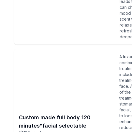
leads 
can ch
mood a
scent 
relaxa
refre
deeper
A luxu
combin
treatm
include
treatm
face. 
of the
treatm
stomac
facial
to loo
Custom made full body 120
enhanc
minutes*facial selectable
reduci