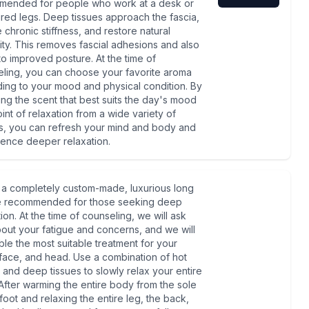
mended for people who work at a desk or
ired legs. Deep tissues approach the fascia,
e chronic stiffness, and restore natural
ility. This removes fascial adhesions and also
to improved posture. At the time of
ling, you can choose your favorite aroma
ing to your mood and physical condition. By
ng the scent that best suits the day's mood
int of relaxation from a wide variety of
, you can refresh your mind and body and
ence deeper relaxation.
s a completely custom-made, luxurious long
e recommended for those seeking deep
ion. At the time of counseling, we will ask
out your fatigue and concerns, and we will
le the most suitable treatment for your
face, and head. Use a combination of hot
 and deep tissues to slowly relax your entire
After warming the entire body from the sole
 foot and relaxing the entire leg, the back,