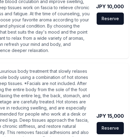
e blood circulation and improve swelling,
JPY 10,000
ep tissues work on fascia to relieve chronic
ess and fatigue. At the time of counseling, you
Reserve
oose your favorite aroma according to your
nd physical condition. By choosing the
that best suits the day's mood and the point
nt to relax from a wide variety of aromas,
n refresh your mind and body, and
ence deeper relaxation.
a luxurious body treatment that slowly relaxes
ole body using a combination of hot stones
ep tissues. *Facials are not included. After
g the entire body from the sole of the foot
laxing the entire leg, the back, stomach, and
etage are carefully treated. Hot stones are
ive in reducing swelling, and are especially
mended for people who work at a desk or
JPY 15,000
ired legs. Deep tissues approach the fascia,
e chronic stiffness, and restore natural
Reserve
ility. This removes fascial adhesions and also