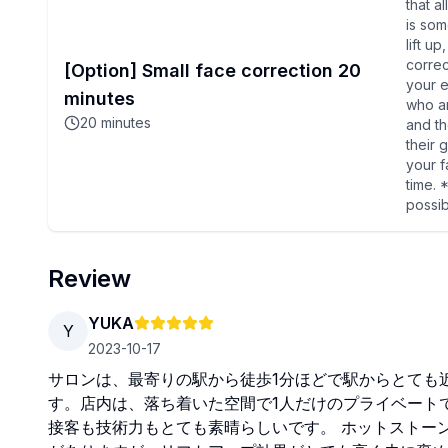
that a
is som
lift u
correc
[Option] Small face correction 20
your e
minutes
who a
20
minutes
and t
their 
your f
time. 
possi
Review
YUKA
Y
2023-10-17
サロンは、最寄りの駅から徒歩1分ほどで駅からとても
す。店内は、落ち着いた空間で1人だけのプライベート
接客も技術力もとても素晴らしいです。 ホットストー