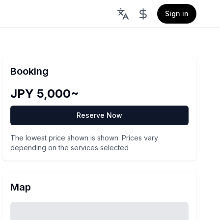
Sign in
Booking
JPY 5,000~
Reserve Now
The lowest price shown is shown. Prices vary
depending on the services selected
Map