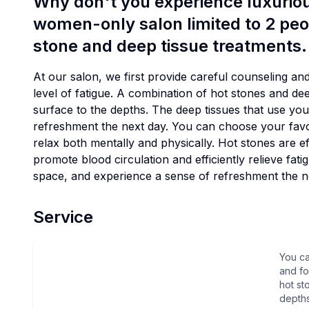
Why don't you experience luxurious
women-only salon limited to 2 peo
stone and deep tissue treatments.
At our salon, we first provide careful counseling an
level of fatigue. A combination of hot stones and de
surface to the depths. The deep tissues that use yo
refreshment the next day. You can choose your fav
relax both mentally and physically. Hot stones are e
promote blood circulation and efficiently relieve fa
space, and experience a sense of refreshment the n
Service
You c
and fo
hot st
depths