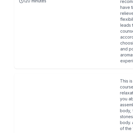
120
minutes
recom
have t
reliev
flexib
leads 
counse
accord
choosi
and po
aromas
experi
This i
cours
relaxat
you ab
assemb
body, 
stones
body. 
of the