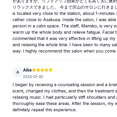
がありますが、リフトアップ効果がとても高く夫に褒め
リラックスできました。 今まで沢山のサロンに行きました
is located very close to the station, about 1-minutes 
rather close to Asakusa. Inside the salon, I was able
person in a calm space. The staff, Mamiko, is very e
warm up the whole body and relieve fatigue. Facial t
commented that it was very effective in lifting up my
and relaxing the whole time. I have been to many salo
way. I highly recommend this salon when you come 
Allie
A
2024-01-30
I began by receiving a counseling session and a bri
scent, changed my clothes, and then the treatment st
relaxing music. I had particularly stiff shoulders and
thoroughly ease these areas. After the session, my who
definitely repeat this experience.