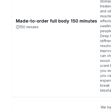
stomac
treate
and oi
muscle
Made-to-order full body 150 minutes
effect
swelli
150
minutes
people
Deep t
stiffne
resolv
improv
can ch
mood a
scent 
you wa
you ca
experi
break 
blissfu
We ha