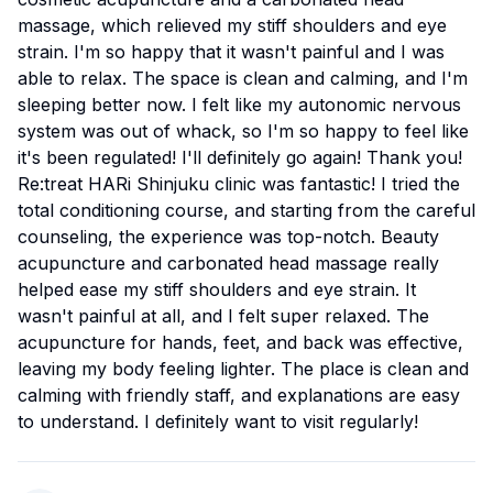
massage, which relieved my stiff shoulders and eye
strain. I'm so happy that it wasn't painful and I was
able to relax. The space is clean and calming, and I'm
sleeping better now. I felt like my autonomic nervous
system was out of whack, so I'm so happy to feel like
it's been regulated! I'll definitely go again! Thank you!
Re:treat HARi Shinjuku clinic was fantastic! I tried the
total conditioning course, and starting from the careful
counseling, the experience was top-notch. Beauty
acupuncture and carbonated head massage really
helped ease my stiff shoulders and eye strain. It
wasn't painful at all, and I felt super relaxed. The
acupuncture for hands, feet, and back was effective,
leaving my body feeling lighter. The place is clean and
calming with friendly staff, and explanations are easy
to understand. I definitely want to visit regularly!