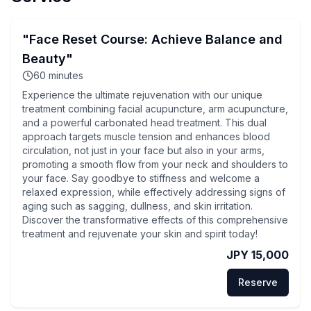
"Face Reset Course: Achieve Balance and
Beauty"
60
minutes
Experience the ultimate rejuvenation with our unique
treatment combining facial acupuncture, arm acupuncture,
and a powerful carbonated head treatment. This dual
approach targets muscle tension and enhances blood
circulation, not just in your face but also in your arms,
promoting a smooth flow from your neck and shoulders to
your face. Say goodbye to stiffness and welcome a
relaxed expression, while effectively addressing signs of
aging such as sagging, dullness, and skin irritation.
Discover the transformative effects of this comprehensive
treatment and rejuvenate your skin and spirit today!
JPY 15,000
Reserve