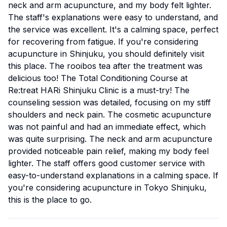
neck and arm acupuncture, and my body felt lighter.
The staff's explanations were easy to understand, and
the service was excellent. It's a calming space, perfect
for recovering from fatigue. If you're considering
acupuncture in Shinjuku, you should definitely visit
this place. The rooibos tea after the treatment was
delicious too! The Total Conditioning Course at
Re:treat HARi Shinjuku Clinic is a must-try! The
counseling session was detailed, focusing on my stiff
shoulders and neck pain. The cosmetic acupuncture
was not painful and had an immediate effect, which
was quite surprising. The neck and arm acupuncture
provided noticeable pain relief, making my body feel
lighter. The staff offers good customer service with
easy-to-understand explanations in a calming space. If
you're considering acupuncture in Tokyo Shinjuku,
this is the place to go.