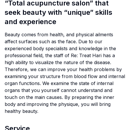
“Total acupuncture salon” that
seek beauty with “unique” skills
and experience
Beauty comes from health, and physical ailments
affect surfaces such as the face. Due to our
experienced body specialists and knowledge in the
professional field, the staff of Re: Treat Hari has a
high ability to visualize the nature of the disease.
Therefore, we can improve your health problems by
examining your structure from blood flow and internal
organ functions. We examine the state of internal
organs that you yourself cannot understand and
touch on the main causes. By preparing the inner
body and improving the physique, you will bring
healthy beauty.
Service