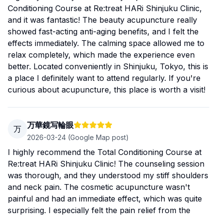
Conditioning Course at Re:treat HARi Shinjuku Clinic,
and it was fantastic! The beauty acupuncture really
showed fast-acting anti-aging benefits, and I felt the
effects immediately. The calming space allowed me to
relax completely, which made the experience even
better. Located conveniently in Shinjuku, Tokyo, this is
a place I definitely want to attend regularly. If you're
curious about acupuncture, this place is worth a visit!
万華鏡写輪眼
万
2026-03-24
(Google Map post)
I highly recommend the Total Conditioning Course at
Re:treat HARi Shinjuku Clinic! The counseling session
was thorough, and they understood my stiff shoulders
and neck pain. The cosmetic acupuncture wasn't
painful and had an immediate effect, which was quite
surprising. I especially felt the pain relief from the