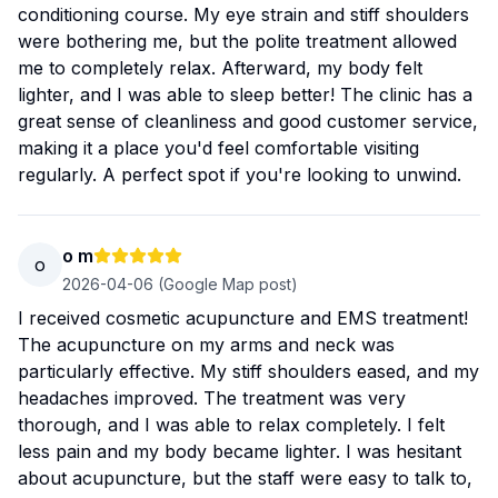
conditioning course. My eye strain and stiff shoulders
were bothering me, but the polite treatment allowed
me to completely relax. Afterward, my body felt
lighter, and I was able to sleep better! The clinic has a
great sense of cleanliness and good customer service,
making it a place you'd feel comfortable visiting
regularly. A perfect spot if you're looking to unwind.
o m
o
2026-04-06
(Google Map post)
I received cosmetic acupuncture and EMS treatment!
The acupuncture on my arms and neck was
particularly effective. My stiff shoulders eased, and my
headaches improved. The treatment was very
thorough, and I was able to relax completely. I felt
less pain and my body became lighter. I was hesitant
about acupuncture, but the staff were easy to talk to,