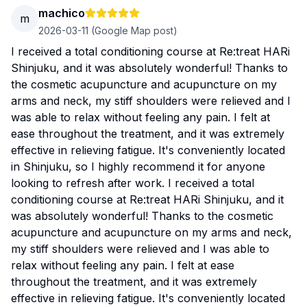
machico
m
2026-03-11
(Google Map post)
I received a total conditioning course at Re:treat HARi
Shinjuku, and it was absolutely wonderful! Thanks to
the cosmetic acupuncture and acupuncture on my
arms and neck, my stiff shoulders were relieved and I
was able to relax without feeling any pain. I felt at
ease throughout the treatment, and it was extremely
effective in relieving fatigue. It's conveniently located
in Shinjuku, so I highly recommend it for anyone
looking to refresh after work. I received a total
conditioning course at Re:treat HARi Shinjuku, and it
was absolutely wonderful! Thanks to the cosmetic
acupuncture and acupuncture on my arms and neck,
my stiff shoulders were relieved and I was able to
relax without feeling any pain. I felt at ease
throughout the treatment, and it was extremely
effective in relieving fatigue. It's conveniently located