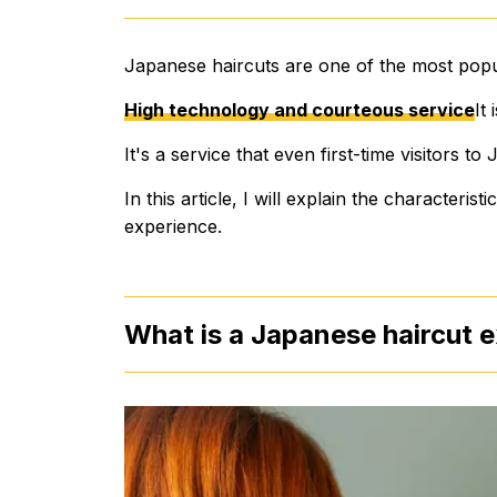
Japanese haircuts are one of the most popu
High technology and courteous service
It
It's a service that even first-time visitors 
In this article, I will explain the characteris
experience.
What is a Japanese haircut 