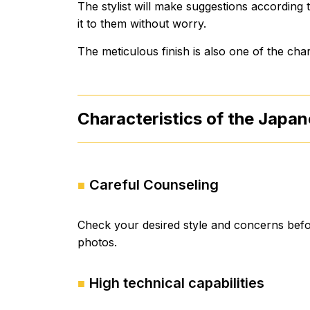
The stylist will make suggestions according
it to them without worry.
The meticulous finish is also one of the ch
Characteristics of the Japan
Careful Counseling
Check your desired style and concerns befo
photos.
High technical capabilities