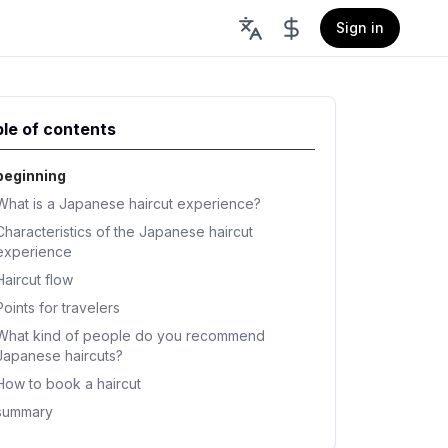
Sign in
le of contents
beginning
What is a Japanese haircut experience?
Characteristics of the Japanese haircut
experience
Haircut flow
Points for travelers
What kind of people do you recommend
Japanese haircuts?
How to book a haircut
summary