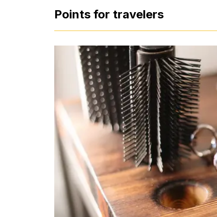
Points for travelers