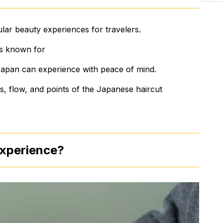
lar beauty experiences for travelers.
 is known for
to Japan can experience with peace of mind.
tics, flow, and points of the Japanese haircut
experience?