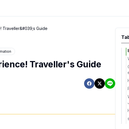
! Traveller&#039;s Guide
Tab
rmation
ience! Traveller's Guide