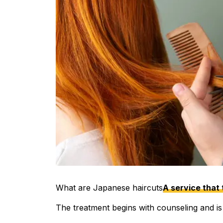
What are Japanese haircuts
A service that 
The treatment begins with counseling and is c