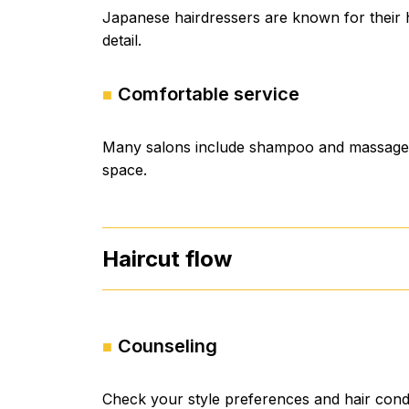
Japanese hairdressers are known for their hi
detail.
Comfortable service
Many salons include shampoo and massage. 
space.
Haircut flow
Counseling
Check your style preferences and hair condi