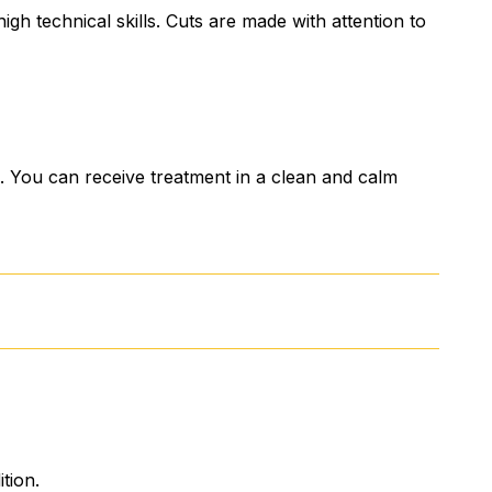
gh technical skills. Cuts are made with attention to
You can receive treatment in a clean and calm
tion.