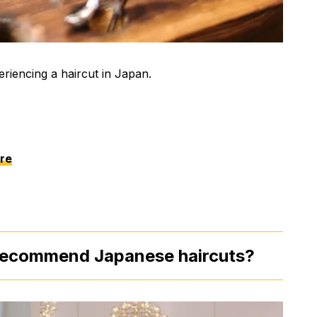
riencing a haircut in Japan.
re
 recommend Japanese haircuts?