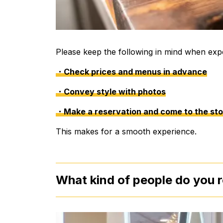
Please keep the following in mind when expe
・Check prices and menus in advance
・Convey style with photos
・Make a reservation and come to the sto
This makes for a smooth experience.
What kind of people do you