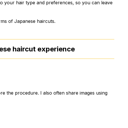
 to your hair type and preferences, so you can leave
arms of Japanese haircuts.
ese haircut experience
re the procedure. I also often share images using