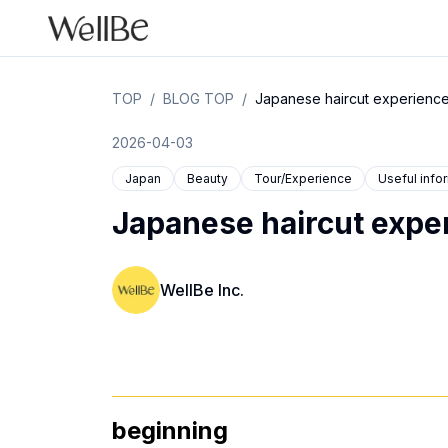
TOP
/
BLOG TOP
/
Japanese haircut experience
2026-04-03
Japan
Beauty
Tour/Experience
Useful info
Japanese haircut exper
WellBe Inc.
beginning