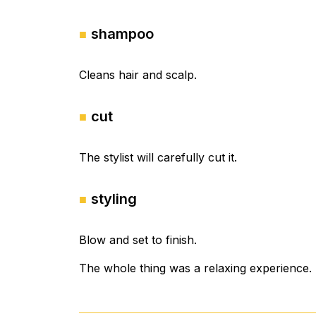
shampoo
Cleans hair and scalp.
cut
The stylist will carefully cut it.
styling
Blow and set to finish.
The whole thing was a relaxing experience.