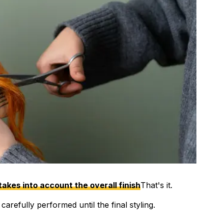
takes into account the overall finish
That's it.
arefully performed until the final styling.