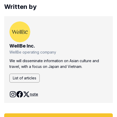
Written by
WellBe Inc.
WellBe operating company
We will disseminate information on Asian culture and
travel, with a focus on Japan and Vietnam.
List of articles
note