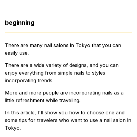
beginning
There are many nail salons in Tokyo that you can
easily use.
There are a wide variety of designs, and you can
enjoy everything from simple nails to styles
incorporating trends.
More and more people are incorporating nails as a
little refreshment while traveling.
In this article, I'll show you how to choose one and
some tips for travelers who want to use a nail salon in
Tokyo.