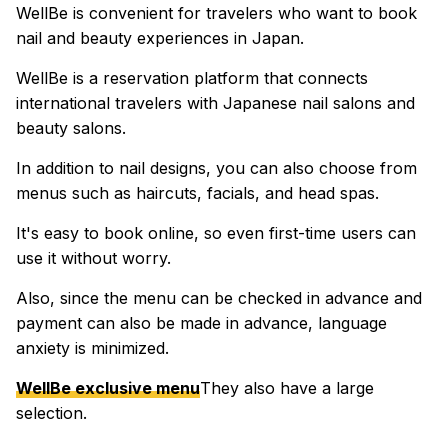
WellBe is convenient for travelers who want to book
nail and beauty experiences in Japan.
WellBe is a reservation platform that connects
international travelers with Japanese nail salons and
beauty salons.
In addition to nail designs, you can also choose from
menus such as haircuts, facials, and head spas.
It's easy to book online, so even first-time users can
use it without worry.
Also, since the menu can be checked in advance and
payment can also be made in advance, language
anxiety is minimized.
WellBe exclusive menu
They also have a large
selection.