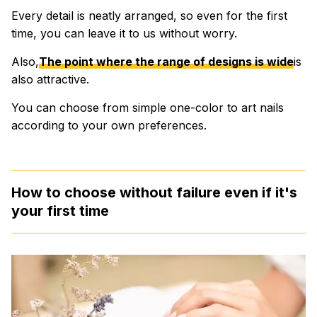
Every detail is neatly arranged, so even for the first
time, you can leave it to us without worry.
Also,
The point where the range of designs is wide
is
also attractive.
You can choose from simple one-color to art nails
according to your own preferences.
How to choose without failure even if it's
your first time