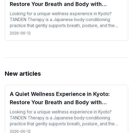
Restore Your Breath and Body with
TANDEN Therapy
Looking for a unique wellness experience in Kyoto?
TANDEN Therapy is a Japanese body-conditioning
practice that gently supports breath, posture, and the
natural flow of the body. It offers a unique opportunity to
2026-06-12
restore yourself in a peaceful Japanese setting after
sightseeing or long-distance trave.
New articles
A Quiet Wellness Experience in Kyoto:
Restore Your Breath and Body with
TANDEN Therapy
Looking for a unique wellness experience in Kyoto?
TANDEN Therapy is a Japanese body-conditioning
practice that gently supports breath, posture, and the
natural flow of the body. It offers a unique opportunity to
2026-06-12