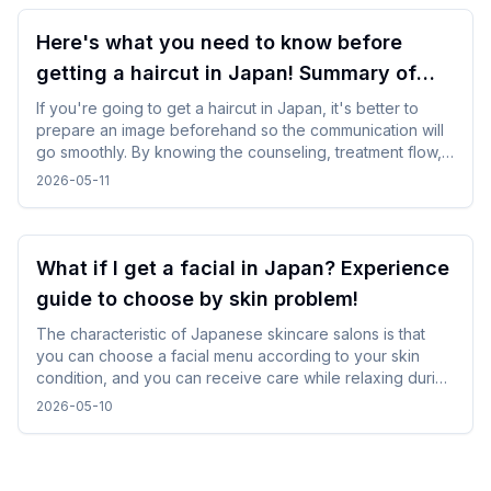
Here's what you need to know before
getting a haircut in Japan! Summary of
points for foreign travelers
If you're going to get a haircut in Japan, it's better to
prepare an image beforehand so the communication will
go smoothly. By knowing the counseling, treatment flow,
and reservation method in advance, you will be able to
2026-05-11
calm down and use it even while traveling.
What if I get a facial in Japan? Experience
guide to choose by skin problem!
The characteristic of Japanese skincare salons is that
you can choose a facial menu according to your skin
condition, and you can receive care while relaxing during
gentle treatments. By checking and selecting the
2026-05-10
treatment details, time, and salon atmosphere, it is easy to
incorporate without difficulty, and you can spend a
comfortable time while traveling.