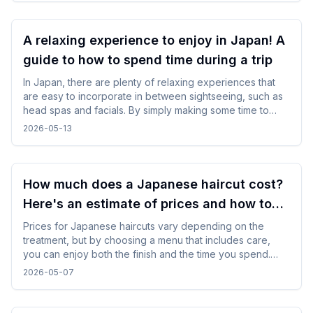
A relaxing experience to enjoy in Japan! A
guide to how to spend time during a trip
In Japan, there are plenty of relaxing experiences that
are easy to incorporate in between sightseeing, such as
head spas and facials. By simply making some time to
spare in your day, you can enjoy your trip while changing
2026-05-13
your mood without difficulty.
How much does a Japanese haircut cost?
Here's an estimate of prices and how to
choose a salon!
Prices for Japanese haircuts vary depending on the
treatment, but by choosing a menu that includes care,
you can enjoy both the finish and the time you spend.
Everything from counseling to finishing is carefully carried
2026-05-07
out, and it is characterized by a natural finish that suits
your hair type and wishes.