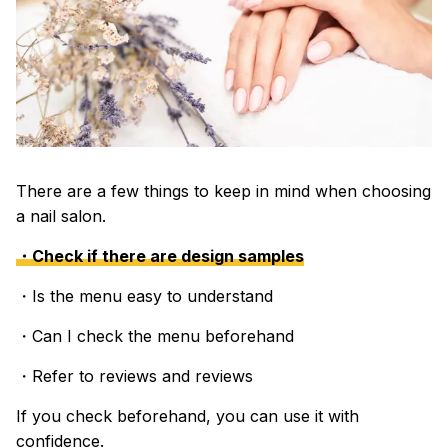
There are a few things to keep in mind when choosing
a nail salon.
・Check if there are design samples
・Is the menu easy to understand
・Can I check the menu beforehand
・Refer to reviews and reviews
If you check beforehand, you can use it with
confidence.