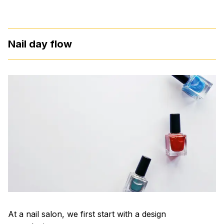
Nail day flow
At a nail salon, we first start with a design