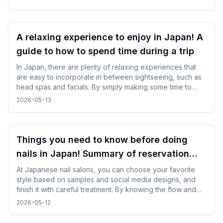
restore yourself in a peaceful Japanese setting after
sightseeing or long-distance trave.
A relaxing experience to enjoy in Japan! A
guide to how to spend time during a trip
In Japan, there are plenty of relaxing experiences that
are easy to incorporate in between sightseeing, such as
head spas and facials. By simply making some time to
spare in your day, you can enjoy your trip while changing
2026-05-13
your mood without difficulty.
Things you need to know before doing
nails in Japan! Summary of reservation
points from how to choose a design
At Japanese nail salons, you can choose your favorite
style based on samples and social media designs, and
finish it with careful treatment. By knowing the flow and
time required beforehand, you can enjoy the nail
2026-05-12
experience without difficulty even while traveling.