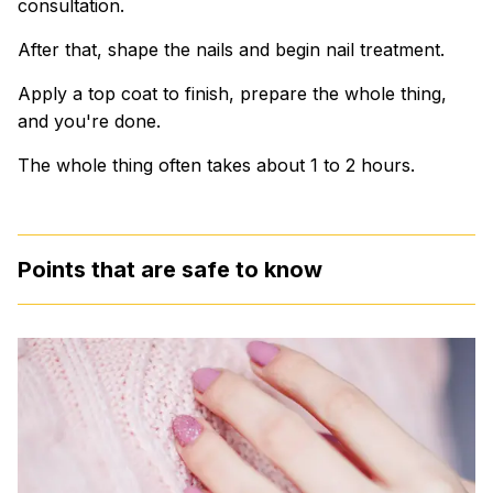
consultation.
After that, shape the nails and begin nail treatment.
Apply a top coat to finish, prepare the whole thing,
and you're done.
The whole thing often takes about 1 to 2 hours.
Points that are safe to know