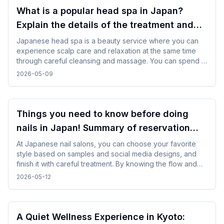
What is a popular head spa in Japan?
Explain the details of the treatment and
how to enjoy it!
Japanese head spa is a beauty service where you can
experience scalp care and relaxation at the same time
through careful cleansing and massage. You can spend a
refreshing time by choosing a menu according to your
2026-05-09
purpose and incorporating it in between trips.
Things you need to know before doing
nails in Japan! Summary of reservation
points from how to choose a design
At Japanese nail salons, you can choose your favorite
style based on samples and social media designs, and
finish it with careful treatment. By knowing the flow and
time required beforehand, you can enjoy the nail
2026-05-12
experience without difficulty even while traveling.
A Quiet Wellness Experience in Kyoto: