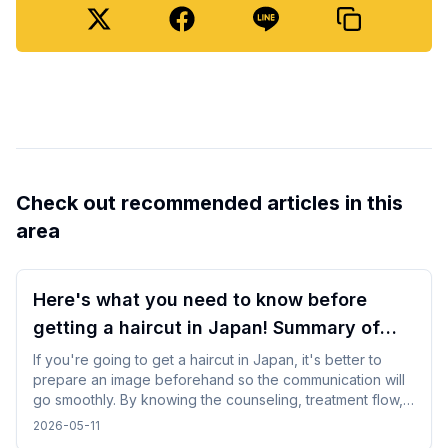
Check out recommended articles in this
area
Here's what you need to know before
getting a haircut in Japan! Summary of
points for foreign travelers
If you're going to get a haircut in Japan, it's better to
prepare an image beforehand so the communication will
go smoothly. By knowing the counseling, treatment flow,
and reservation method in advance, you will be able to
2026-05-11
calm down and use it even while traveling.