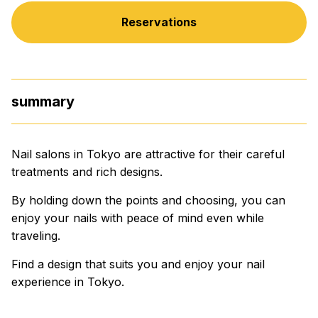
Reservations
summary
Nail salons in Tokyo are attractive for their careful
treatments and rich designs.
By holding down the points and choosing, you can
enjoy your nails with peace of mind even while
traveling.
Find a design that suits you and enjoy your nail
experience in Tokyo.