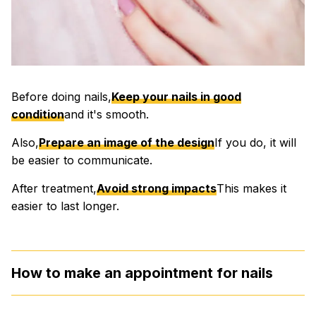
Before doing nails,
Keep your nails in good
condition
and it's smooth.
Also,
Prepare an image of the design
If you do, it will
be easier to communicate.
After treatment,
Avoid strong impacts
This makes it
easier to last longer.
How to make an appointment for nails