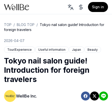
Sign in
TOP
/
BLOG TOP
/
Tokyo nail salon guide! Introduction for
foreign travelers
2026-04-07
Tour/Experience
Useful information
Japan
Beauty
Tokyo nail salon guide!
Introduction for foreign
travelers
WellBe Inc.