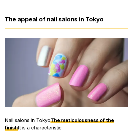
The appeal of nail salons in Tokyo
Nail salons in Tokyo
The meticulousness of the
finish
It is a characteristic.