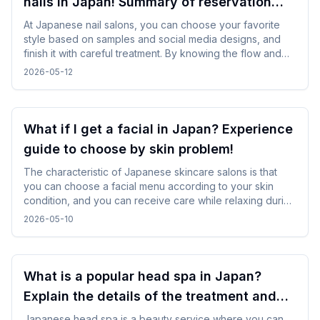
nails in Japan! Summary of reservation
points from how to choose a design
At Japanese nail salons, you can choose your favorite
style based on samples and social media designs, and
finish it with careful treatment. By knowing the flow and
time required beforehand, you can enjoy the nail
2026-05-12
experience without difficulty even while traveling.
What if I get a facial in Japan? Experience
guide to choose by skin problem!
The characteristic of Japanese skincare salons is that
you can choose a facial menu according to your skin
condition, and you can receive care while relaxing during
gentle treatments. By checking and selecting the
2026-05-10
treatment details, time, and salon atmosphere, it is easy to
incorporate without difficulty, and you can spend a
comfortable time while traveling.
What is a popular head spa in Japan?
Explain the details of the treatment and
how to enjoy it!
Japanese head spa is a beauty service where you can