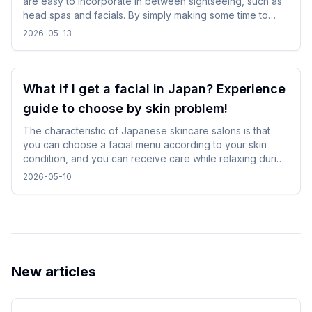
are easy to incorporate in between sightseeing, such as
head spas and facials. By simply making some time to
spare in your day, you can enjoy your trip while changing
2026-05-13
your mood without difficulty.
What if I get a facial in Japan? Experience
guide to choose by skin problem!
The characteristic of Japanese skincare salons is that
you can choose a facial menu according to your skin
condition, and you can receive care while relaxing during
gentle treatments. By checking and selecting the
2026-05-10
treatment details, time, and salon atmosphere, it is easy to
incorporate without difficulty, and you can spend a
comfortable time while traveling.
New articles