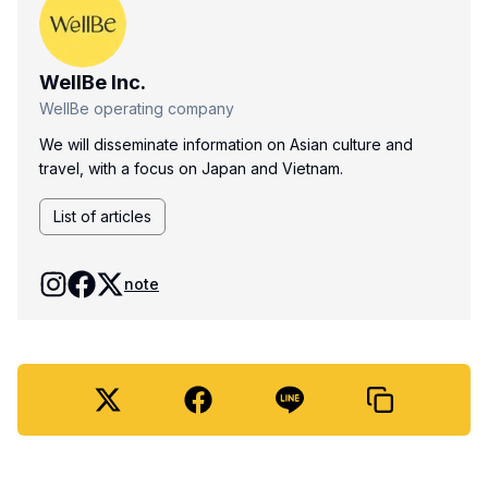
WellBe Inc.
WellBe operating company
We will disseminate information on Asian culture and
travel, with a focus on Japan and Vietnam.
List of articles
note