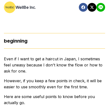
WellBe Inc.
beginning
Even if I want to get a haircut in Japan, I sometimes
feel uneasy because I don't know the flow or how to
ask for one.
However, if you keep a few points in check, it will be
easier to use smoothly even for the first time.
Here are some useful points to know before you
actually go.