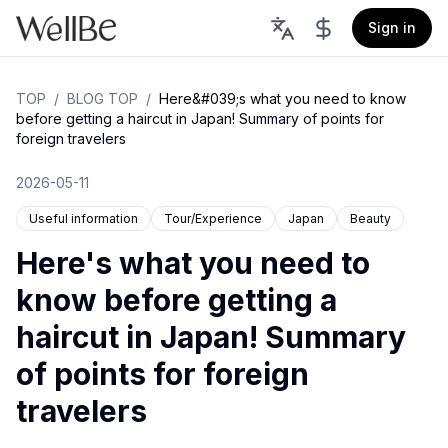
Sign in
TOP
/
BLOG TOP
/
Here&#039;s what you need to know
before getting a haircut in Japan! Summary of points for
foreign travelers
2026-05-11
Useful information
Tour/Experience
Japan
Beauty
Here's what you need to
know before getting a
haircut in Japan! Summary
of points for foreign
travelers