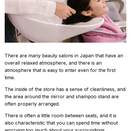
There are many beauty salons in Japan that have an
overall relaxed atmosphere, and there is an
atmosphere that is easy to enter even for the first
time.
The inside of the store has a sense of cleanliness, and
the area around the mirror and shampoo stand are
often properly arranged.
There is often a little room between seats, and it is
also characteristic that you can spend time without
worrying too much about your surroundings.