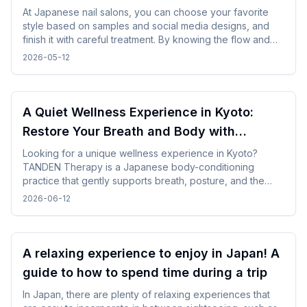
points from how to choose a design
At Japanese nail salons, you can choose your favorite
style based on samples and social media designs, and
finish it with careful treatment. By knowing the flow and
time required beforehand, you can enjoy the nail
2026-05-12
experience without difficulty even while traveling.
A Quiet Wellness Experience in Kyoto:
Restore Your Breath and Body with
TANDEN Therapy
Looking for a unique wellness experience in Kyoto?
TANDEN Therapy is a Japanese body-conditioning
practice that gently supports breath, posture, and the
natural flow of the body. It offers a unique opportunity to
2026-06-12
restore yourself in a peaceful Japanese setting after
sightseeing or long-distance trave.
A relaxing experience to enjoy in Japan! A
guide to how to spend time during a trip
In Japan, there are plenty of relaxing experiences that