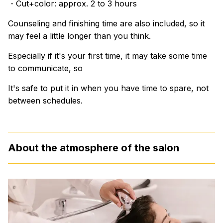
・Cut+color: approx. 2 to 3 hours
Counseling and finishing time are also included, so it
may feel a little longer than you think.
Especially if it's your first time, it may take some time
to communicate, so
It's safe to put it in when you have time to spare, not
between schedules.
About the atmosphere of the salon