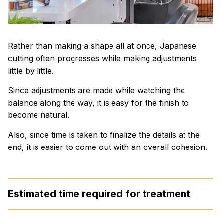
Rather than making a shape all at once, Japanese
cutting often progresses while making adjustments
little by little.
Since adjustments are made while watching the
balance along the way, it is easy for the finish to
become natural.
Also, since time is taken to finalize the details at the
end, it is easier to come out with an overall cohesion.
Estimated time required for treatment