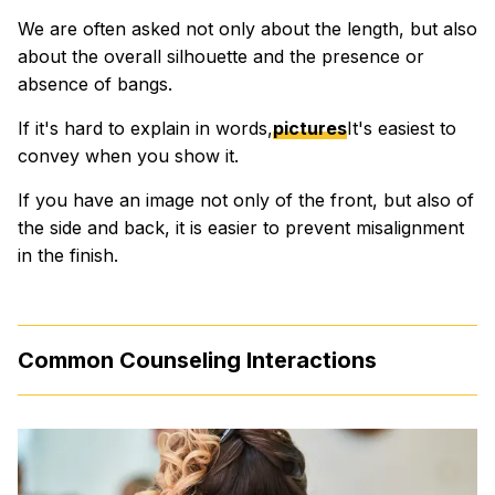
We are often asked not only about the length, but also
about the overall silhouette and the presence or
absence of bangs.
If it's hard to explain in words,
pictures
It's easiest to
convey when you show it.
If you have an image not only of the front, but also of
the side and back, it is easier to prevent misalignment
in the finish.
Common Counseling Interactions