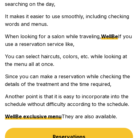
searching on the day,
It makes it easier to use smoothly, including checking
words and menus.
When looking for a salon while traveling,
WellBe
If you
use a reservation service like,
You can select haircuts, colors, etc. while looking at
the menu all at once.
Since you can make a reservation while checking the
details of the treatment and the time required,
Another point is that it is easy to incorporate into the
schedule without difficulty according to the schedule.
WellBe exclusive menu
They are also available.
Reservations