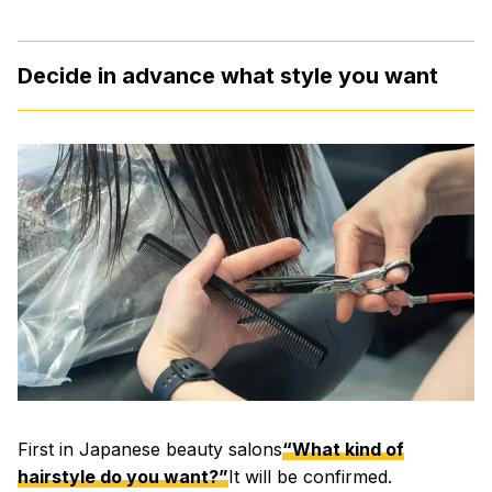
Decide in advance what style you want
First in Japanese beauty salons
“What kind of
hairstyle do you want?”
It will be confirmed.