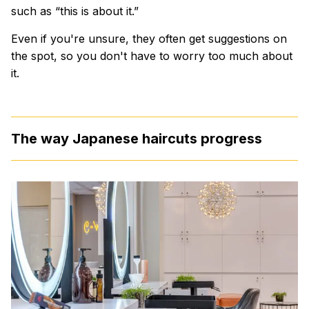
such as “this is about it.”
Even if you're unsure, they often get suggestions on
the spot, so you don't have to worry too much about
it.
The way Japanese haircuts progress