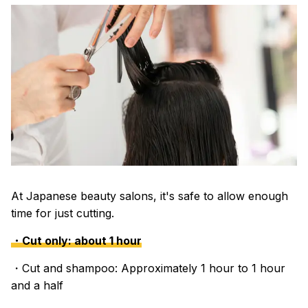
At Japanese beauty salons, it's safe to allow enough
time for just cutting.
・Cut only: about 1 hour
・Cut and shampoo: Approximately 1 hour to 1 hour
and a half