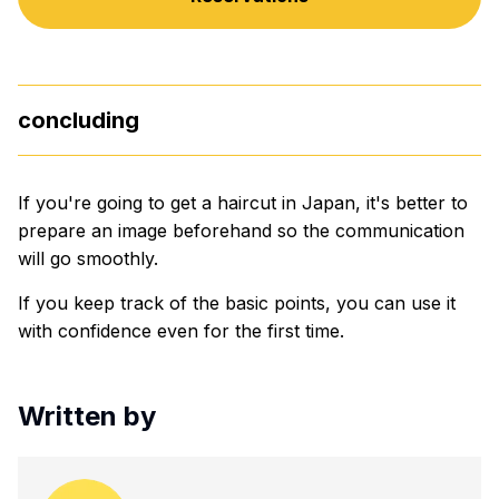
concluding
If you're going to get a haircut in Japan, it's better to
prepare an image beforehand so the communication
will go smoothly.
If you keep track of the basic points, you can use it
with confidence even for the first time.
Written by