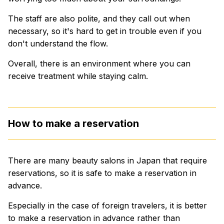
The staff are also polite, and they call out when
necessary, so it's hard to get in trouble even if you
don't understand the flow.
Overall, there is an environment where you can
receive treatment while staying calm.
How to make a reservation
There are many beauty salons in Japan that require
reservations, so it is safe to make a reservation in
advance.
Especially in the case of foreign travelers, it is better
to make a reservation in advance rather than