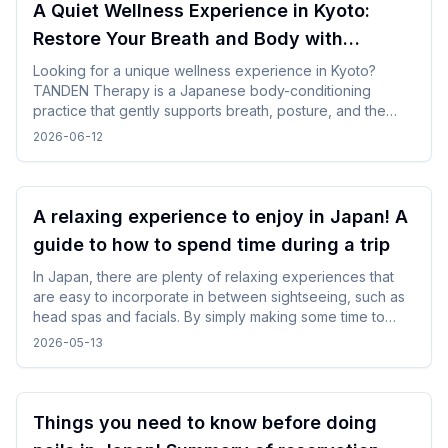
A Quiet Wellness Experience in Kyoto:
Restore Your Breath and Body with
TANDEN Therapy
Looking for a unique wellness experience in Kyoto?
TANDEN Therapy is a Japanese body-conditioning
practice that gently supports breath, posture, and the
natural flow of the body. It offers a unique opportunity to
2026-06-12
restore yourself in a peaceful Japanese setting after
sightseeing or long-distance trave.
A relaxing experience to enjoy in Japan! A
guide to how to spend time during a trip
In Japan, there are plenty of relaxing experiences that
are easy to incorporate in between sightseeing, such as
head spas and facials. By simply making some time to
spare in your day, you can enjoy your trip while changing
2026-05-13
your mood without difficulty.
Things you need to know before doing