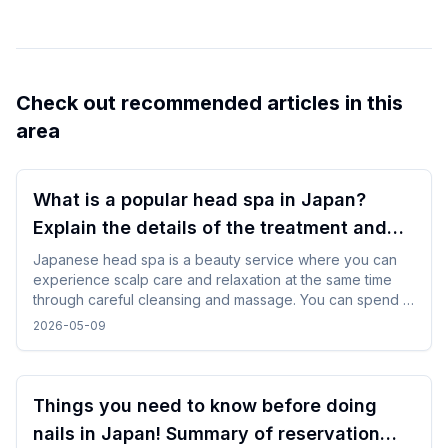
Check out recommended articles in this
area
What is a popular head spa in Japan?
Explain the details of the treatment and
how to enjoy it!
Japanese head spa is a beauty service where you can
experience scalp care and relaxation at the same time
through careful cleansing and massage. You can spend a
refreshing time by choosing a menu according to your
2026-05-09
purpose and incorporating it in between trips.
Things you need to know before doing
nails in Japan! Summary of reservation