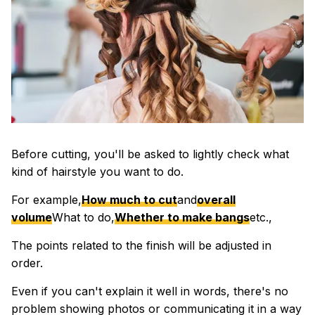
Before cutting, you'll be asked to lightly check what
kind of hairstyle you want to do.
For example,
How much to cut
and
overall
volume
What to do,
Whether to make bangs
etc.,
The points related to the finish will be adjusted in
order.
Even if you can't explain it well in words, there's no
problem showing photos or communicating it in a way