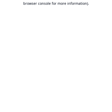
browser console for more information).