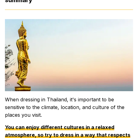
When dressing in Thailand, it's important to be
sensitive to the climate, location, and culture of the
places you visit.
You can enjoy different cultures in a relaxed
atmosphere, so try to dress in a way that respects