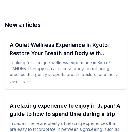
New articles
A Quiet Wellness Experience in Kyoto:
Restore Your Breath and Body with
TANDEN Therapy
Looking for a unique wellness experience in Kyoto?
TANDEN Therapy is a Japanese body-conditioning
practice that gently supports breath, posture, and the
natural flow of the body. It offers a unique opportunity to
2026-06-12
restore yourself in a peaceful Japanese setting after
sightseeing or long-distance trave.
A relaxing experience to enjoy in Japan! A
guide to how to spend time during a trip
In Japan, there are plenty of relaxing experiences that
are easy to incorporate in between sightseeing, such as