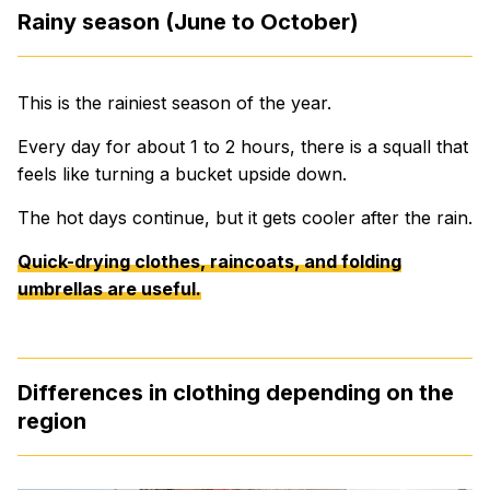
Rainy season (June to October)
This is the rainiest season of the year.
Every day for about 1 to 2 hours, there is a squall that
feels like turning a bucket upside down.
The hot days continue, but it gets cooler after the rain.
Quick-drying clothes, raincoats, and folding
umbrellas are useful.
Differences in clothing depending on the
region