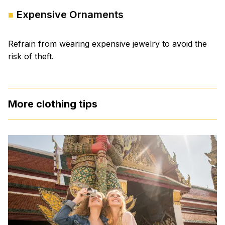
Expensive Ornaments
Refrain from wearing expensive jewelry to avoid the
risk of theft.
More clothing tips