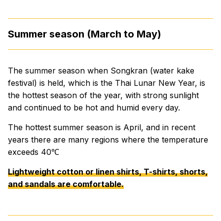
Summer season (March to May)
The summer season when Songkran (water kake
festival) is held, which is the Thai Lunar New Year, is
the hottest season of the year, with strong sunlight
and continued to be hot and humid every day.
The hottest summer season is April, and in recent
years there are many regions where the temperature
exceeds 40℃
Lightweight cotton or linen shirts, T-shirts, shorts,
and sandals are comfortable.