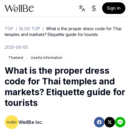
Sign in
TOP
/
BLOG TOP
/
What is the proper dress code for Thai
temples and markets? Etiquette guide for tourists
2025-06-05
Thailand
Useful information
What is the proper dress
code for Thai temples and
markets? Etiquette guide for
tourists
WellBe Inc.