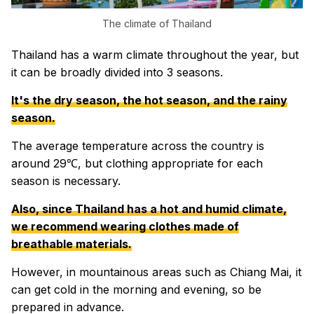
The climate of Thailand
Thailand has a warm climate throughout the year, but
it can be broadly divided into 3 seasons.
It's the dry season, the hot season, and the rainy
season.
The average temperature across the country is
around 29℃, but clothing appropriate for each
season is necessary.
Also, since Thailand has a hot and humid climate,
we recommend wearing clothes made of
breathable materials.
However, in mountainous areas such as Chiang Mai, it
can get cold in the morning and evening, so be
prepared in advance.