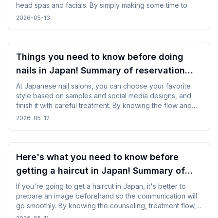
head spas and facials. By simply making some time to
spare in your day, you can enjoy your trip while changing
2026-05-13
your mood without difficulty.
Things you need to know before doing
nails in Japan! Summary of reservation
points from how to choose a design
At Japanese nail salons, you can choose your favorite
style based on samples and social media designs, and
finish it with careful treatment. By knowing the flow and
time required beforehand, you can enjoy the nail
2026-05-12
experience without difficulty even while traveling.
Here's what you need to know before
getting a haircut in Japan! Summary of
points for foreign travelers
If you're going to get a haircut in Japan, it's better to
prepare an image beforehand so the communication will
go smoothly. By knowing the counseling, treatment flow,
and reservation method in advance, you will be able to