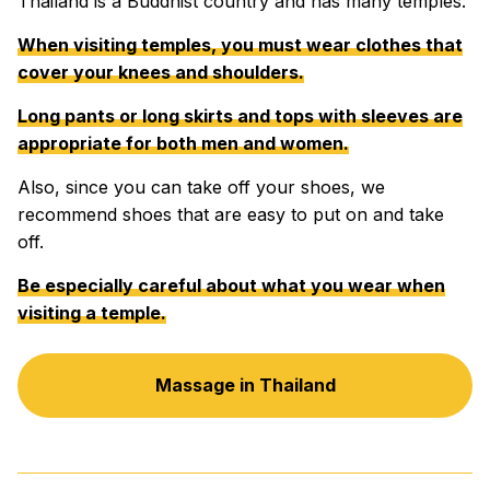
Thailand is a Buddhist country and has many temples.
When visiting temples, you must wear clothes that
cover your knees and shoulders.
Long pants or long skirts and tops with sleeves are
appropriate for both men and women.
Also, since you can take off your shoes, we
recommend shoes that are easy to put on and take
off.
Be especially careful about what you wear when
visiting a temple.
Massage in Thailand