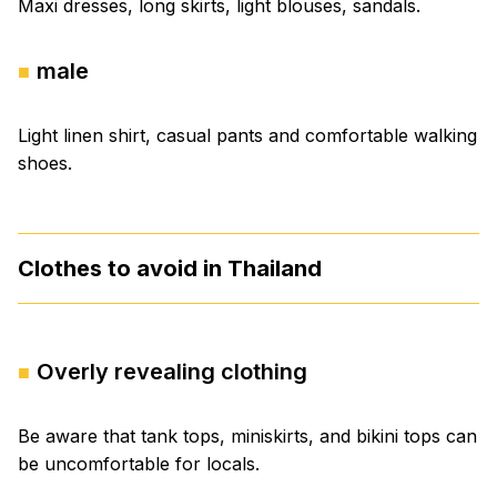
Maxi dresses, long skirts, light blouses, sandals.
male
Light linen shirt, casual pants and comfortable walking
shoes.
Clothes to avoid in Thailand
Overly revealing clothing
Be aware that tank tops, miniskirts, and bikini tops can
be uncomfortable for locals.