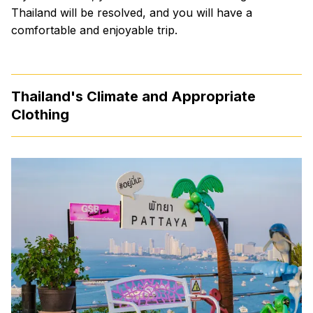
Thailand will be resolved, and you will have a
comfortable and enjoyable trip.
Thailand's Climate and Appropriate
Clothing