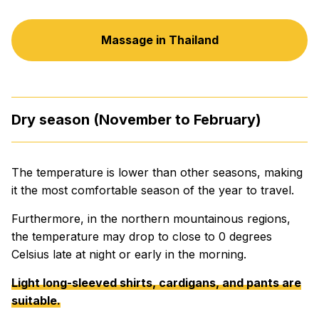
Massage in Thailand
Dry season (November to February)
The temperature is lower than other seasons, making
it the most comfortable season of the year to travel.
Furthermore, in the northern mountainous regions,
the temperature may drop to close to 0 degrees
Celsius late at night or early in the morning.
Light long-sleeved shirts, cardigans, and pants are
suitable.