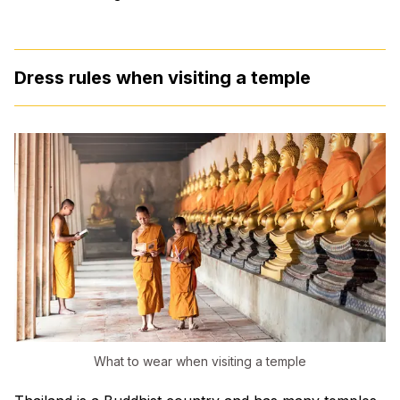
Dress rules when visiting a temple
What to wear when visiting a temple