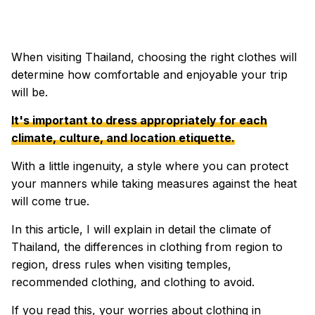
When visiting Thailand, choosing the right clothes will
determine how comfortable and enjoyable your trip
will be.
It's important to dress appropriately for each
climate, culture, and location etiquette.
With a little ingenuity, a style where you can protect
your manners while taking measures against the heat
will come true.
In this article, I will explain in detail the climate of
Thailand, the differences in clothing from region to
region, dress rules when visiting temples,
recommended clothing, and clothing to avoid.
If you read this, your worries about clothing in