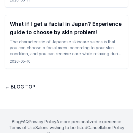
2026-05-11
calm down and use it even while traveling.
What if I get a facial in Japan? Experience
guide to choose by skin problem!
The characteristic of Japanese skincare salons is that
you can choose a facial menu according to your skin
condition, and you can receive care while relaxing during
gentle treatments. By checking and selecting the
2026-05-10
treatment details, time, and salon atmosphere, it is easy to
incorporate without difficulty, and you can spend a
comfortable time while traveling.
←
BLOG TOP
Blog
FAQ
Privacy Policy
A more personalized experience
Terms of Use
Salons wishing to be listed
Cancellation Policy