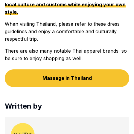
local culture and customs while enjoying your own
style.
When visiting Thailand, please refer to these dress
guidelines and enjoy a comfortable and culturally
respectful trip.
There are also many notable Thai apparel brands, so
be sure to enjoy shopping as well.
Massage in Thailand
Written by