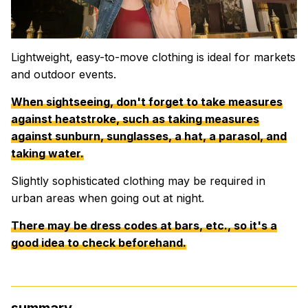
Lightweight, easy-to-move clothing is ideal for markets
and outdoor events.
When sightseeing, don't forget to take measures
against heatstroke, such as taking measures
against sunburn, sunglasses, a hat, a parasol, and
taking water.
Slightly sophisticated clothing may be required in
urban areas when going out at night.
There may be dress codes at bars, etc., so it's a
good idea to check beforehand.
summary