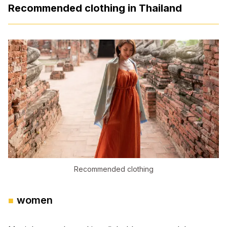
Recommended clothing in Thailand
Recommended clothing
women