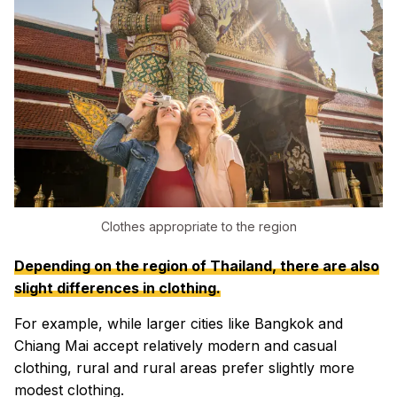
Clothes appropriate to the region
Depending on the region of Thailand, there are also
slight differences in clothing.
For example, while larger cities like Bangkok and
Chiang Mai accept relatively modern and casual
clothing, rural and rural areas prefer slightly more
modest clothing.