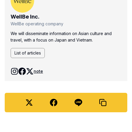
WellBe Inc.
WellBe operating company
We will disseminate information on Asian culture and
travel, with a focus on Japan and Vietnam.
List of articles
note