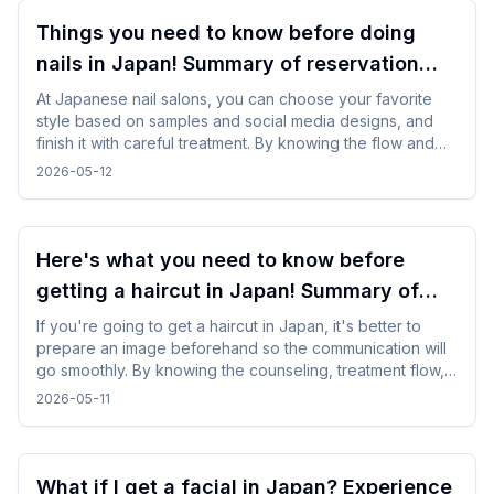
Things you need to know before doing
nails in Japan! Summary of reservation
points from how to choose a design
At Japanese nail salons, you can choose your favorite
style based on samples and social media designs, and
finish it with careful treatment. By knowing the flow and
time required beforehand, you can enjoy the nail
2026-05-12
experience without difficulty even while traveling.
Here's what you need to know before
getting a haircut in Japan! Summary of
points for foreign travelers
If you're going to get a haircut in Japan, it's better to
prepare an image beforehand so the communication will
go smoothly. By knowing the counseling, treatment flow,
and reservation method in advance, you will be able to
2026-05-11
calm down and use it even while traveling.
What if I get a facial in Japan? Experience