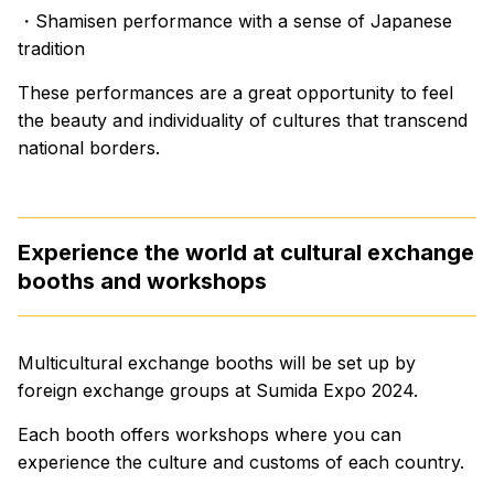
・Shamisen performance with a sense of Japanese
tradition
These performances are a great opportunity to feel
the beauty and individuality of cultures that transcend
national borders.
Experience the world at cultural exchange
booths and workshops
Multicultural exchange booths will be set up by
foreign exchange groups at Sumida Expo 2024.
Each booth offers workshops where you can
experience the culture and customs of each country.