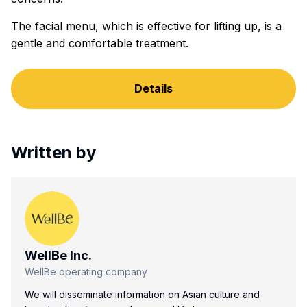
The facial menu, which is effective for lifting up, is a
gentle and comfortable treatment.
Details
Written by
WellBe Inc.
WellBe operating company
We will disseminate information on Asian culture and