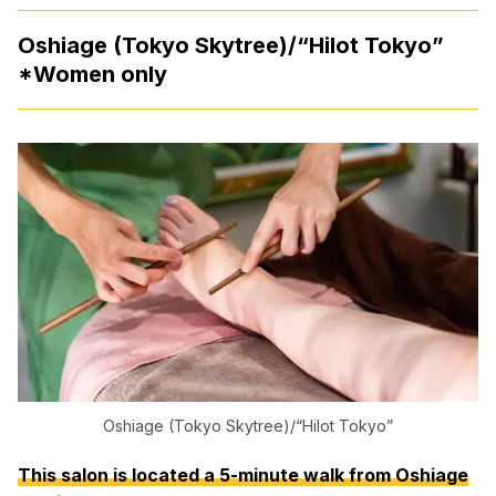
Oshiage (Tokyo Skytree)/“Hilot Tokyo”
*Women only
Oshiage (Tokyo Skytree)/“Hilot Tokyo”
This salon is located a 5-minute walk from Oshiage