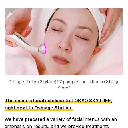
Oshiage (Tokyo Skytree)/“Zipangu Esthetic Room Oshiage
Store”
The salon is located close to TOKYO SKYTREE,
right next to Oshiage Station.
We have prepared a variety of facial menus with an
emphasis on results, and we provide treatments