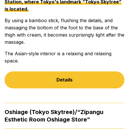
Station, where Tokyo's landmark “Tokyo Skytree”
is located.
By using a bamboo stick, flushing the details, and
massaging the bottom of the foot to the base of the
thigh with cream, it becomes surprisingly light after the
massage.
The Asian-style interior is a relaxing and relaxing
space.
Details
Oshiage (Tokyo Skytree)/“Zipangu
Esthetic Room Oshiage Store”