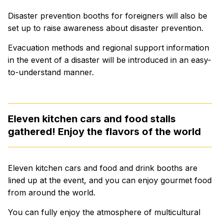
Disaster prevention booths for foreigners will also be
set up to raise awareness about disaster prevention.
Evacuation methods and regional support information
in the event of a disaster will be introduced in an easy-
to-understand manner.
Eleven kitchen cars and food stalls
gathered! Enjoy the flavors of the world
Eleven kitchen cars and food and drink booths are
lined up at the event, and you can enjoy gourmet food
from around the world.
You can fully enjoy the atmosphere of multicultural