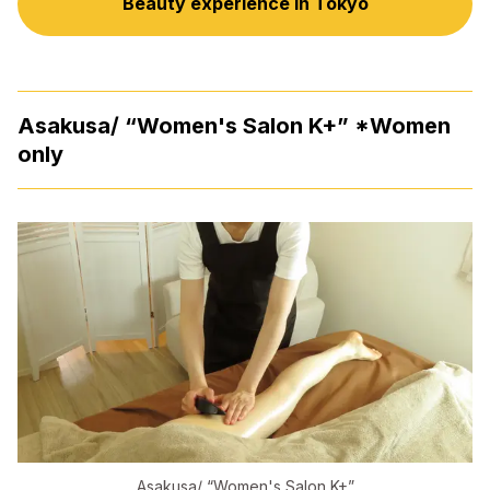
Beauty experience in Tokyo
Asakusa/ “Women's Salon K+” *Women
only
Asakusa/ “Women's Salon K+”