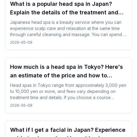
What is a popular head spa in Japan?
Explain the details of the treatment and
how to enjoy it!
Japanese head spa is a beauty service where you can
experience scalp care and relaxation at the same time
through careful cleansing and massage. You can spend a
refreshing time by choosing a menu according to your
2026-05-09
purpose and incorporating it in between trips.
How much is a head spa in Tokyo? Here's
an estimate of the price and how to
choose one!
Head spas in Tokyo range from approximately 3,000 yen
to 10,000 yen or more, and fees vary depending on
treatment time and details. If you choose a course
according to your purpose and time and use the
2026-05-08
reservation service, you can experience it smoothly even
for the first time.
What if I get a facial in Japan? Experience