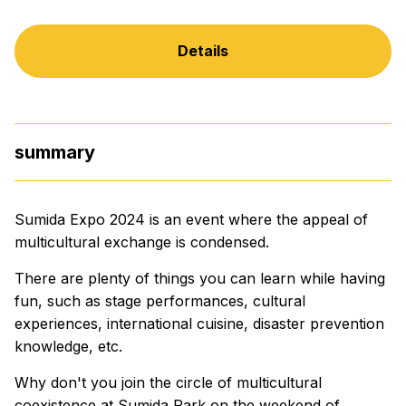
Details
summary
Sumida Expo 2024 is an event where the appeal of
multicultural exchange is condensed.
There are plenty of things you can learn while having
fun, such as stage performances, cultural
experiences, international cuisine, disaster prevention
knowledge, etc.
Why don't you join the circle of multicultural
coexistence at Sumida Park on the weekend of