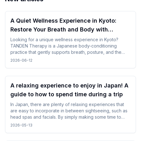
A Quiet Wellness Experience in Kyoto:
Restore Your Breath and Body with
TANDEN Therapy
Looking for a unique wellness experience in Kyoto?
TANDEN Therapy is a Japanese body-conditioning
practice that gently supports breath, posture, and the
natural flow of the body. It offers a unique opportunity to
2026-06-12
restore yourself in a peaceful Japanese setting after
sightseeing or long-distance trave.
A relaxing experience to enjoy in Japan! A
guide to how to spend time during a trip
In Japan, there are plenty of relaxing experiences that
are easy to incorporate in between sightseeing, such as
head spas and facials. By simply making some time to
spare in your day, you can enjoy your trip while changing
2026-05-13
your mood without difficulty.