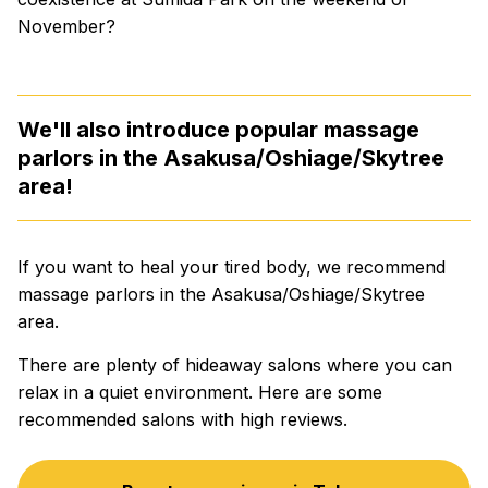
November?
We'll also introduce popular massage
parlors in the Asakusa/Oshiage/Skytree
area!
If you want to heal your tired body, we recommend
massage parlors in the Asakusa/Oshiage/Skytree
area.
There are plenty of hideaway salons where you can
relax in a quiet environment. Here are some
recommended salons with high reviews.