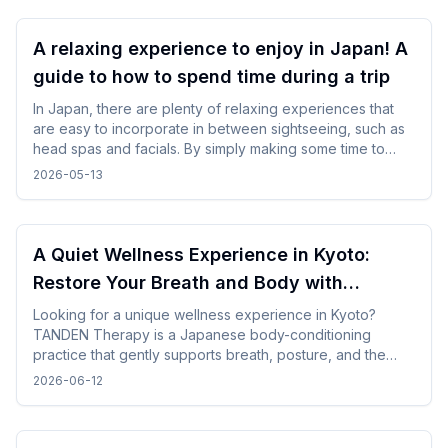
A relaxing experience to enjoy in Japan! A
guide to how to spend time during a trip
In Japan, there are plenty of relaxing experiences that
are easy to incorporate in between sightseeing, such as
head spas and facials. By simply making some time to
spare in your day, you can enjoy your trip while changing
2026-05-13
your mood without difficulty.
A Quiet Wellness Experience in Kyoto:
Restore Your Breath and Body with
TANDEN Therapy
Looking for a unique wellness experience in Kyoto?
TANDEN Therapy is a Japanese body-conditioning
practice that gently supports breath, posture, and the
natural flow of the body. It offers a unique opportunity to
2026-06-12
restore yourself in a peaceful Japanese setting after
sightseeing or long-distance trave.