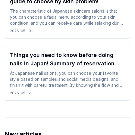
guide to choose by skin problem!
The characteristic of Japanese skincare salons is that
you can choose a facial menu according to your skin
condition, and you can receive care while relaxing during
gentle treatments. By checking and selecting the
2026-05-10
treatment details, time, and salon atmosphere, it is easy to
incorporate without difficulty, and you can spend a
comfortable time while traveling.
Things you need to know before doing
nails in Japan! Summary of reservation
points from how to choose a design
At Japanese nail salons, you can choose your favorite
style based on samples and social media designs, and
finish it with careful treatment. By knowing the flow and
time required beforehand, you can enjoy the nail
2026-05-12
experience without difficulty even while traveling.
New articles