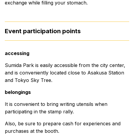
exchange while filling your stomach.
Event participation points
accessing
Sumida Park is easily accessible from the city center,
and is conveniently located close to Asakusa Station
and Tokyo Sky Tree.
belongings
It is convenient to bring writing utensils when
participating in the stamp rally.
Also, be sure to prepare cash for experiences and
purchases at the booth.