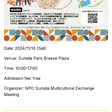
Date: 2024/11/16 (Sat)
Venue: Sumida Park Breeze Plaza
Time: 10:00-17:00
Admission fee: free
Organizer: NPO Sumida Multicultural Exchange
Meeting