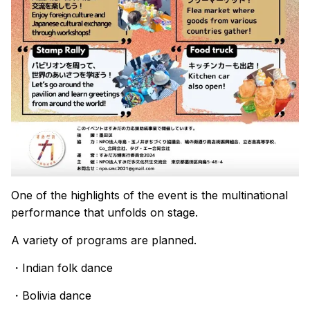
One of the highlights of the event is the multinational
performance that unfolds on stage.
A variety of programs are planned.
・Indian folk dance
・Bolivia dance