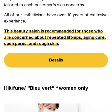
tailored to each customer's skin concerns.
All of our estheticians have over 10 years of extensive
experience.
This beauty salon is recommended for those who
are concerned about repeated lift-ups, aging care,
open pores, and rough skin.
Details
Hikifune/ “Bleu vert” *women only