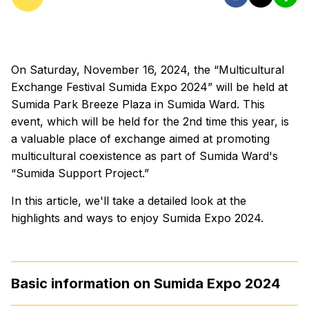
On Saturday, November 16, 2024, the “Multicultural
Exchange Festival Sumida Expo 2024” will be held at
Sumida Park Breeze Plaza in Sumida Ward. This
event, which will be held for the 2nd time this year, is
a valuable place of exchange aimed at promoting
multicultural coexistence as part of Sumida Ward's
“Sumida Support Project.”
In this article, we'll take a detailed look at the
highlights and ways to enjoy Sumida Expo 2024.
Basic information on Sumida Expo 2024