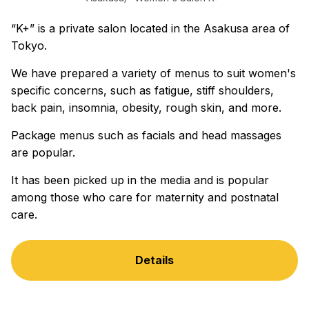
“K+” is a private salon located in the Asakusa area of
Tokyo.
We have prepared a variety of menus to suit women's
specific concerns, such as fatigue, stiff shoulders,
back pain, insomnia, obesity, rough skin, and more.
Package menus such as facials and head massages
are popular.
It has been picked up in the media and is popular
among those who care for maternity and postnatal
care.
Details