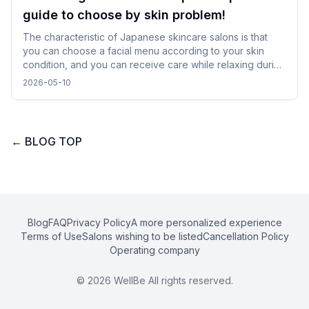
guide to choose by skin problem!
The characteristic of Japanese skincare salons is that
you can choose a facial menu according to your skin
condition, and you can receive care while relaxing during
gentle treatments. By checking and selecting the
2026-05-10
treatment details, time, and salon atmosphere, it is easy to
incorporate without difficulty, and you can spend a
comfortable time while traveling.
←
BLOG TOP
Blog
FAQ
Privacy Policy
A more personalized experience
Terms of Use
Salons wishing to be listed
Cancellation Policy
Operating company
©
2026
WellBe All rights reserved.