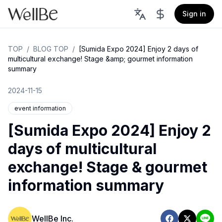
Sign in
TOP
/
BLOG TOP
/
[Sumida Expo 2024] Enjoy 2 days of
multicultural exchange! Stage &amp; gourmet information
summary
2024-11-15
event information
[Sumida Expo 2024] Enjoy 2
days of multicultural
exchange! Stage & gourmet
information summary
WellBe Inc.