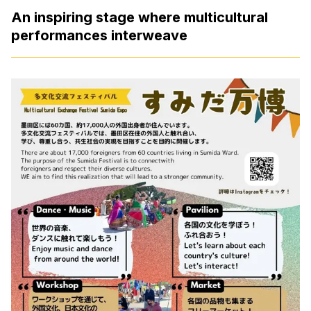
An inspiring stage where multicultural
performances interweave