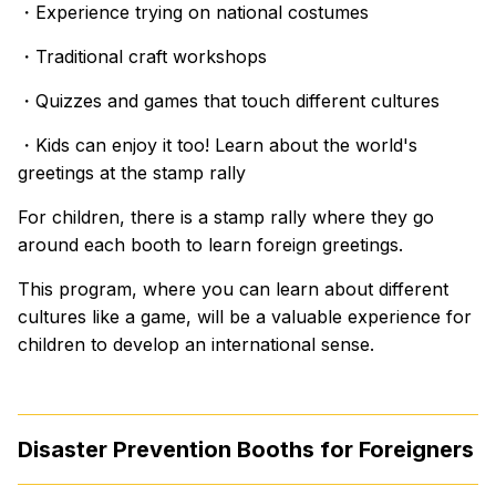
・Experience trying on national costumes
・Traditional craft workshops
・Quizzes and games that touch different cultures
・Kids can enjoy it too! Learn about the world's
greetings at the stamp rally
For children, there is a stamp rally where they go
around each booth to learn foreign greetings.
This program, where you can learn about different
cultures like a game, will be a valuable experience for
children to develop an international sense.
Disaster Prevention Booths for Foreigners