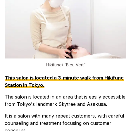
Hikifune/ “Bleu Vert”
This salon is located a 3-minute walk from Hikifune
Station in Tokyo.
The salon is located in an area that is easily accessible
from Tokyo's landmark Skytree and Asakusa.
It is a salon with many repeat customers, with careful
counseling and treatment focusing on customer
concerns.