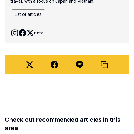
travel, with a focus on Japan and Vietnam.
List of articles
note
Check out recommended articles in this
area