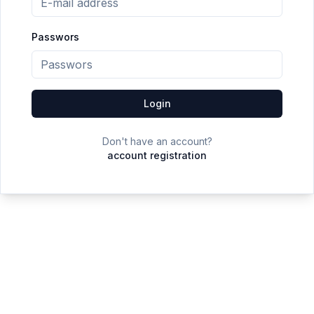
Passwors
Login
Don't have an account?
account registration