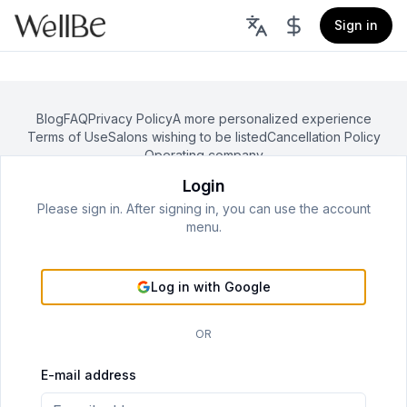
Sign in
Blog
FAQ
Privacy Policy
A more personalized experience
Terms of Use
Salons wishing to be listed
Cancellation Policy
Operating company
Login
©
2026
WellBe All rights reserved.
Please sign in. After signing in, you can use the account
menu.
Log in with Google
OR
E-mail address