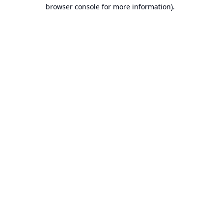
browser console for more information).