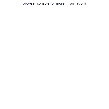
browser console for more information).