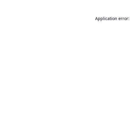
Application error: