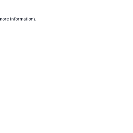
 more information).