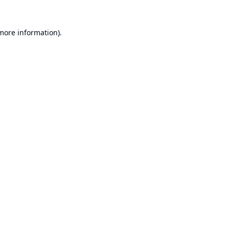
 more information).