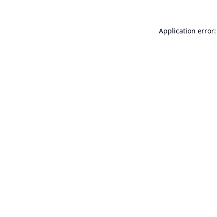
Application error: