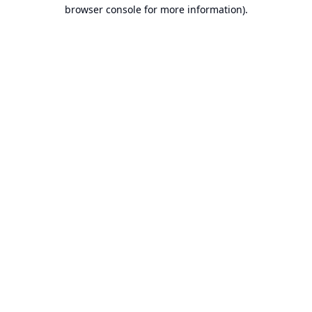
browser console for more information).