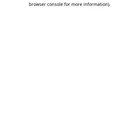
browser console for more information).