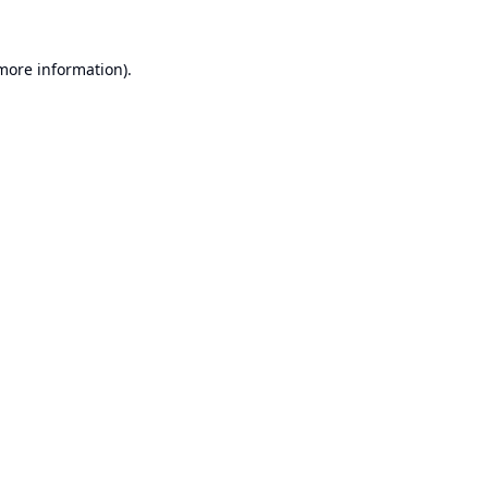
 more information).