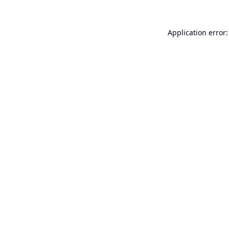
Application error: