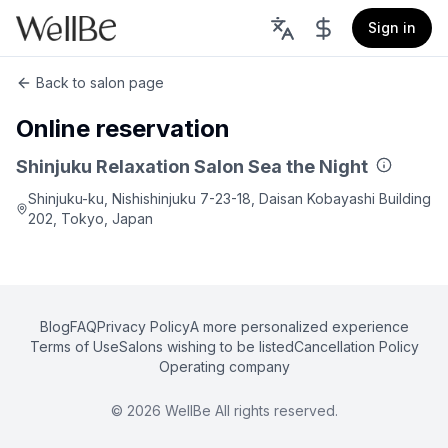
Sign in
Back to salon page
Online reservation
Shinjuku Relaxation Salon Sea the Night
Shinjuku-ku, Nishishinjuku 7-23-18, Daisan Kobayashi Building
202, Tokyo, Japan
Blog
FAQ
Privacy Policy
A more personalized experience
Terms of Use
Salons wishing to be listed
Cancellation Policy
Operating company
©
2026
WellBe All rights reserved.