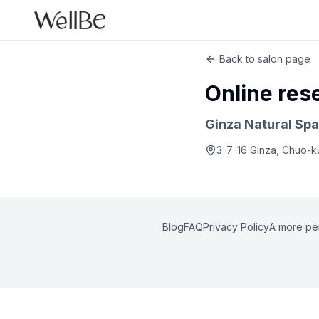
Back to salon page
Online res
Ginza Natural Spa
3-7-16 Ginza, Chuo-k
Blog
FAQ
Privacy Policy
A more pe