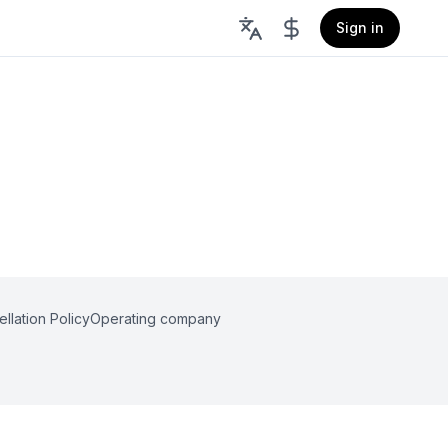
Sign in
llation Policy
Operating company