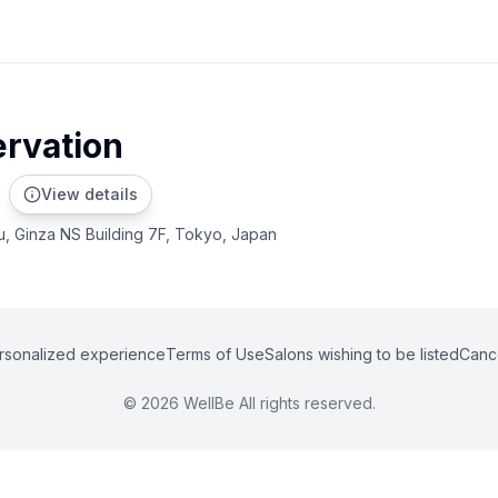
ervation
View details
u, Ginza NS Building 7F, Tokyo, Japan
rsonalized experience
Terms of Use
Salons wishing to be listed
Cance
©
2026
WellBe All rights reserved.