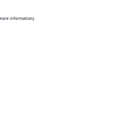
 more information).