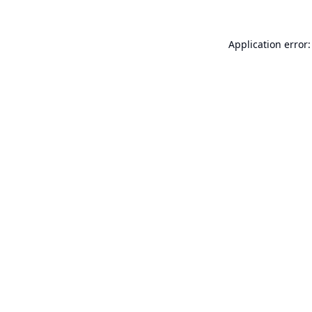
Application error: