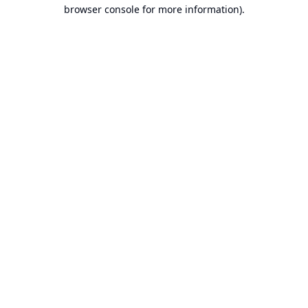
browser console for more information).