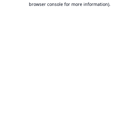
browser console for more information).