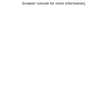
browser console for more information).