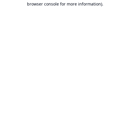
browser console for more information).