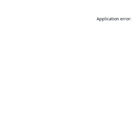
Application error: