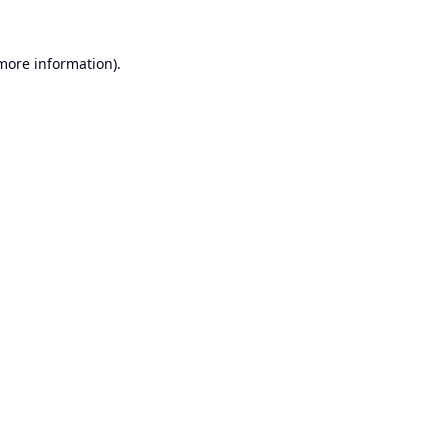
 more information).