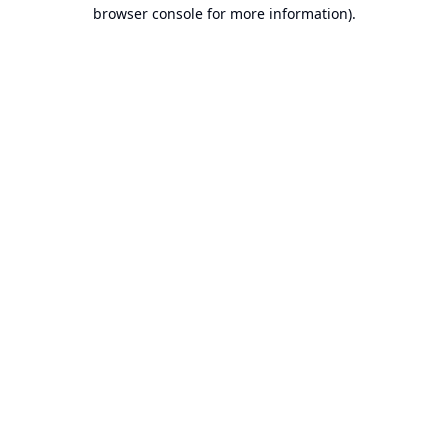
browser console for more information).