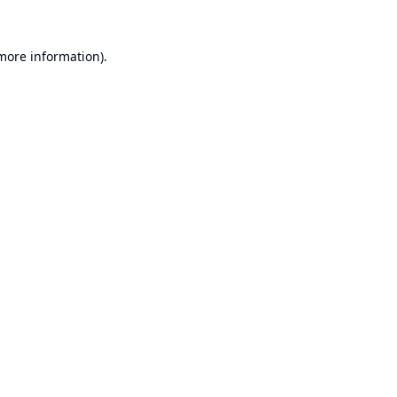
 more information).