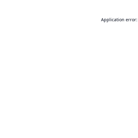
Application error: