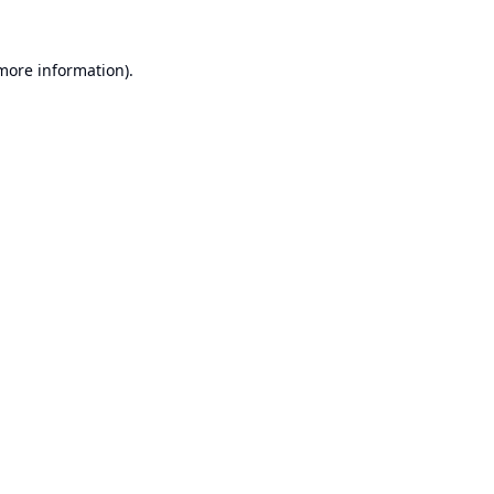
 more information).