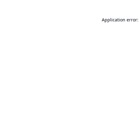
Application error: