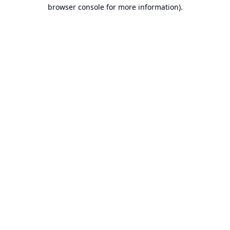
browser console for more information).