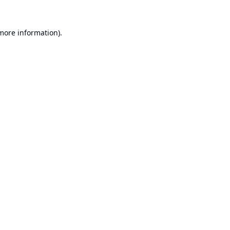
 more information).