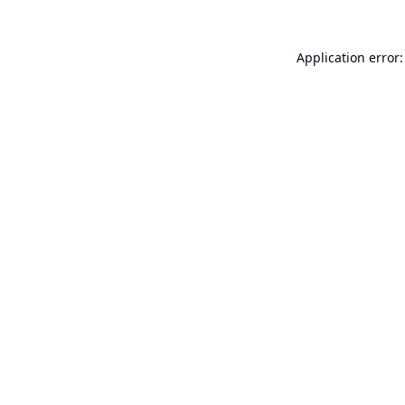
Application error: