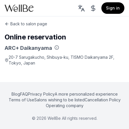
Sign in
Back to salon page
Online reservation
ARC+ Daikanyama
20-7 Sarugakucho, Shibuya-ku, TISMO Daikanyama 2F,
Tokyo, Japan
Blog
FAQ
Privacy Policy
A more personalized experience
Terms of Use
Salons wishing to be listed
Cancellation Policy
Operating company
©
2026
WellBe All rights reserved.