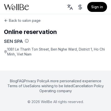
Sign in
Back to salon page
Online reservation
SEN SPA
10B1 Le Thanh Ton Street, Ben Nghe Ward, District 1, Ho Chi
Minh, Viet Nam
Blog
FAQ
Privacy Policy
A more personalized experience
Terms of Use
Salons wishing to be listed
Cancellation Policy
Operating company
©
2026
WellBe All rights reserved.