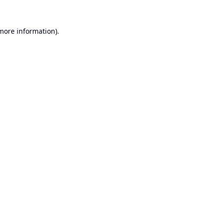
 more information).