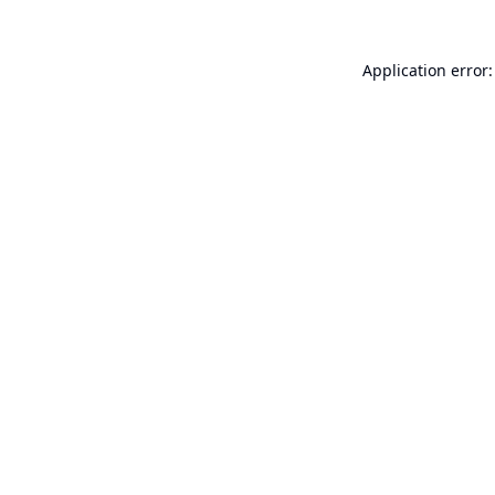
Application error: