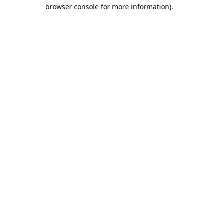
browser console for more information).