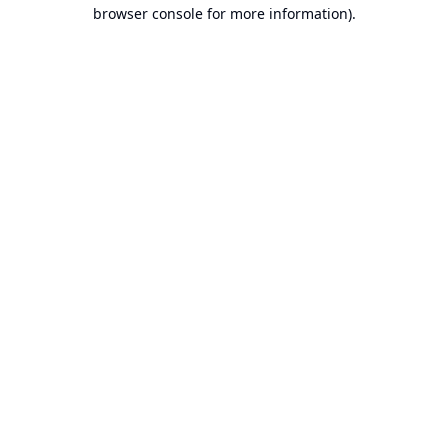
browser console for more information).