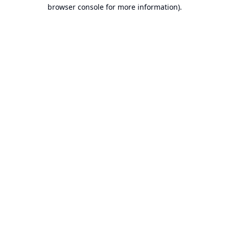
browser console for more information).