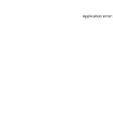
Application error: