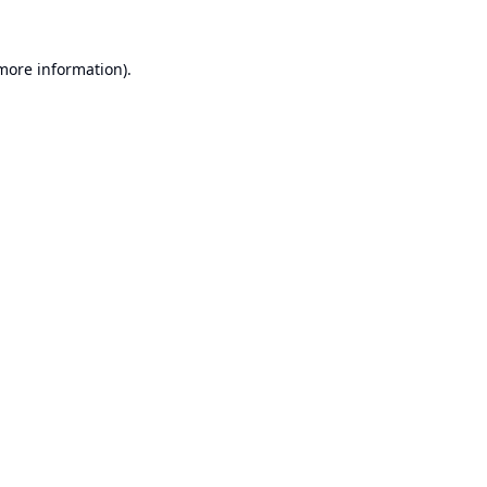
 more information).