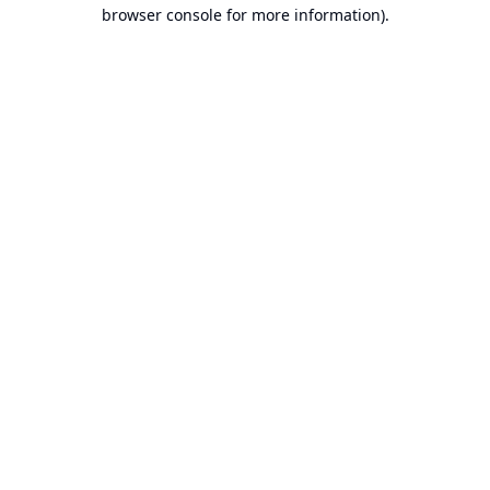
browser console for more information).